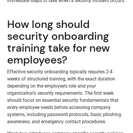
immediate steps to take when a security incident occurs.
How long should
security onboarding
training take for new
employees?
Effective security onboarding typically requires 2-4
weeks of structured training, with the exact duration
depending on the employee’s role and your
organization’s security requirements. The first week
should focus on essential security fundamentals that
every employee needs before accessing company
systems, including password protocols, basic phishing
awareness, and emergency contact procedures.