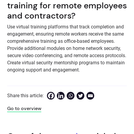
training for remote employees
and contractors?
Use virtual training platforms that track completion and
engagement, ensuring remote workers receive the same
comprehensive training as office-based employees.
Provide additional modules on home network security,
secure video conferencing, and remote access protocols.
Create virtual security mentorship programs to maintain
ongoing support and engagement.
Share this article:
Go to overview