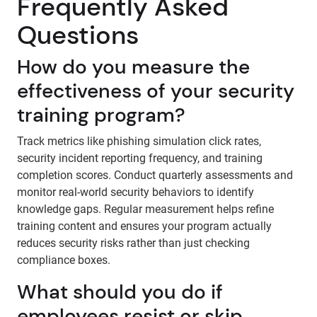
Frequently Asked
Questions
How do you measure the
effectiveness of your security
training program?
Track metrics like phishing simulation click rates,
security incident reporting frequency, and training
completion scores. Conduct quarterly assessments and
monitor real-world security behaviors to identify
knowledge gaps. Regular measurement helps refine
training content and ensures your program actually
reduces security risks rather than just checking
compliance boxes.
What should you do if
employees resist or skip