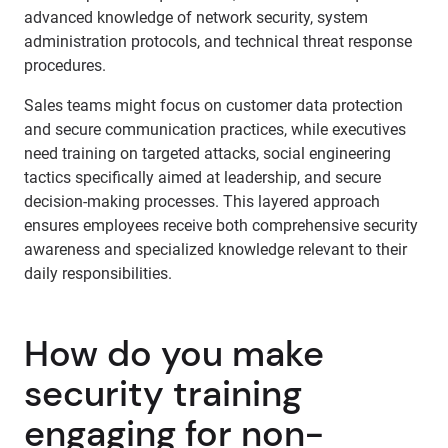
advanced knowledge of network security, system
administration protocols, and technical threat response
procedures.
Sales teams might focus on customer data protection
and secure communication practices, while executives
need training on targeted attacks, social engineering
tactics specifically aimed at leadership, and secure
decision-making processes. This layered approach
ensures employees receive both comprehensive security
awareness and specialized knowledge relevant to their
daily responsibilities.
How do you make
security training
engaging for non-