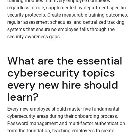
training modules that every employee completes
regardless of role, supplemented by department-specific
security protocols. Create measurable training outcomes,
regular assessment schedules, and centralized tracking
systems that ensure no employee falls through the
security awareness gaps.
What are the essential
cybersecurity topics
every new hire should
learn?
Every new employee should master five fundamental
cybersecurity areas during their onboarding process.
Password management and multi-factor authentication
form the foundation, teaching employees to create