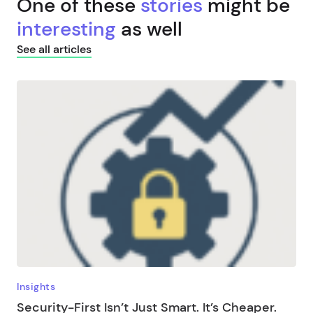
One of these
stories
might be
interesting
as well
See all articles
Insights
Security-First Isn’t Just Smart. It’s Cheaper.