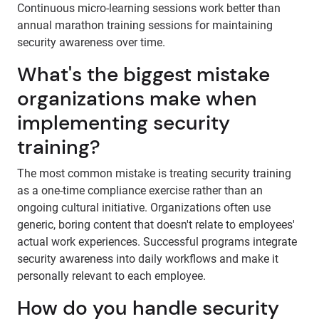
Continuous micro-learning sessions work better than
annual marathon training sessions for maintaining
security awareness over time.
What's the biggest mistake
organizations make when
implementing security
training?
The most common mistake is treating security training
as a one-time compliance exercise rather than an
ongoing cultural initiative. Organizations often use
generic, boring content that doesn't relate to employees'
actual work experiences. Successful programs integrate
security awareness into daily workflows and make it
personally relevant to each employee.
How do you handle security