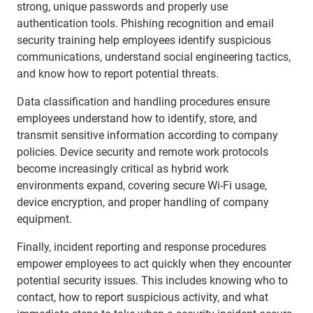
strong, unique passwords and properly use
authentication tools. Phishing recognition and email
security training help employees identify suspicious
communications, understand social engineering tactics,
and know how to report potential threats.
Data classification and handling procedures ensure
employees understand how to identify, store, and
transmit sensitive information according to company
policies. Device security and remote work protocols
become increasingly critical as hybrid work
environments expand, covering secure Wi-Fi usage,
device encryption, and proper handling of company
equipment.
Finally, incident reporting and response procedures
empower employees to act quickly when they encounter
potential security issues. This includes knowing who to
contact, how to report suspicious activity, and what