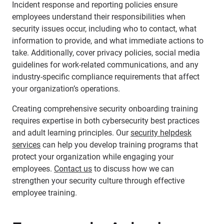
Incident response and reporting policies ensure
employees understand their responsibilities when
security issues occur, including who to contact, what
information to provide, and what immediate actions to
take. Additionally, cover privacy policies, social media
guidelines for work-related communications, and any
industry-specific compliance requirements that affect
your organization’s operations.
Creating comprehensive security onboarding training
requires expertise in both cybersecurity best practices
and adult learning principles. Our
security helpdesk
services
can help you develop training programs that
protect your organization while engaging your
employees.
Contact us
to discuss how we can
strengthen your security culture through effective
employee training.