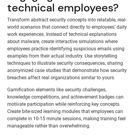
technical employees?
Transform abstract security concepts into relatable, real-
world scenarios that connect directly to employees’ daily
work experiences. Instead of technical explanations
about malware, create interactive simulations where
employees practice identifying suspicious emails using
examples from their actual industry. Use storytelling
techniques to illustrate security consequences, sharing
anonymized case studies that demonstrate how security
breaches affect real organizations similar to yours.
Gamification elements like security challenges,
knowledge competitions, and achievement badges can
motivate participation while reinforcing key concepts.
Create bite-sized learning modules that employees can
complete in 10-15 minute sessions, making training feel
manageable rather than overwhelming.