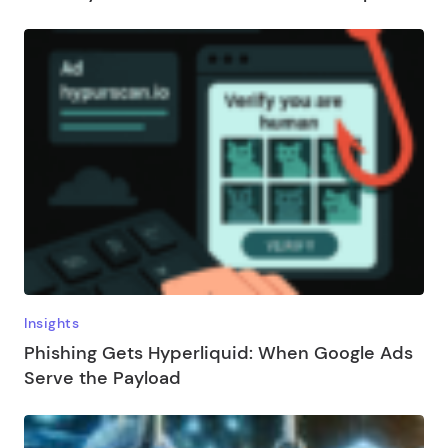
Insights
Phishing Gets Hyperliquid: When Google Ads
Serve the Payload