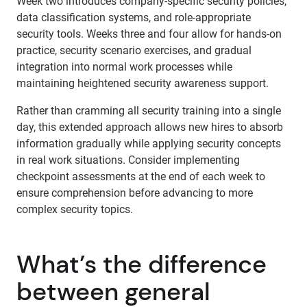
Week two introduces company-specific security policies,
data classification systems, and role-appropriate
security tools. Weeks three and four allow for hands-on
practice, security scenario exercises, and gradual
integration into normal work processes while
maintaining heightened security awareness support.
Rather than cramming all security training into a single
day, this extended approach allows new hires to absorb
information gradually while applying security concepts
in real work situations. Consider implementing
checkpoint assessments at the end of each week to
ensure comprehension before advancing to more
complex security topics.
What’s the difference
between general