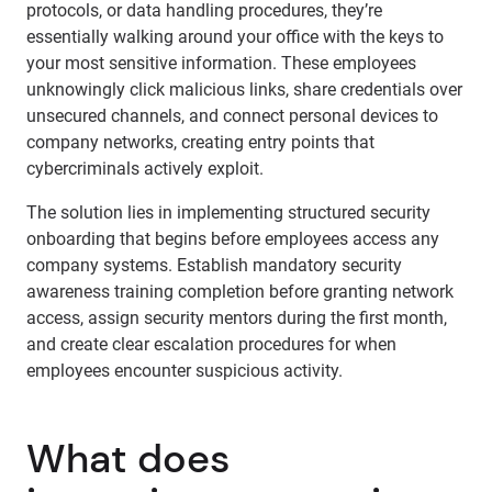
protocols, or data handling procedures, they’re
essentially walking around your office with the keys to
your most sensitive information. These employees
unknowingly click malicious links, share credentials over
unsecured channels, and connect personal devices to
company networks, creating entry points that
cybercriminals actively exploit.
The solution lies in implementing structured security
onboarding that begins before employees access any
company systems. Establish mandatory security
awareness training completion before granting network
access, assign security mentors during the first month,
and create clear escalation procedures for when
employees encounter suspicious activity.
What does