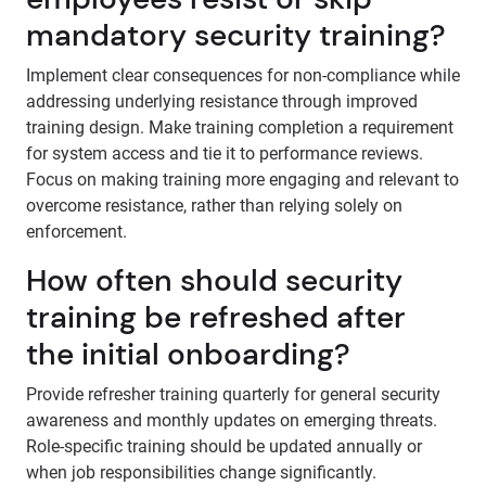
mandatory security training?
Implement clear consequences for non-compliance while
addressing underlying resistance through improved
training design. Make training completion a requirement
for system access and tie it to performance reviews.
Focus on making training more engaging and relevant to
overcome resistance, rather than relying solely on
enforcement.
How often should security
training be refreshed after
the initial onboarding?
Provide refresher training quarterly for general security
awareness and monthly updates on emerging threats.
Role-specific training should be updated annually or
when job responsibilities change significantly.