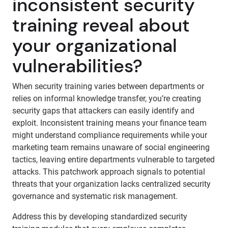
inconsistent security
training reveal about
your organizational
vulnerabilities?
When security training varies between departments or
relies on informal knowledge transfer, you’re creating
security gaps that attackers can easily identify and
exploit. Inconsistent training means your finance team
might understand compliance requirements while your
marketing team remains unaware of social engineering
tactics, leaving entire departments vulnerable to targeted
attacks. This patchwork approach signals to potential
threats that your organization lacks centralized security
governance and systematic risk management.
Address this by developing standardized security