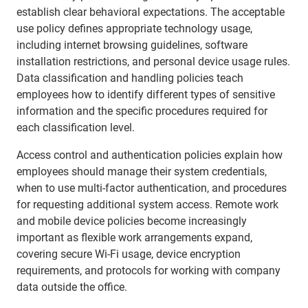
establish clear behavioral expectations. The acceptable
use policy defines appropriate technology usage,
including internet browsing guidelines, software
installation restrictions, and personal device usage rules.
Data classification and handling policies teach
employees how to identify different types of sensitive
information and the specific procedures required for
each classification level.
Access control and authentication policies explain how
employees should manage their system credentials,
when to use multi-factor authentication, and procedures
for requesting additional system access. Remote work
and mobile device policies become increasingly
important as flexible work arrangements expand,
covering secure Wi-Fi usage, device encryption
requirements, and protocols for working with company
data outside the office.