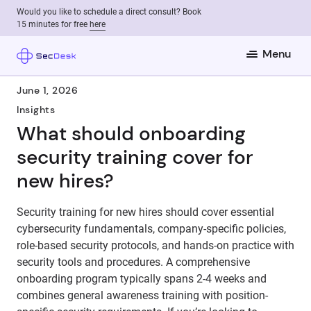
Would you like to schedule a direct consult? Book
15 minutes for free
here
Menu
June 1, 2026
Insights
What should onboarding
security training cover for
new hires?
Security training for new hires should cover essential
cybersecurity fundamentals, company-specific policies,
role-based security protocols, and hands-on practice with
security tools and procedures. A comprehensive
onboarding program typically spans 2-4 weeks and
combines general awareness training with position-