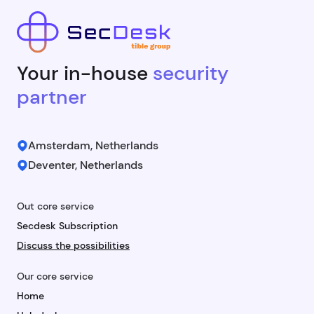
Your in-house
security
partner
Amsterdam, Netherlands
Deventer, Netherlands
Out core service
Secdesk Subscription
Discuss the possibilities
Our core service
Home