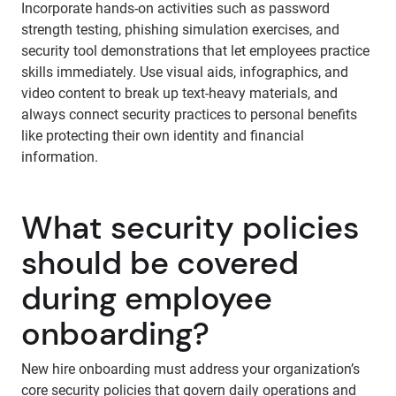
Incorporate hands-on activities such as password
strength testing, phishing simulation exercises, and
security tool demonstrations that let employees practice
skills immediately. Use visual aids, infographics, and
video content to break up text-heavy materials, and
always connect security practices to personal benefits
like protecting their own identity and financial
information.
What security policies
should be covered
during employee
onboarding?
New hire onboarding must address your organization’s
core security policies that govern daily operations and