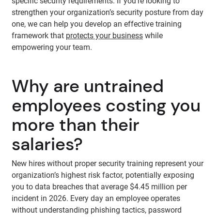
specific security requirements. If you’re looking to
strengthen your organization’s security posture from day
one, we can help you develop an effective training
framework that
protects your business
while
empowering your team.
Why are untrained
employees costing you
more than their
salaries?
New hires without proper security training represent your
organization’s highest risk factor, potentially exposing
you to data breaches that average $4.45 million per
incident in 2026. Every day an employee operates
without understanding phishing tactics, password