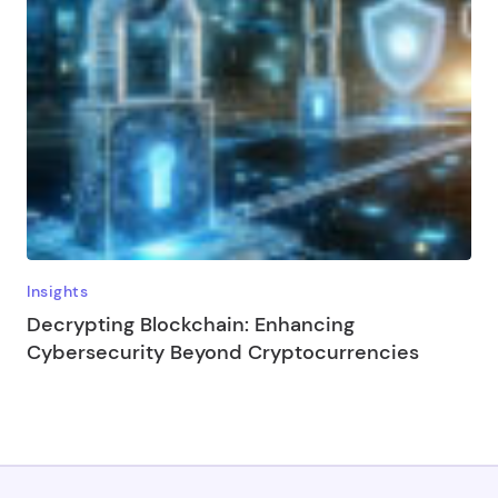
Insights
Decrypting Blockchain: Enhancing
Cybersecurity Beyond Cryptocurrencies