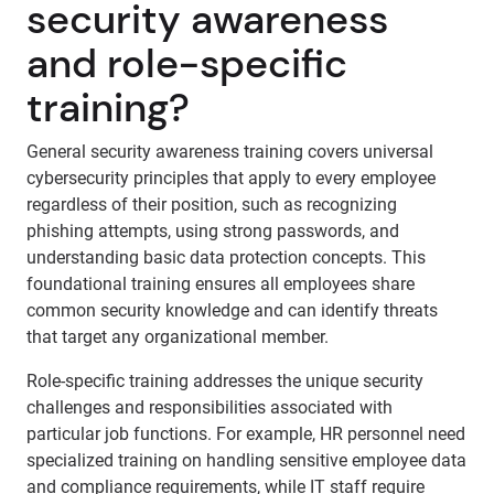
security awareness
and role-specific
training?
General security awareness training covers universal
cybersecurity principles that apply to every employee
regardless of their position, such as recognizing
phishing attempts, using strong passwords, and
understanding basic data protection concepts. This
foundational training ensures all employees share
common security knowledge and can identify threats
that target any organizational member.
Role-specific training addresses the unique security
challenges and responsibilities associated with
particular job functions. For example, HR personnel need
specialized training on handling sensitive employee data
and compliance requirements, while IT staff require