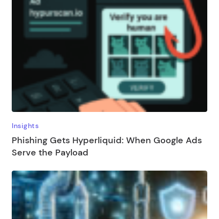
Insights
Phishing Gets Hyperliquid: When Google Ads
Serve the Payload