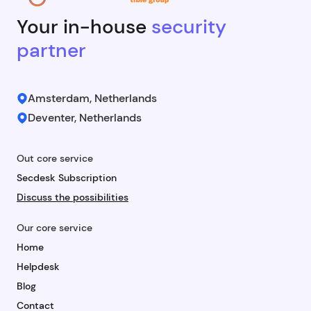
Your in-house
security
partner
Amsterdam, Netherlands
Deventer, Netherlands
Out core service
Secdesk Subscription
Discuss the possibilities
Our core service
Home
Helpdesk
Blog
Contact