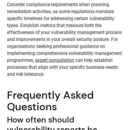
Consider compliance requirements when planning
remediation activities, as some regulations mandate
specific timelines for addressing certain vulnerability
types. Establish metrics that measure both the
effectiveness of your vulnerability management process
and improvements in your overall security posture. For
organisations seeking professional guidance on
implementing comprehensive vulnerability management
programmes,
expert consultation
can help establish
processes that align with your specific business needs
and risk tolerance.
Frequently Asked
Questions
How often should
vulnerability reports be