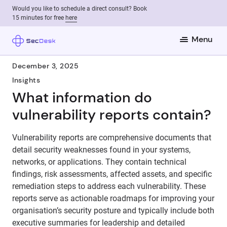
Would you like to schedule a direct consult? Book
15 minutes for free
here
Menu
December 3, 2025
Insights
What information do
vulnerability reports contain?
Vulnerability reports are comprehensive documents that
detail security weaknesses found in your systems,
networks, or applications. They contain technical
findings, risk assessments, affected assets, and specific
remediation steps to address each vulnerability. These
reports serve as actionable roadmaps for improving your
organisation’s security posture and typically include both
executive summaries for leadership and detailed