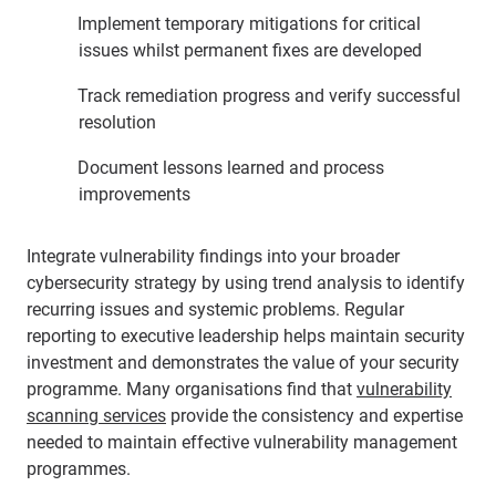
Implement temporary mitigations for critical
issues whilst permanent fixes are developed
Track remediation progress and verify successful
resolution
Document lessons learned and process
improvements
Integrate vulnerability findings into your broader
cybersecurity strategy by using trend analysis to identify
recurring issues and systemic problems. Regular
reporting to executive leadership helps maintain security
investment and demonstrates the value of your security
programme. Many organisations find that
vulnerability
scanning services
provide the consistency and expertise
needed to maintain effective vulnerability management
programmes.