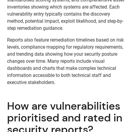
inventories showing which systems are affected. Each
vulnerability entry typically contains the discovery
method, potential impact, exploit likelihood, and step-by-
step remediation guidance.
Reports also feature remediation timelines based on risk
levels, compliance mapping for regulatory requirements,
and trending data showing how your security posture
changes over time. Many reports include visual
dashboards and charts that make complex technical
information accessible to both technical staff and
executive stakeholders.
How are vulnerabilities
prioritised and rated in
security reports?