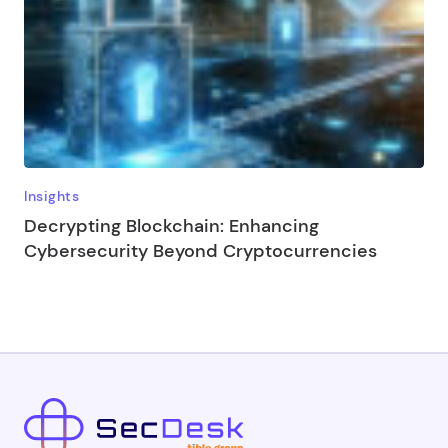
Insights
Decrypting Blockchain: Enhancing
Cybersecurity Beyond Cryptocurrencies