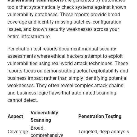
tools that systematically check systems against known
vulnerability databases. These reports provide broad
coverage and identify missing patches, configuration
issues, and known security weaknesses across your
entire infrastructure.
Penetration test reports document manual security
assessments where ethical hackers attempt to exploit
vulnerabilities using real-world attack techniques. These
reports focus on demonstrating actual exploitability and
business impact rather than simply identifying potential
weaknesses. They often reveal complex attack chains
and business logic flaws that automated scanning
cannot detect.
Vulnerability
Aspect
Penetration Testing
Scanning
Broad,
Coverage
Targeted, deep analysis
comprehensive