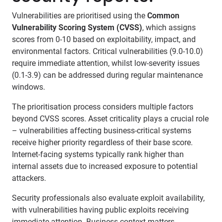
Vulnerabilities are prioritised using the
Common
Vulnerability Scoring System (CVSS)
, which assigns
scores from 0-10 based on exploitability, impact, and
environmental factors. Critical vulnerabilities (9.0-10.0)
require immediate attention, whilst low-severity issues
(0.1-3.9) can be addressed during regular maintenance
windows.
The prioritisation process considers multiple factors
beyond CVSS scores. Asset criticality plays a crucial role
– vulnerabilities affecting business-critical systems
receive higher priority regardless of their base score.
Internet-facing systems typically rank higher than
internal assets due to increased exposure to potential
attackers.
Security professionals also evaluate exploit availability,
with vulnerabilities having public exploits receiving
immediate attention. Business context matters