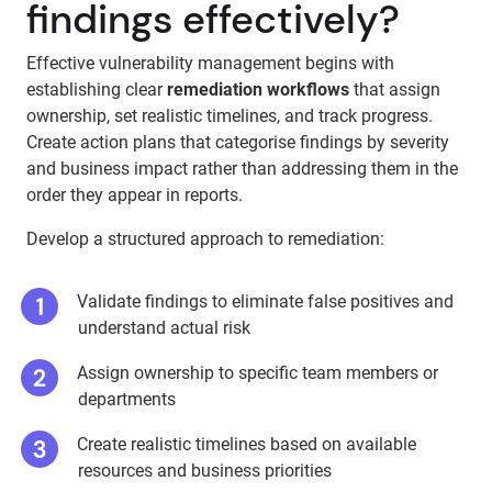
findings effectively?
Effective vulnerability management begins with
establishing clear
remediation workflows
that assign
ownership, set realistic timelines, and track progress.
Create action plans that categorise findings by severity
and business impact rather than addressing them in the
order they appear in reports.
Develop a structured approach to remediation:
Validate findings to eliminate false positives and
understand actual risk
Assign ownership to specific team members or
departments
Create realistic timelines based on available
resources and business priorities