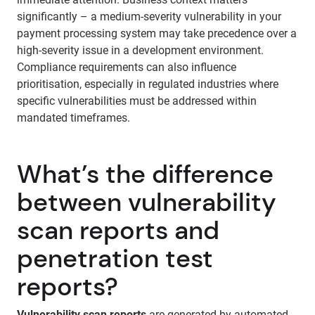
significantly – a medium-severity vulnerability in your
payment processing system may take precedence over a
high-severity issue in a development environment.
Compliance requirements can also influence
prioritisation, especially in regulated industries where
specific vulnerabilities must be addressed within
mandated timeframes.
What’s the difference
between vulnerability
scan reports and
penetration test
reports?
Vulnerability scan reports
are generated by automated