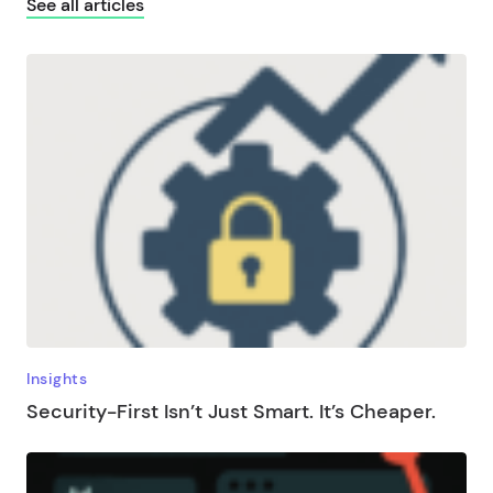
See all articles
Insights
Security-First Isn’t Just Smart. It’s Cheaper.