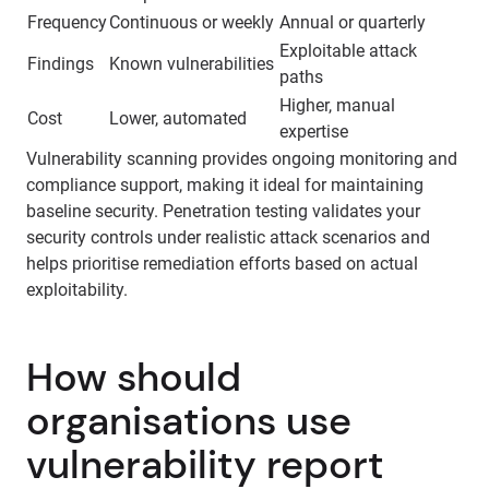
Frequency
Continuous or weekly
Annual or quarterly
Exploitable attack
Findings
Known vulnerabilities
paths
Higher, manual
Cost
Lower, automated
expertise
Vulnerability scanning provides ongoing monitoring and
compliance support, making it ideal for maintaining
baseline security. Penetration testing validates your
security controls under realistic attack scenarios and
helps prioritise remediation efforts based on actual
exploitability.
How should
organisations use
vulnerability report