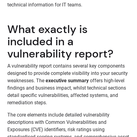
technical information for IT teams.
What exactly is
included in a
vulnerability report?
A vulnerability report contains several key components
designed to provide complete visibility into your security
weaknesses. The
executive summary
offers high-level
findings and business impact, whilst technical sections
detail specific vulnerabilities, affected systems, and
remediation steps.
The core elements include detailed vulnerability
descriptions with Common Vulnerabilities and
Exposures (CVE) identifiers, risk ratings using
standardised scoring systems, and comprehensive asset