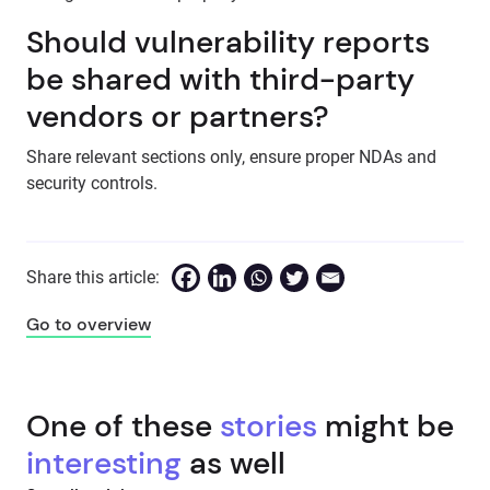
Should vulnerability reports
be shared with third-party
vendors or partners?
Share relevant sections only, ensure proper NDAs and
security controls.
Share this article:
Go to overview
One of these
stories
might be
interesting
as well