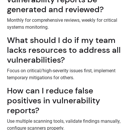
generated and reviewed?
Monthly for comprehensive reviews, weekly for critical
systems monitoring.
What should I do if my team
lacks resources to address all
vulnerabilities?
Focus on critical/high-severity issues first, implement
temporary mitigations for others.
How can I reduce false
positives in vulnerability
reports?
Use multiple scanning tools, validate findings manually,
configure scanners properly.