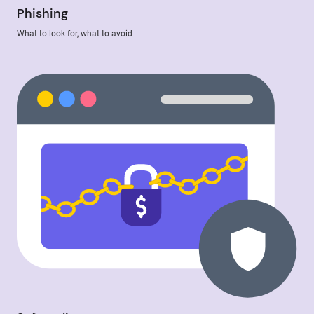
Phishing
What to look for, what to avoid