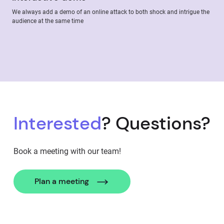
We always add a demo of an online attack to both shock and intrigue the
audience at the same time
Interested
? Questions?
Book a meeting with our team!
Plan a meeting