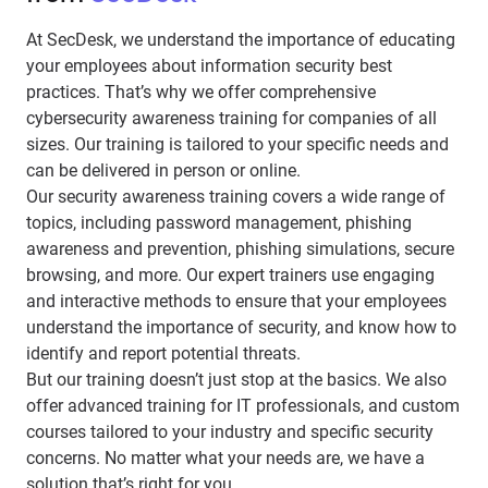
At SecDesk, we understand the importance of educating
your employees about information security best
practices. That’s why we offer comprehensive
cybersecurity awareness training for companies of all
sizes. Our training is tailored to your specific needs and
can be delivered in person or online.
Our security awareness training covers a wide range of
topics, including password management, phishing
awareness and prevention, phishing simulations, secure
browsing, and more. Our expert trainers use engaging
and interactive methods to ensure that your employees
understand the importance of security, and know how to
identify and report potential threats.
But our training doesn’t just stop at the basics. We also
offer advanced training for IT professionals, and custom
courses tailored to your industry and specific security
concerns. No matter what your needs are, we have a
solution that’s right for you.