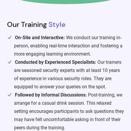
Our Training
Style
On-Site and Interactive:
We conduct our training in-
person, enabling real-time interaction and fostering a
more engaging learning environment.
Conducted by Experienced Specialists:
Our trainers
are seasoned security experts with at least 10 years
of experience in various security roles. They are
equipped to answer your queries on the spot.
Followed by Informal Discussions:
Post-training, we
arrange for a casual drink session. This relaxed
setting encourages participants to ask questions they
may have felt uncomfortable asking in front of their
peers during the training.