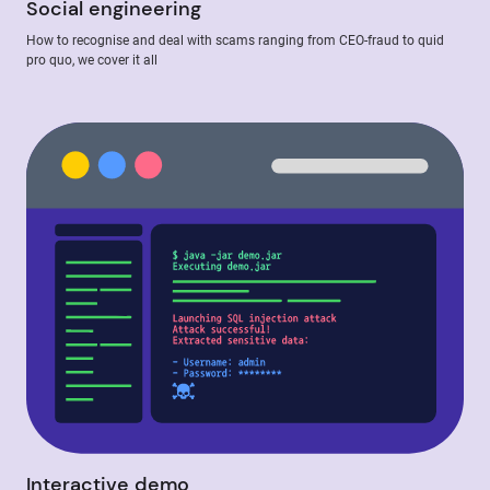
Social engineering
How to recognise and deal with scams ranging from CEO-fraud to quid
pro quo, we cover it all
Interactive demo