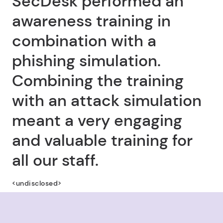
SecDesk performed an
awareness training in
combination with a
phishing simulation.
Combining the training
with an attack simulation
meant a very engaging
and valuable training for
all our staff.
<undisclosed>