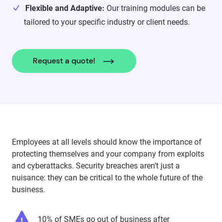
Flexible and Adaptive:
Our training modules can be
tailored to your specific industry or client needs.
Request a quote!
Employees at all levels should know the importance of
protecting themselves and your company from exploits
and cyberattacks. Security breaches aren’t just a
nuisance: they can be critical to the whole future of the
business.
10% of SMEs go out of business after