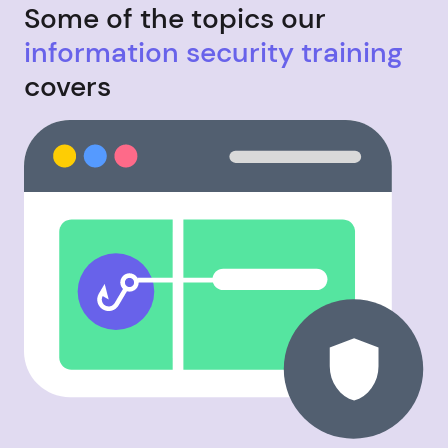
Some of the topics our
information security training
covers