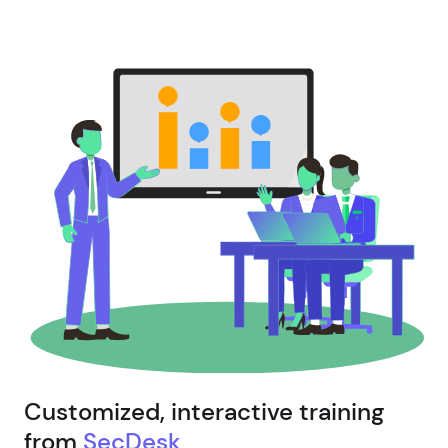
Customized, interactive training
from
SecDesk