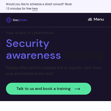
Would you like to schedule a direct consult? Book
15 minutes for free
here
Menu
Stay ahead of cyberthreats
Security
awareness
training
People often are the weakest link in security, train them
now and reinforce this link!
Talk to us and book a training