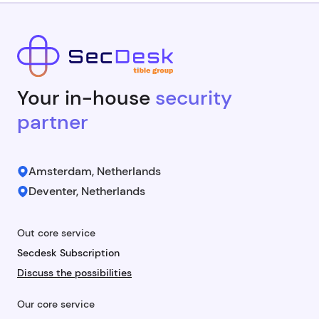
Your in-house
security
partner
Amsterdam, Netherlands
Deventer, Netherlands
Out core service
Secdesk Subscription
Discuss the possibilities
Our core service