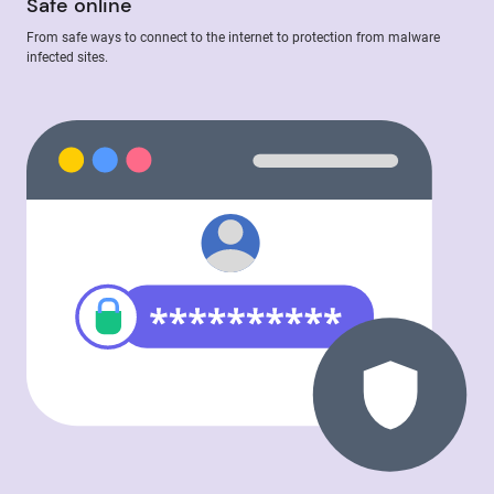
Safe online
From safe ways to connect to the internet to protection from malware
infected sites.