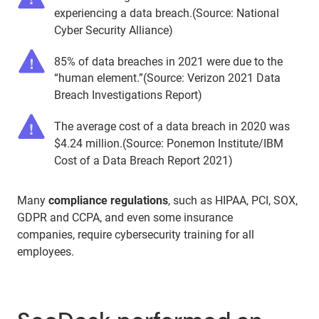
experiencing a data breach.(Source: National
Cyber Security Alliance)
85% of data breaches in 2021 were due to the
“human element.”(Source: Verizon 2021 Data
Breach Investigations Report)
The average cost of a data breach in 2020 was
$4.24 million.(Source: Ponemon Institute/IBM
Cost of a Data Breach Report 2021)
Many
compliance regulations
, such as HIPAA, PCI, SOX,
GDPR and CCPA, and even some insurance
companies, require cybersecurity training for all
employees.