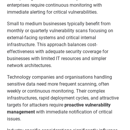
enterprises require continuous monitoring with
immediate alerting for critical vulnerabilities.
Small to medium businesses typically benefit from
monthly or quarterly vulnerability scans focusing on
external-facing systems and critical internal
infrastructure. This approach balances cost-
effectiveness with adequate security coverage for
businesses with limited IT resources and simpler
network architectures.
Technology companies and organisations handling
sensitive data need more frequent scanning, often
weekly or continuous monitoring. Their complex
infrastructures, rapid deployment cycles, and attractive
targets for attackers require
proactive vulnerability
management
with immediate notification of critical
issues.