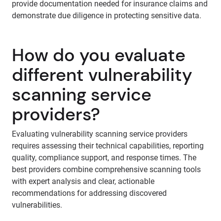
provide documentation needed for insurance claims and
demonstrate due diligence in protecting sensitive data.
How do you evaluate
different vulnerability
scanning service
providers?
Evaluating vulnerability scanning service providers
requires assessing their technical capabilities, reporting
quality, compliance support, and response times. The
best providers combine comprehensive scanning tools
with expert analysis and clear, actionable
recommendations for addressing discovered
vulnerabilities.