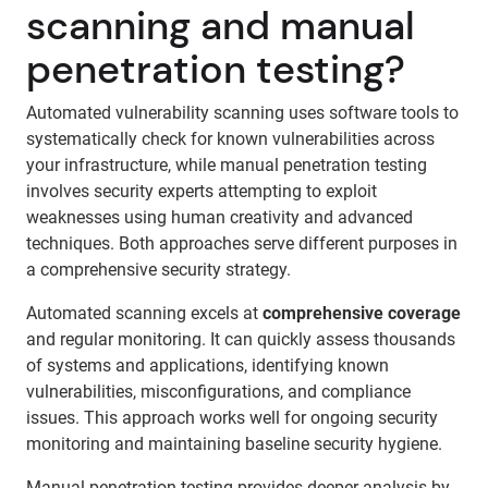
scanning and manual
penetration testing?
Automated vulnerability scanning uses software tools to
systematically check for known vulnerabilities across
your infrastructure, while manual penetration testing
involves security experts attempting to exploit
weaknesses using human creativity and advanced
techniques. Both approaches serve different purposes in
a comprehensive security strategy.
Automated scanning excels at
comprehensive coverage
and regular monitoring. It can quickly assess thousands
of systems and applications, identifying known
vulnerabilities, misconfigurations, and compliance
issues. This approach works well for ongoing security
monitoring and maintaining baseline security hygiene.
Manual penetration testing provides deeper analysis by