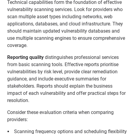
Technical capabilities form the foundation of effective
vulnerability scanning services. Look for providers who
scan multiple asset types including networks, web
applications, databases, and cloud infrastructure. They
should maintain updated vulnerability databases and
use multiple scanning engines to ensure comprehensive
coverage.
Reporting quality
distinguishes professional services
from basic scanning tools. Effective reports prioritise
vulnerabilities by risk level, provide clear remediation
guidance, and include executive summaries for
stakeholders. Reports should explain the business
impact of each vulnerability and offer practical steps for
resolution.
Consider these evaluation criteria when comparing
providers:
Scanning frequency options and scheduling flexibility