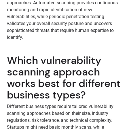
approaches. Automated scanning provides continuous
monitoring and rapid identification of new
vulnerabilities, while periodic penetration testing
validates your overall security posture and uncovers
sophisticated threats that require human expertise to
identify.
Which vulnerability
scanning approach
works best for different
business types?
Different business types require tailored vulnerability
scanning approaches based on their size, industry
regulations, risk tolerance, and technical complexity.
Startups might need basic monthly scans, while