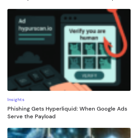
Insights
Phishing Gets Hyperliquid: When Google Ads
Serve the Payload