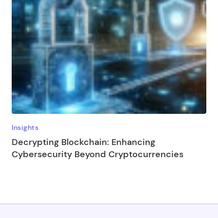
Insights
Decrypting Blockchain: Enhancing
Cybersecurity Beyond Cryptocurrencies