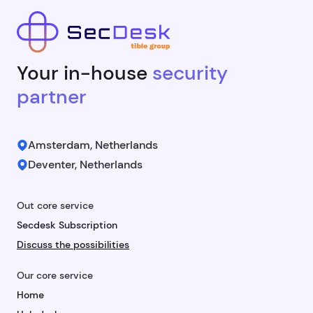
Your in-house
security
partner
Amsterdam, Netherlands
Deventer, Netherlands
Out core service
Secdesk Subscription
Discuss the possibilities
Our core service
Home