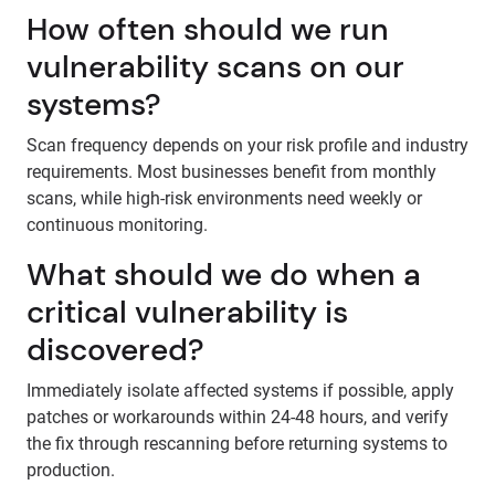
How often should we run
vulnerability scans on our
systems?
Scan frequency depends on your risk profile and industry
requirements. Most businesses benefit from monthly
scans, while high-risk environments need weekly or
continuous monitoring.
What should we do when a
critical vulnerability is
discovered?
Immediately isolate affected systems if possible, apply
patches or workarounds within 24-48 hours, and verify
the fix through rescanning before returning systems to
production.