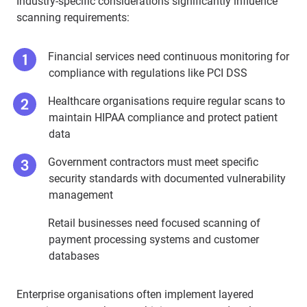
Industry-specific considerations significantly influence
scanning requirements:
Financial services need continuous monitoring for
compliance with regulations like PCI DSS
Healthcare organisations require regular scans to
maintain HIPAA compliance and protect patient
data
Government contractors must meet specific
security standards with documented vulnerability
management
Retail businesses need focused scanning of
payment processing systems and customer
databases
Enterprise organisations often implement layered