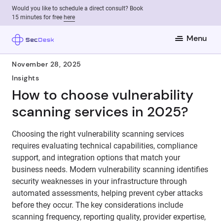
Would you like to schedule a direct consult? Book
15 minutes for free
here
Menu
November 28, 2025
Insights
How to choose vulnerability
scanning services in 2025?
Choosing the right vulnerability scanning services
requires evaluating technical capabilities, compliance
support, and integration options that match your
business needs. Modern vulnerability scanning identifies
security weaknesses in your infrastructure through
automated assessments, helping prevent cyber attacks
before they occur. The key considerations include
scanning frequency, reporting quality, provider expertise,