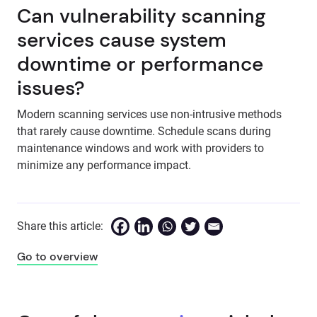
Can vulnerability scanning
services cause system
downtime or performance
issues?
Modern scanning services use non-intrusive methods
that rarely cause downtime. Schedule scans during
maintenance windows and work with providers to
minimize any performance impact.
Share this article:
Go to overview