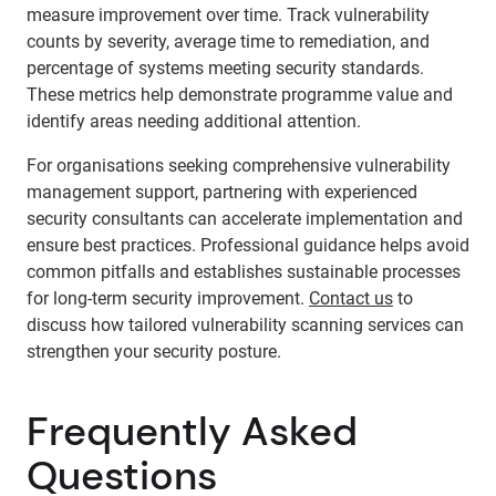
measure improvement over time. Track vulnerability
counts by severity, average time to remediation, and
percentage of systems meeting security standards.
These metrics help demonstrate programme value and
identify areas needing additional attention.
For organisations seeking comprehensive vulnerability
management support, partnering with experienced
security consultants can accelerate implementation and
ensure best practices. Professional guidance helps avoid
common pitfalls and establishes sustainable processes
for long-term security improvement.
Contact us
to
discuss how tailored vulnerability scanning services can
strengthen your security posture.
Frequently Asked
Questions