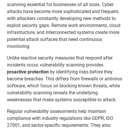
scanning essential for businesses of all sizes. Cyber
attacks have become more sophisticated and frequent,
with attackers constantly developing new methods to
exploit security gaps. Remote work environments, cloud
infrastructure, and interconnected systems create more
potential attack surfaces that need continuous
monitoring.
Unlike reactive security measures that respond after
incidents occur, vulnerability scanning provides
proactive protection
by identifying risks before they
become breaches. This differs from firewalls or antivirus
software, which focus on blocking known threats, while
vulnerability scanning reveals the underlying
weaknesses that make systems susceptible to attack.
Regular vulnerability assessments help maintain
compliance with industry regulations like GDPR, ISO
27001, and sector-specific requirements. They also