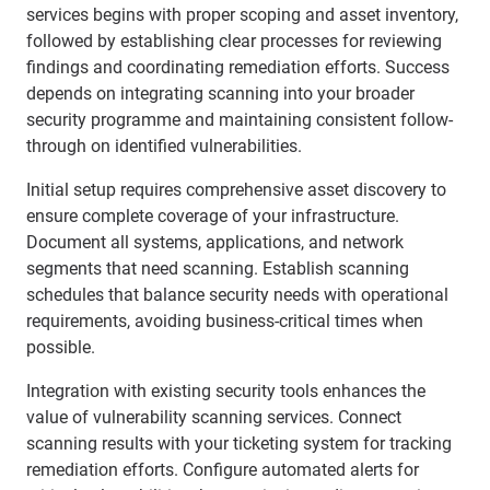
services begins with proper scoping and asset inventory,
followed by establishing clear processes for reviewing
findings and coordinating remediation efforts. Success
depends on integrating scanning into your broader
security programme and maintaining consistent follow-
through on identified vulnerabilities.
Initial setup requires comprehensive asset discovery to
ensure complete coverage of your infrastructure.
Document all systems, applications, and network
segments that need scanning. Establish scanning
schedules that balance security needs with operational
requirements, avoiding business-critical times when
possible.
Integration with existing security tools enhances the
value of vulnerability scanning services. Connect
scanning results with your ticketing system for tracking
remediation efforts. Configure automated alerts for