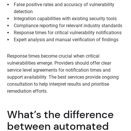
False positive rates and accuracy of vulnerability
detection
Integration capabilities with existing security tools
Compliance reporting for relevant industry standards
Response times for critical vulnerability notifications
Expert analysis and manual verification of findings
Response times become crucial when critical
vulnerabilities emerge. Providers should offer clear
service level agreements for notification times and
support availability. The best services provide ongoing
consultation to help interpret results and prioritise
remediation efforts.
What’s the difference
between automated