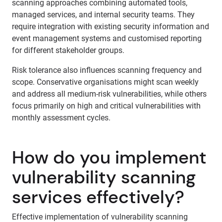
scanning approaches combining automated tools,
managed services, and internal security teams. They
require integration with existing security information and
event management systems and customised reporting
for different stakeholder groups.
Risk tolerance also influences scanning frequency and
scope. Conservative organisations might scan weekly
and address all medium-risk vulnerabilities, while others
focus primarily on high and critical vulnerabilities with
monthly assessment cycles.
How do you implement
vulnerability scanning
services effectively?
Effective implementation of vulnerability scanning