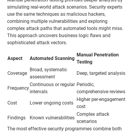
simulating real-world attack scenarios. Security experts
use the same techniques as malicious hackers,
combining multiple vulnerabilities and exploring
complex attack paths that automated tools might miss.
This approach uncovers business logic flaws and
sophisticated attack vectors.
Manual Penetration
Aspect
Automated Scanning
Testing
Broad, systematic
Coverage
Deep, targeted analysis
assessment
Continuous or regular
Periodic,
Frequency
intervals
comprehensive reviews
Higher per-engagement
Cost
Lower ongoing costs
cost
Complex attack
Findings
Known vulnerabilities
scenarios
The most effective security programmes combine both