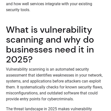
and how well services integrate with your existing
security tools.
What is vulnerability
scanning and why do
businesses need it in
2025?
Vulnerability scanning is an automated security
assessment that identifies weaknesses in your network,
systems, and applications before attackers can exploit
them. It systematically checks for known security flaws,
misconfigurations, and outdated software that could
provide entry points for cybercriminals.
The threat landscape in 2025 makes vulnerability