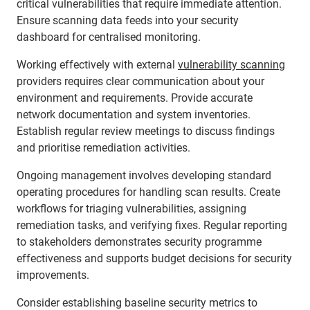
critical vulnerabilities that require immediate attention.
Ensure scanning data feeds into your security
dashboard for centralised monitoring.
Working effectively with external
vulnerability scanning
providers requires clear communication about your
environment and requirements. Provide accurate
network documentation and system inventories.
Establish regular review meetings to discuss findings
and prioritise remediation activities.
Ongoing management involves developing standard
operating procedures for handling scan results. Create
workflows for triaging vulnerabilities, assigning
remediation tasks, and verifying fixes. Regular reporting
to stakeholders demonstrates security programme
effectiveness and supports budget decisions for security
improvements.
Consider establishing baseline security metrics to