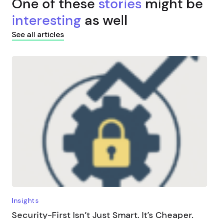
One of these
stories
might be
interesting
as well
See all articles
Insights
Security-First Isn’t Just Smart. It’s Cheaper.