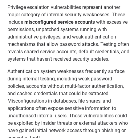
Privilege escalation vulnerabilities represent another
major category of internal security weaknesses. These
include
misconfigured service accounts
with excessive
permissions, unpatched systems running with
administrative privileges, and weak authentication
mechanisms that allow password attacks. Testing often
reveals shared service accounts, default credentials, and
systems that haven’t received security updates.
Authentication system weaknesses frequently surface
during internal testing, including weak password
policies, accounts without multi-factor authentication,
and cached credentials that could be extracted.
Misconfigurations in databases, file shares, and
applications often expose sensitive information to
unauthorised internal users. These vulnerabilities could
be exploited by insider threats or external attackers who
have gained initial network access through phishing or
credential theft.