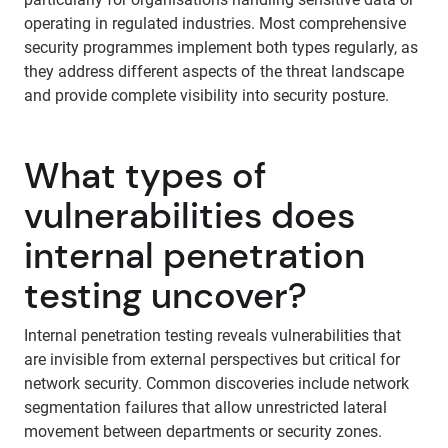
operating in regulated industries. Most comprehensive
security programmes implement both types regularly, as
they address different aspects of the threat landscape
and provide complete visibility into security posture.
What types of
vulnerabilities does
internal penetration
testing uncover?
Internal penetration testing reveals vulnerabilities that
are invisible from external perspectives but critical for
network security. Common discoveries include network
segmentation failures that allow unrestricted lateral
movement between departments or security zones.