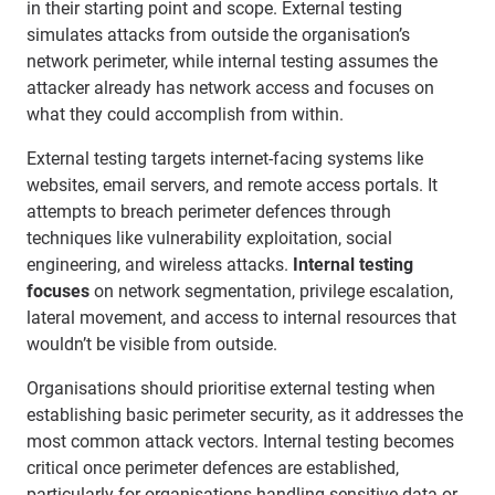
in their starting point and scope. External testing
simulates attacks from outside the organisation’s
network perimeter, while internal testing assumes the
attacker already has network access and focuses on
what they could accomplish from within.
External testing targets internet-facing systems like
websites, email servers, and remote access portals. It
attempts to breach perimeter defences through
techniques like vulnerability exploitation, social
engineering, and wireless attacks.
Internal testing
focuses
on network segmentation, privilege escalation,
lateral movement, and access to internal resources that
wouldn’t be visible from outside.
Organisations should prioritise external testing when
establishing basic perimeter security, as it addresses the
most common attack vectors. Internal testing becomes
critical once perimeter defences are established,
particularly for organisations handling sensitive data or