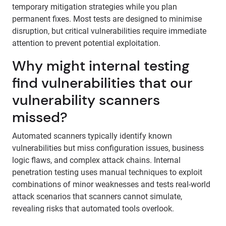
temporary mitigation strategies while you plan
permanent fixes. Most tests are designed to minimise
disruption, but critical vulnerabilities require immediate
attention to prevent potential exploitation.
Why might internal testing
find vulnerabilities that our
vulnerability scanners
missed?
Automated scanners typically identify known
vulnerabilities but miss configuration issues, business
logic flaws, and complex attack chains. Internal
penetration testing uses manual techniques to exploit
combinations of minor weaknesses and tests real-world
attack scenarios that scanners cannot simulate,
revealing risks that automated tools overlook.