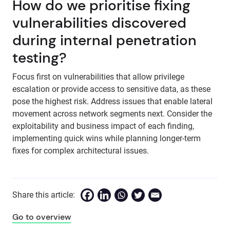
How do we prioritise fixing
vulnerabilities discovered
during internal penetration
testing?
Focus first on vulnerabilities that allow privilege
escalation or provide access to sensitive data, as these
pose the highest risk. Address issues that enable lateral
movement across network segments next. Consider the
exploitability and business impact of each finding,
implementing quick wins while planning longer-term
fixes for complex architectural issues.
Share this article:
Go to overview