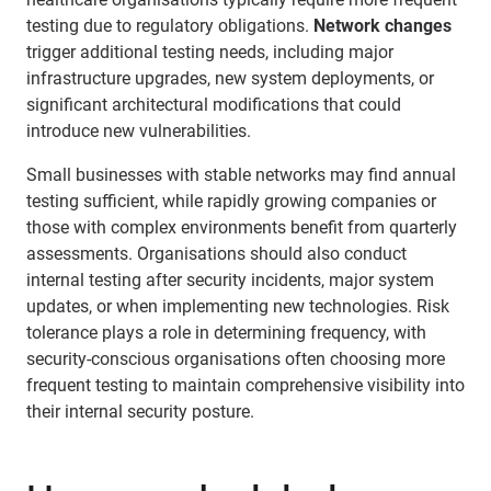
testing due to regulatory obligations.
Network changes
trigger additional testing needs, including major
infrastructure upgrades, new system deployments, or
significant architectural modifications that could
introduce new vulnerabilities.
Small businesses with stable networks may find annual
testing sufficient, while rapidly growing companies or
those with complex environments benefit from quarterly
assessments. Organisations should also conduct
internal testing after security incidents, major system
updates, or when implementing new technologies. Risk
tolerance plays a role in determining frequency, with
security-conscious organisations often choosing more
frequent testing to maintain comprehensive visibility into
their internal security posture.