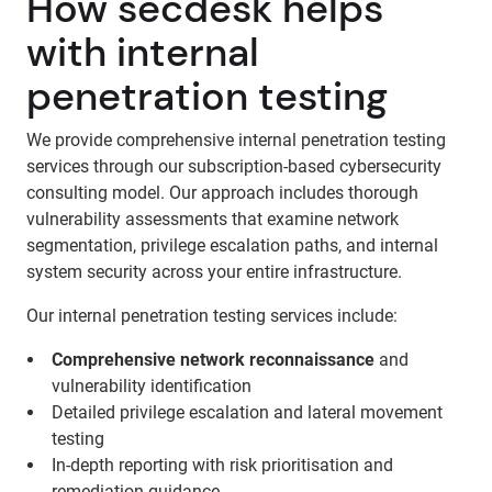
How secdesk helps
with internal
penetration testing
We provide comprehensive internal penetration testing
services through our subscription-based cybersecurity
consulting model. Our approach includes thorough
vulnerability assessments that examine network
segmentation, privilege escalation paths, and internal
system security across your entire infrastructure.
Our internal penetration testing services include:
Comprehensive network reconnaissance
and
vulnerability identification
Detailed privilege escalation and lateral movement
testing
In-depth reporting with risk prioritisation and
remediation guidance