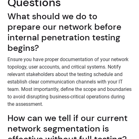
Questions
What should we do to
prepare our network before
internal penetration testing
begins?
Ensure you have proper documentation of your network
topology, user accounts, and critical systems. Notify
relevant stakeholders about the testing schedule and
establish clear communication channels with your IT
team. Most importantly, define the scope and boundaries
to avoid disrupting business-critical operations during
the assessment.
How can we tell if our current
network segmentation is