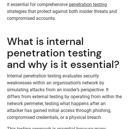
it essential for comprehensive
penetration testing
strategies that protect against both insider threats and
compromised accounts.
What is internal
penetration testing
and why is it essential?
Internal penetration testing evaluates security
weaknesses within an organisation’s network by
simulating attacks from an insider’s perspective. It
differs from external testing by operating from within the
network perimeter, testing what happens after an
attacker has gained initial access through phishing,
compromised credentials, or a physical breach.
This testing approach is essential because many