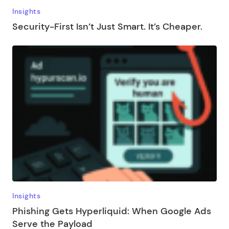
Insights
Security-First Isn’t Just Smart. It’s Cheaper.
Insights
Phishing Gets Hyperliquid: When Google Ads
Serve the Payload