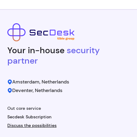
Your in-house
security
partner
Amsterdam, Netherlands
Deventer, Netherlands
Out core service
Secdesk Subscription
Discuss the possibilities