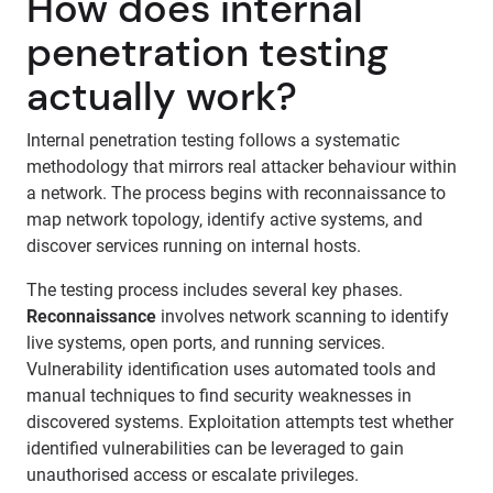
How does internal
penetration testing
actually work?
Internal penetration testing follows a systematic
methodology that mirrors real attacker behaviour within
a network. The process begins with reconnaissance to
map network topology, identify active systems, and
discover services running on internal hosts.
The testing process includes several key phases.
Reconnaissance
involves network scanning to identify
live systems, open ports, and running services.
Vulnerability identification uses automated tools and
manual techniques to find security weaknesses in
discovered systems. Exploitation attempts test whether
identified vulnerabilities can be leveraged to gain
unauthorised access or escalate privileges.