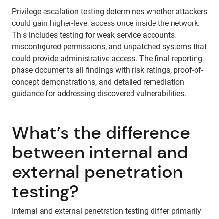
Privilege escalation testing determines whether attackers
could gain higher-level access once inside the network.
This includes testing for weak service accounts,
misconfigured permissions, and unpatched systems that
could provide administrative access. The final reporting
phase documents all findings with risk ratings, proof-of-
concept demonstrations, and detailed remediation
guidance for addressing discovered vulnerabilities.
What’s the difference
between internal and
external penetration
testing?
Internal and external penetration testing differ primarily