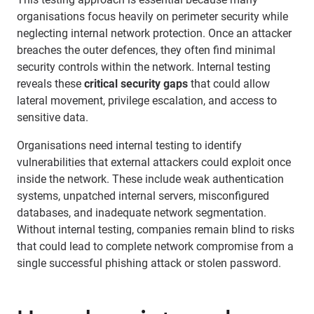
organisations focus heavily on perimeter security while
neglecting internal network protection. Once an attacker
breaches the outer defences, they often find minimal
security controls within the network. Internal testing
reveals these
critical security gaps
that could allow
lateral movement, privilege escalation, and access to
sensitive data.
Organisations need internal testing to identify
vulnerabilities that external attackers could exploit once
inside the network. These include weak authentication
systems, unpatched internal servers, misconfigured
databases, and inadequate network segmentation.
Without internal testing, companies remain blind to risks
that could lead to complete network compromise from a
single successful phishing attack or stolen password.