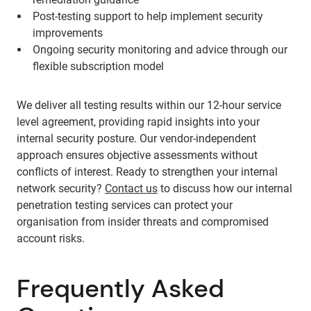
Post-testing support to help implement security
improvements
Ongoing security monitoring and advice through our
flexible subscription model
We deliver all testing results within our 12-hour service
level agreement, providing rapid insights into your
internal security posture. Our vendor-independent
approach ensures objective assessments without
conflicts of interest. Ready to strengthen your internal
network security?
Contact us
to discuss how our internal
penetration testing services can protect your
organisation from insider threats and compromised
account risks.
Frequently Asked