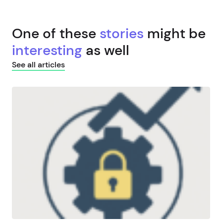
One of these
stories
might be
interesting
as well
See all articles