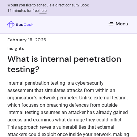
Would you like to schedule a direct consult? Book
15 minutes for free
here
Menu
February 19, 2026
Insights
What is internal penetration
testing?
Internal penetration testing is a cybersecurity
assessment that simulates attacks from within an
organisation’s network perimeter. Unlike external testing,
which focuses on breaching defences from outside,
internal testing assumes an attacker has already gained
access and examines what damage they could inflict.
This approach reveals vulnerabilities that external
attackers could exploit once inside your network, making