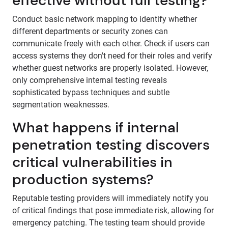
effective without full testing?
Conduct basic network mapping to identify whether
different departments or security zones can
communicate freely with each other. Check if users can
access systems they don't need for their roles and verify
whether guest networks are properly isolated. However,
only comprehensive internal testing reveals
sophisticated bypass techniques and subtle
segmentation weaknesses.
What happens if internal
penetration testing discovers
critical vulnerabilities in
production systems?
Reputable testing providers will immediately notify you
of critical findings that pose immediate risk, allowing for
emergency patching. The testing team should provide