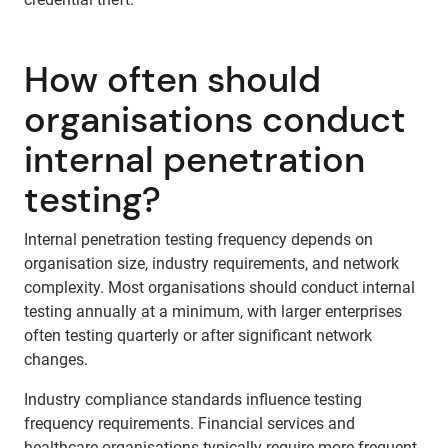
How often should
organisations conduct
internal penetration
testing?
Internal penetration testing frequency depends on
organisation size, industry requirements, and network
complexity. Most organisations should conduct internal
testing annually at a minimum, with larger enterprises
often testing quarterly or after significant network
changes.
Industry compliance standards influence testing
frequency requirements. Financial services and
healthcare organisations typically require more frequent