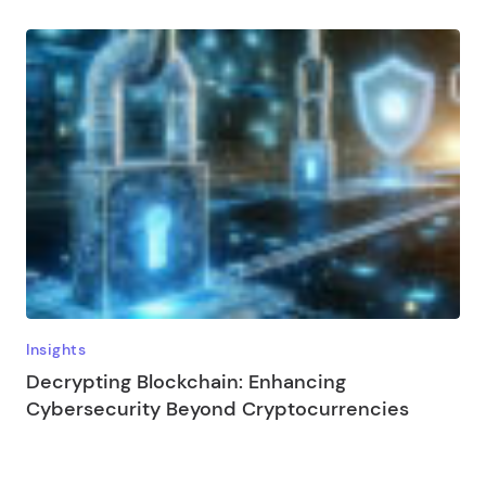
Insights
Decrypting Blockchain: Enhancing
Cybersecurity Beyond Cryptocurrencies