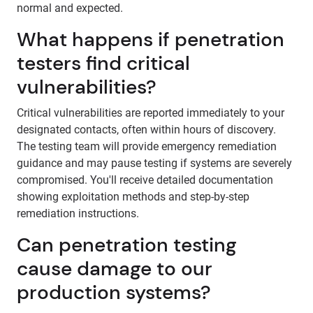
normal and expected.
What happens if penetration
testers find critical
vulnerabilities?
Critical vulnerabilities are reported immediately to your
designated contacts, often within hours of discovery.
The testing team will provide emergency remediation
guidance and may pause testing if systems are severely
compromised. You'll receive detailed documentation
showing exploitation methods and step-by-step
remediation instructions.
Can penetration testing
cause damage to our
production systems?