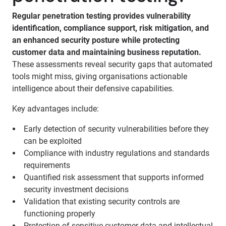
Regular penetration testing provides vulnerability
identification, compliance support, risk mitigation, and
an enhanced security posture while protecting
customer data and maintaining business reputation.
These assessments reveal security gaps that automated
tools might miss, giving organisations actionable
intelligence about their defensive capabilities.
Key advantages include:
Early detection of security vulnerabilities before they
can be exploited
Compliance with industry regulations and standards
requirements
Quantified risk assessment that supports informed
security investment decisions
Validation that existing security controls are
functioning properly
Protection of sensitive customer data and intellectual