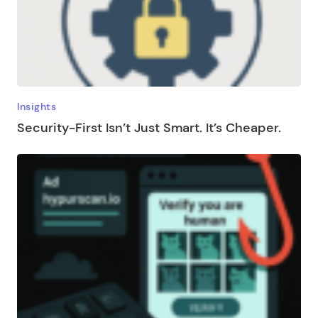
Insights
Security-First Isn’t Just Smart. It’s Cheaper.