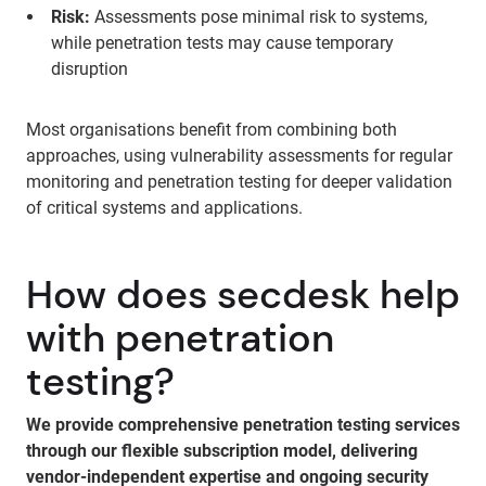
Risk:
Assessments pose minimal risk to systems,
while penetration tests may cause temporary
disruption
Most organisations benefit from combining both
approaches, using vulnerability assessments for regular
monitoring and penetration testing for deeper validation
of critical systems and applications.
How does secdesk help
with penetration
testing?
We provide comprehensive penetration testing services
through our flexible subscription model, delivering
vendor-independent expertise and ongoing security