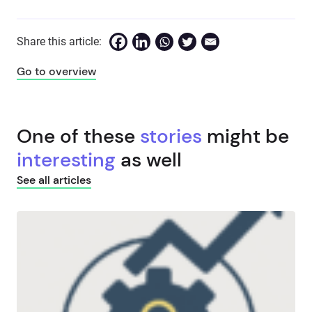
Share this article:
Go to overview
One of these
stories
might be
interesting
as well
See all articles