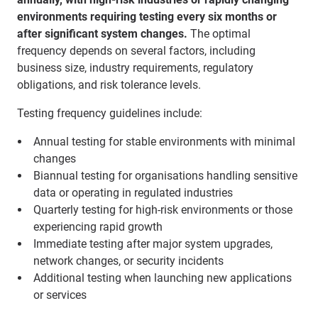
environments requiring testing every six months or
after significant system changes.
The optimal
frequency depends on several factors, including
business size, industry requirements, regulatory
obligations, and risk tolerance levels.
Testing frequency guidelines include:
Annual testing for stable environments with minimal
changes
Biannual testing for organisations handling sensitive
data or operating in regulated industries
Quarterly testing for high-risk environments or those
experiencing rapid growth
Immediate testing after major system upgrades,
network changes, or security incidents
Additional testing when launching new applications
or services