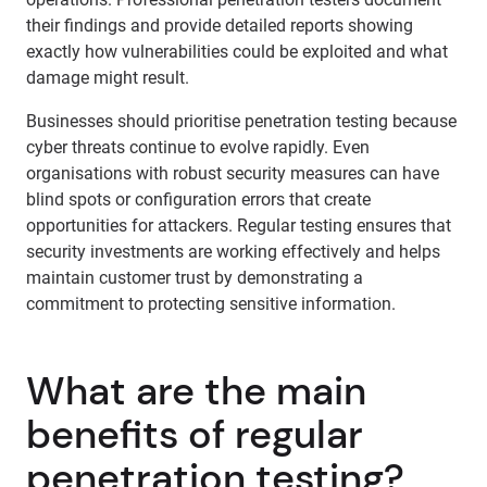
their findings and provide detailed reports showing
exactly how vulnerabilities could be exploited and what
damage might result.
Businesses should prioritise penetration testing because
cyber threats continue to evolve rapidly. Even
organisations with robust security measures can have
blind spots or configuration errors that create
opportunities for attackers. Regular testing ensures that
security investments are working effectively and helps
maintain customer trust by demonstrating a
commitment to protecting sensitive information.
What are the main
benefits of regular
penetration testing?