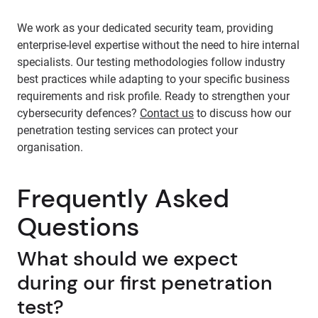
We work as your dedicated security team, providing
enterprise-level expertise without the need to hire internal
specialists. Our testing methodologies follow industry
best practices while adapting to your specific business
requirements and risk profile. Ready to strengthen your
cybersecurity defences?
Contact us
to discuss how our
penetration testing services can protect your
organisation.
Frequently Asked
Questions
What should we expect
during our first penetration
test?