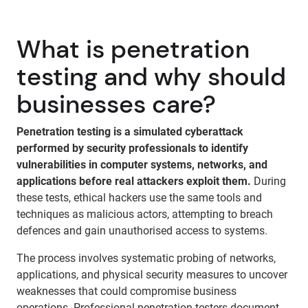
What is penetration
testing and why should
businesses care?
Penetration testing is a simulated cyberattack
performed by security professionals to identify
vulnerabilities in computer systems, networks, and
applications before real attackers exploit them.
During
these tests, ethical hackers use the same tools and
techniques as malicious actors, attempting to breach
defences and gain unauthorised access to systems.
The process involves systematic probing of networks,
applications, and physical security measures to uncover
weaknesses that could compromise business
operations. Professional penetration testers document