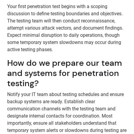
Your first penetration test begins with a scoping
discussion to define testing boundaries and objectives.
The testing team will then conduct reconnaissance,
attempt various attack vectors, and document findings.
Expect minimal disruption to daily operations, though
some temporary system slowdowns may occur during
active testing phases.
How do we prepare our team
and systems for penetration
testing?
Notify your IT team about testing schedules and ensure
backup systems are ready. Establish clear
communication channels with the testing team and
designate internal contacts for coordination. Most
importantly, ensure all stakeholders understand that
temporary system alerts or slowdowns during testing are