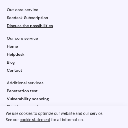
Out core service
Secdesk Subscription
Discuss the possibilities
Our core service
Home
Helpdesk
Blog
Contact
Additional services
Penetration test
Vulnerability scanning
Phishing campaign
We use cookies to optimize our website and our service.
Security awareness
See our
cookie statement
for all information.