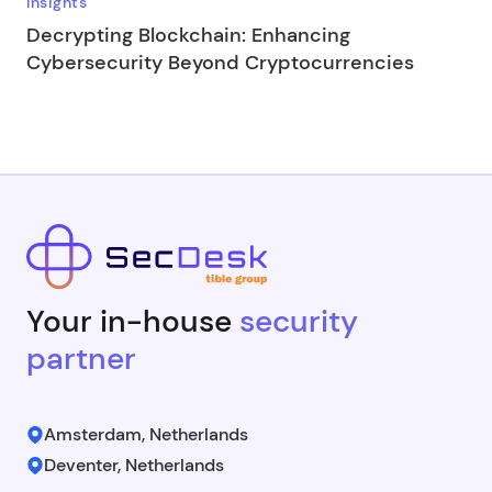
Insights
Decrypting Blockchain: Enhancing
Cybersecurity Beyond Cryptocurrencies
Your in-house
security
partner
Amsterdam, Netherlands
Deventer, Netherlands