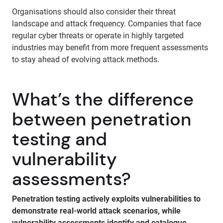
Organisations should also consider their threat
landscape and attack frequency. Companies that face
regular cyber threats or operate in highly targeted
industries may benefit from more frequent assessments
to stay ahead of evolving attack methods.
What’s the difference
between penetration
testing and
vulnerability
assessments?
Penetration testing actively exploits vulnerabilities to
demonstrate real-world attack scenarios, while
vulnerability assessments identify and catalogue