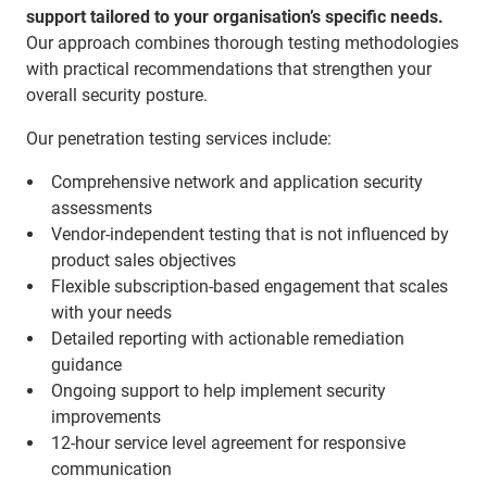
support tailored to your organisation’s specific needs.
Our approach combines thorough testing methodologies
with practical recommendations that strengthen your
overall security posture.
Our penetration testing services include:
Comprehensive network and application security
assessments
Vendor-independent testing that is not influenced by
product sales objectives
Flexible subscription-based engagement that scales
with your needs
Detailed reporting with actionable remediation
guidance
Ongoing support to help implement security
improvements
12-hour service level agreement for responsive
communication