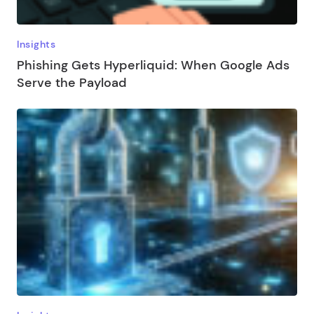
Insights
Phishing Gets Hyperliquid: When Google Ads
Serve the Payload