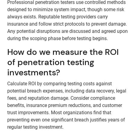
Professional penetration testers use controlled methods
designed to minimize system impact, though some risk
always exists. Reputable testing providers carry
insurance and follow strict protocols to prevent damage.
Any potential disruptions are discussed and agreed upon
during the scoping phase before testing begins.
How do we measure the ROI
of penetration testing
investments?
Calculate ROI by comparing testing costs against
potential breach expenses, including data recovery, legal
fees, and reputation damage. Consider compliance
benefits, insurance premium reductions, and customer
trust improvements. Most organizations find that
preventing even one significant breach justifies years of
regular testing investment.