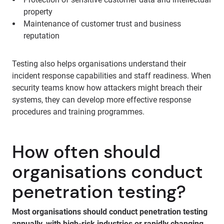
property
Maintenance of customer trust and business
reputation
Testing also helps organisations understand their
incident response capabilities and staff readiness. When
security teams know how attackers might breach their
systems, they can develop more effective response
procedures and training programmes.
How often should
organisations conduct
penetration testing?
Most organisations should conduct penetration testing
annually, with high-risk industries or rapidly changing