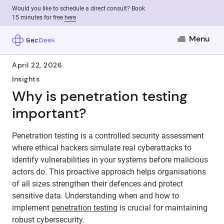
Would you like to schedule a direct consult? Book
15 minutes for free
here
Menu
April 22, 2026
Insights
Why is penetration testing
important?
Penetration testing is a controlled security assessment
where ethical hackers simulate real cyberattacks to
identify vulnerabilities in your systems before malicious
actors do. This proactive approach helps organisations
of all sizes strengthen their defences and protect
sensitive data. Understanding when and how to
implement
penetration testing
is crucial for maintaining
robust cybersecurity.