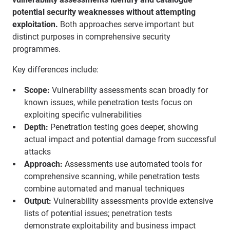
potential security weaknesses without attempting
exploitation.
Both approaches serve important but
distinct purposes in comprehensive security
programmes.
Key differences include:
Scope:
Vulnerability assessments scan broadly for
known issues, while penetration tests focus on
exploiting specific vulnerabilities
Depth:
Penetration testing goes deeper, showing
actual impact and potential damage from successful
attacks
Approach:
Assessments use automated tools for
comprehensive scanning, while penetration tests
combine automated and manual techniques
Output:
Vulnerability assessments provide extensive
lists of potential issues; penetration tests
demonstrate exploitability and business impact