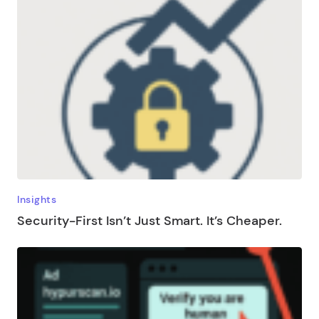
Insights
Security-First Isn’t Just Smart. It’s Cheaper.