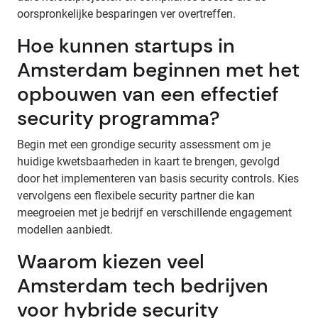
oorspronkelijke besparingen ver overtreffen.
Hoe kunnen startups in
Amsterdam beginnen met het
opbouwen van een effectief
security programma?
Begin met een grondige security assessment om je
huidige kwetsbaarheden in kaart te brengen, gevolgd
door het implementeren van basis security controls. Kies
vervolgens een flexibele security partner die kan
meegroeien met je bedrijf en verschillende engagement
modellen aanbiedt.
Waarom kiezen veel
Amsterdam tech bedrijven
voor hybride security