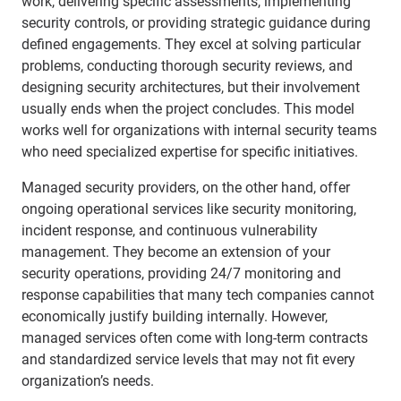
work, delivering specific assessments, implementing
security controls, or providing strategic guidance during
defined engagements. They excel at solving particular
problems, conducting thorough security reviews, and
designing security architectures, but their involvement
usually ends when the project concludes. This model
works well for organizations with internal security teams
who need specialized expertise for specific initiatives.
Managed security providers, on the other hand, offer
ongoing operational services like security monitoring,
incident response, and continuous vulnerability
management. They become an extension of your
security operations, providing 24/7 monitoring and
response capabilities that many tech companies cannot
economically justify building internally. However,
managed services often come with long-term contracts
and standardized service levels that may not fit every
organization’s needs.