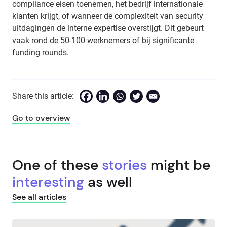
compliance eisen toenemen, het bedrijf internationale
klanten krijgt, of wanneer de complexiteit van security
uitdagingen de interne expertise overstijgt. Dit gebeurt
vaak rond de 50-100 werknemers of bij significante
funding rounds.
Share this article:
Go to overview
One of these
stories
might be
interesting
as well
See all articles