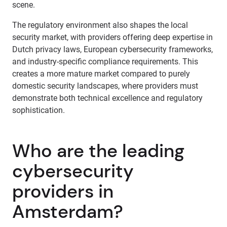
scene.
The regulatory environment also shapes the local
security market, with providers offering deep expertise in
Dutch privacy laws, European cybersecurity frameworks,
and industry-specific compliance requirements. This
creates a more mature market compared to purely
domestic security landscapes, where providers must
demonstrate both technical excellence and regulatory
sophistication.
Who are the leading
cybersecurity
providers in
Amsterdam?