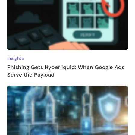
Insights
Phishing Gets Hyperliquid: When Google Ads
Serve the Payload