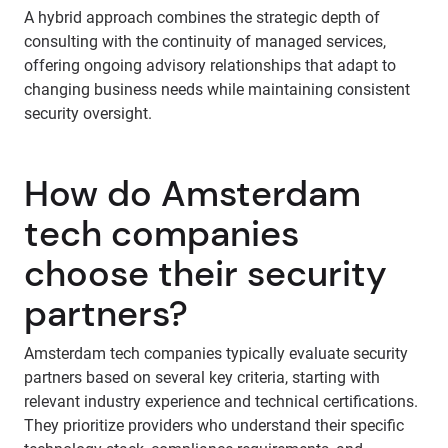
A hybrid approach combines the strategic depth of
consulting with the continuity of managed services,
offering ongoing advisory relationships that adapt to
changing business needs while maintaining consistent
security oversight.
How do Amsterdam
tech companies
choose their security
partners?
Amsterdam tech companies typically evaluate security
partners based on several key criteria, starting with
relevant industry experience and technical certifications.
They prioritize providers who understand their specific