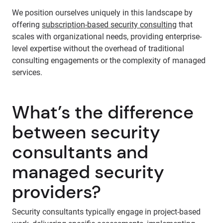
We position ourselves uniquely in this landscape by
offering
subscription-based security consulting
that
scales with organizational needs, providing enterprise-
level expertise without the overhead of traditional
consulting engagements or the complexity of managed
services.
What’s the difference
between security
consultants and
managed security
providers?
Security consultants typically engage in project-based