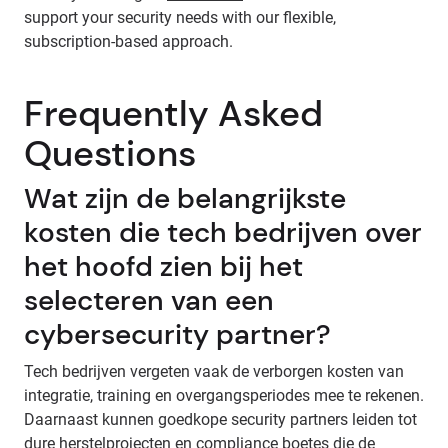
support your security needs with our flexible,
subscription-based approach.
Frequently Asked
Questions
Wat zijn de belangrijkste
kosten die tech bedrijven over
het hoofd zien bij het
selecteren van een
cybersecurity partner?
Tech bedrijven vergeten vaak de verborgen kosten van
integratie, training en overgangsperiodes mee te rekenen.
Daarnaast kunnen goedkope security partners leiden tot
dure herstelprojecten en compliance boetes die de