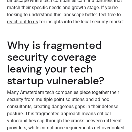
landscape where tech companies can find partners that
match their specific needs and growth stage. If you’re
looking to understand this landscape better, feel free to
reach out to us
for insights into the local security market.
Why is fragmented
security coverage
leaving your tech
startup vulnerable?
Many Amsterdam tech companies piece together their
security from multiple point solutions and ad hoc
consultants, creating dangerous gaps in their defense
posture. This fragmented approach means critical
vulnerabilities slip through the cracks between different
providers, while compliance requirements get overlooked