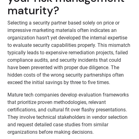
maturity?
Selecting a security partner based solely on price or
impressive marketing materials often indicates an
organization hasn’t yet developed the internal expertise
to evaluate security capabilities properly. This mismatch
typically leads to expensive remediation projects, failed
compliance audits, and security incidents that could
have been prevented with proper due diligence. The
hidden costs of the wrong security partnerships often
exceed the initial savings by three to five times.
Mature tech companies develop evaluation frameworks
that prioritize proven methodologies, relevant
certifications, and cultural fit over flashy presentations.
They involve technical stakeholders in vendor selection
and request detailed case studies from similar
organizations before making decisions.