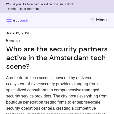
Would you like to schedule a direct consult? Book
15 minutes for free
here
Menu
June 13, 2026
Insights
Who are the security partners
active in the Amsterdam tech
scene?
Amsterdam’s tech scene is powered by a diverse
ecosystem of cybersecurity providers, ranging from
specialized consultants to comprehensive managed
security service providers. The city hosts everything from
boutique penetration testing firms to enterprise-scale
security operations centers, creating a competitive