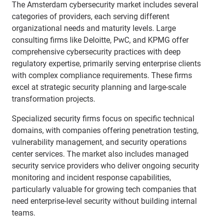
The Amsterdam cybersecurity market includes several
categories of providers, each serving different
organizational needs and maturity levels. Large
consulting firms like Deloitte, PwC, and KPMG offer
comprehensive cybersecurity practices with deep
regulatory expertise, primarily serving enterprise clients
with complex compliance requirements. These firms
excel at strategic security planning and large-scale
transformation projects.
Specialized security firms focus on specific technical
domains, with companies offering penetration testing,
vulnerability management, and security operations
center services. The market also includes managed
security service providers who deliver ongoing security
monitoring and incident response capabilities,
particularly valuable for growing tech companies that
need enterprise-level security without building internal
teams.