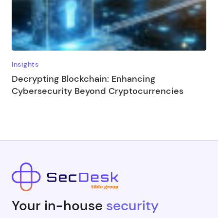
Insights
Decrypting Blockchain: Enhancing
Cybersecurity Beyond Cryptocurrencies
Your in-house
security