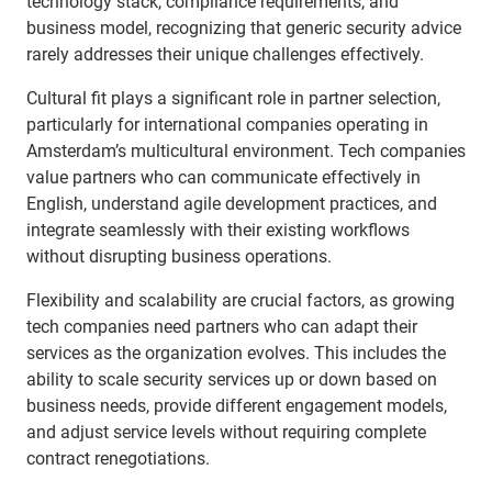
technology stack, compliance requirements, and
business model, recognizing that generic security advice
rarely addresses their unique challenges effectively.
Cultural fit plays a significant role in partner selection,
particularly for international companies operating in
Amsterdam’s multicultural environment. Tech companies
value partners who can communicate effectively in
English, understand agile development practices, and
integrate seamlessly with their existing workflows
without disrupting business operations.
Flexibility and scalability are crucial factors, as growing
tech companies need partners who can adapt their
services as the organization evolves. This includes the
ability to scale security services up or down based on
business needs, provide different engagement models,
and adjust service levels without requiring complete
contract renegotiations.