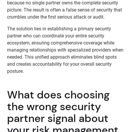
because no single partner owns the complete security
picture. The result is often a false sense of security that
crumbles under the first serious attack or audit.
The solution lies in establishing a primary security
partner who can coordinate your entire security
ecosystem, ensuring comprehensive coverage while
managing relationships with specialized providers when
needed. This unified approach eliminates blind spots
and creates accountability for your overall security
posture.
What does choosing
the wrong security
partner signal about
your risk management