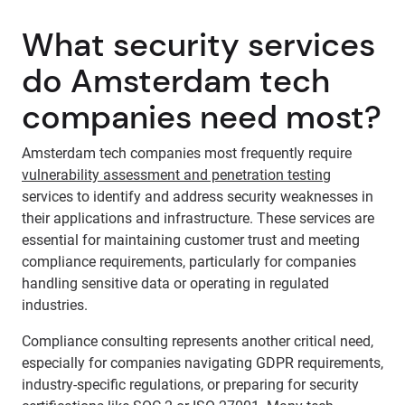
What security services
do Amsterdam tech
companies need most?
Amsterdam tech companies most frequently require
vulnerability assessment and penetration testing
services to identify and address security weaknesses in
their applications and infrastructure. These services are
essential for maintaining customer trust and meeting
compliance requirements, particularly for companies
handling sensitive data or operating in regulated
industries.
Compliance consulting represents another critical need,
especially for companies navigating GDPR requirements,
industry-specific regulations, or preparing for security