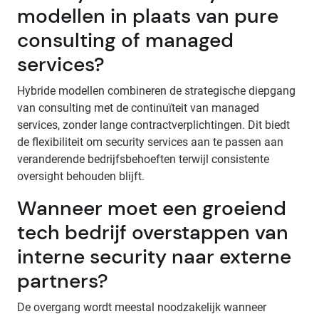
modellen in plaats van pure
consulting of managed
services?
Hybride modellen combineren de strategische diepgang
van consulting met de continuïteit van managed
services, zonder lange contractverplichtingen. Dit biedt
de flexibiliteit om security services aan te passen aan
veranderende bedrijfsbehoeften terwijl consistente
oversight behouden blijft.
Wanneer moet een groeiend
tech bedrijf overstappen van
interne security naar externe
partners?
De overgang wordt meestal noodzakelijk wanneer