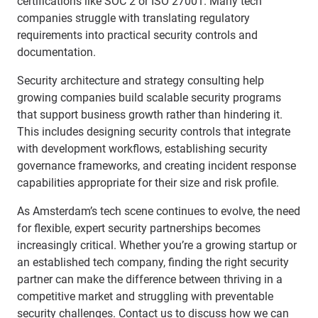
certifications like SOC 2 or ISO 27001. Many tech
companies struggle with translating regulatory
requirements into practical security controls and
documentation.
Security architecture and strategy consulting help
growing companies build scalable security programs
that support business growth rather than hindering it.
This includes designing security controls that integrate
with development workflows, establishing security
governance frameworks, and creating incident response
capabilities appropriate for their size and risk profile.
As Amsterdam’s tech scene continues to evolve, the need
for flexible, expert security partnerships becomes
increasingly critical. Whether you’re a growing startup or
an established tech company, finding the right security
partner can make the difference between thriving in a
competitive market and struggling with preventable
security challenges.
Contact us
to discuss how we can