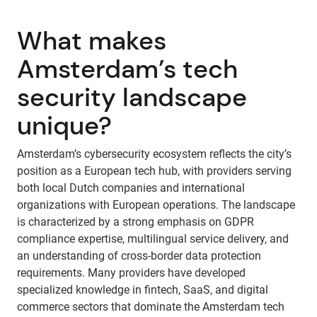
What makes
Amsterdam’s tech
security landscape
unique?
Amsterdam’s cybersecurity ecosystem reflects the city’s
position as a European tech hub, with providers serving
both local Dutch companies and international
organizations with European operations. The landscape
is characterized by a strong emphasis on GDPR
compliance expertise, multilingual service delivery, and
an understanding of cross-border data protection
requirements. Many providers have developed
specialized knowledge in fintech, SaaS, and digital
commerce sectors that dominate the Amsterdam tech