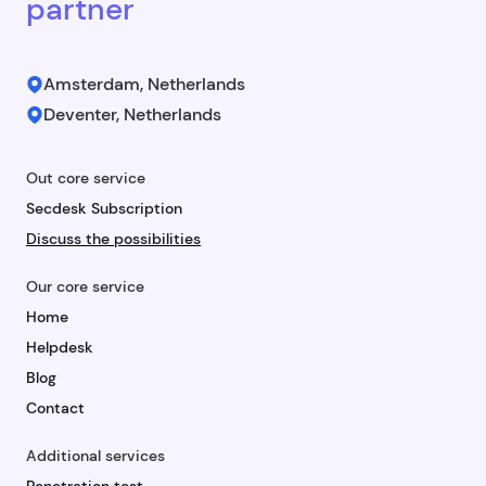
partner
Amsterdam, Netherlands
Deventer, Netherlands
Out core service
Secdesk Subscription
Discuss the possibilities
Our core service
Home
Helpdesk
Blog
Contact
Additional services