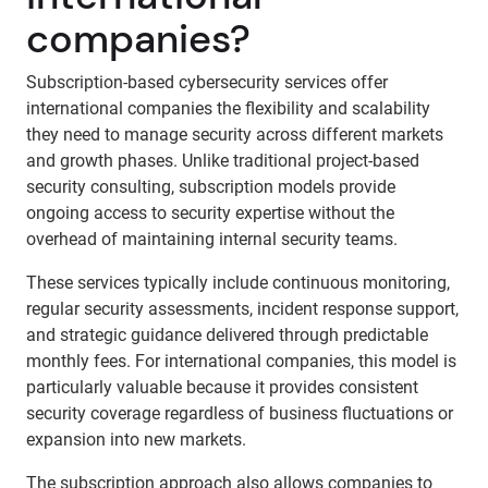
companies?
Subscription-based cybersecurity services offer
international companies the flexibility and scalability
they need to manage security across different markets
and growth phases. Unlike traditional project-based
security consulting, subscription models provide
ongoing access to security expertise without the
overhead of maintaining internal security teams.
These services typically include continuous monitoring,
regular security assessments, incident response support,
and strategic guidance delivered through predictable
monthly fees. For international companies, this model is
particularly valuable because it provides consistent
security coverage regardless of business fluctuations or
expansion into new markets.
The subscription approach also allows companies to