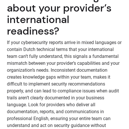
about your provider’s
international
readiness?
If your cybersecurity reports arrive in mixed languages or
contain Dutch technical terms that your international
team can’t fully understand, this signals a fundamental
mismatch between your provider’s capabilities and your
organization’s needs. Inconsistent documentation
creates knowledge gaps within your team, makes it
difficult to implement security recommendations
properly, and can lead to compliance issues when audit
trails aren’t clearly documented in your business
language. Look for providers who deliver all
documentation, reports, and communications in
professional English, ensuring your entire team can
understand and act on security guidance without