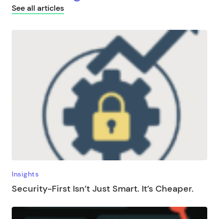
See all articles
Insights
Security-First Isn’t Just Smart. It’s Cheaper.