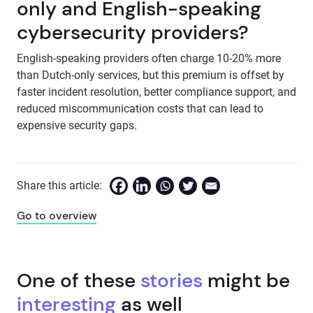
only and English-speaking
cybersecurity providers?
English-speaking providers often charge 10-20% more
than Dutch-only services, but this premium is offset by
faster incident resolution, better compliance support, and
reduced miscommunication costs that can lead to
expensive security gaps.
Share this article:
Go to overview
One of these
stories
might be
interesting
as well