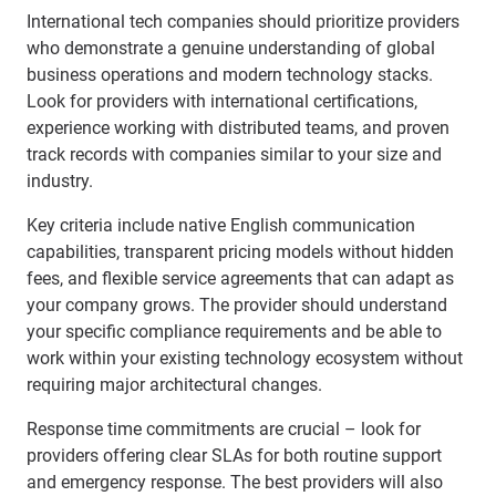
International tech companies should prioritize providers
who demonstrate a genuine understanding of global
business operations and modern technology stacks.
Look for providers with international certifications,
experience working with distributed teams, and proven
track records with companies similar to your size and
industry.
Key criteria include native English communication
capabilities, transparent pricing models without hidden
fees, and flexible service agreements that can adapt as
your company grows. The provider should understand
your specific compliance requirements and be able to
work within your existing technology ecosystem without
requiring major architectural changes.
Response time commitments are crucial – look for
providers offering clear SLAs for both routine support
and emergency response. The best providers will also