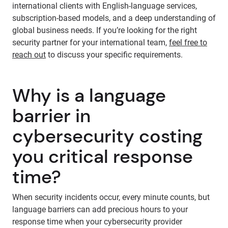
international clients with English-language services,
subscription-based models, and a deep understanding of
global business needs. If you’re looking for the right
security partner for your international team,
feel free to
reach out
to discuss your specific requirements.
Why is a language
barrier in
cybersecurity costing
you critical response
time?
When security incidents occur, every minute counts, but
language barriers can add precious hours to your
response time when your cybersecurity provider