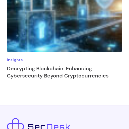
Insights
Decrypting Blockchain: Enhancing
Cybersecurity Beyond Cryptocurrencies