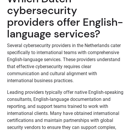
cybersecurity
providers offer English-
language services?
Several cybersecurity providers in the Netherlands cater
specifically to international teams with comprehensive
English-language services. These providers understand
that effective cybersecurity requires clear
communication and cultural alignment with
international business practices.
Leading providers typically offer native English-speaking
consultants, English-language documentation and
reporting, and support teams trained to work with
international clients. Many have obtained international
certifications and maintain partnerships with global
security vendors to ensure they can support complex,