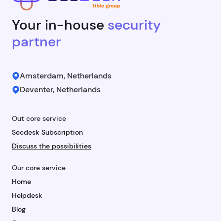
Your in-house
security
partner
Amsterdam, Netherlands
Deventer, Netherlands
Out core service
Secdesk Subscription
Discuss the possibilities
Our core service
Home
Helpdesk
Blog