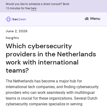
Would you like to schedule a direct consult? Book
15 minutes for free
here
Menu
June 2, 2026
Insights
Which cybersecurity
providers in the Netherlands
work with international
teams?
The Netherlands has become a major hub for
international tech companies, and finding cybersecurity
providers who can work seamlessly with multilingual
teams is crucial for these organizations. Several Dutch
cybersecurity companies specialize in serving