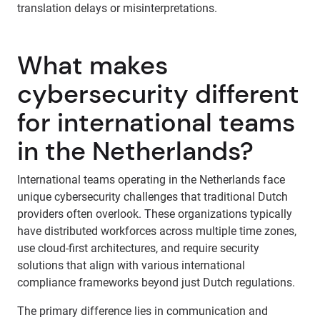
translation delays or misinterpretations.
What makes
cybersecurity different
for international teams
in the Netherlands?
International teams operating in the Netherlands face
unique cybersecurity challenges that traditional Dutch
providers often overlook. These organizations typically
have distributed workforces across multiple time zones,
use cloud-first architectures, and require security
solutions that align with various international
compliance frameworks beyond just Dutch regulations.
The primary difference lies in communication and