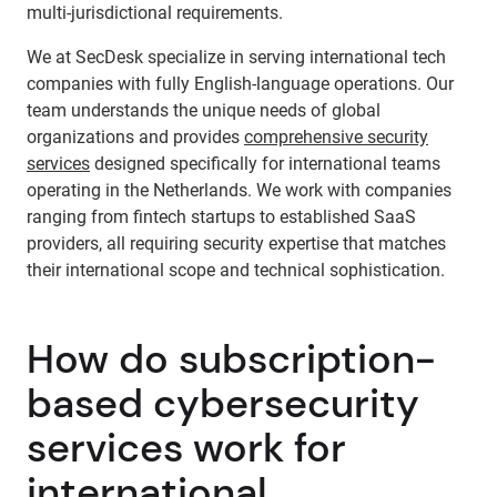
multi-jurisdictional requirements.
We at SecDesk specialize in serving international tech
companies with fully English-language operations. Our
team understands the unique needs of global
organizations and provides
comprehensive security
services
designed specifically for international teams
operating in the Netherlands. We work with companies
ranging from fintech startups to established SaaS
providers, all requiring security expertise that matches
their international scope and technical sophistication.
How do subscription-
based cybersecurity
services work for
international