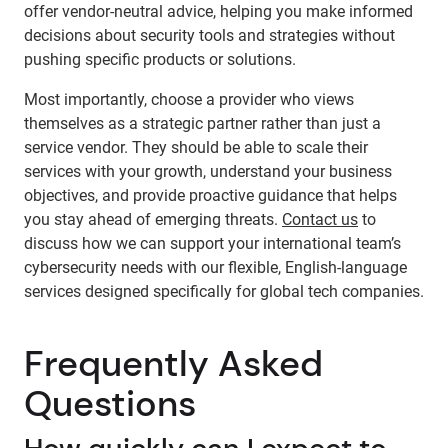
offer vendor-neutral advice, helping you make informed
decisions about security tools and strategies without
pushing specific products or solutions.
Most importantly, choose a provider who views
themselves as a strategic partner rather than just a
service vendor. They should be able to scale their
services with your growth, understand your business
objectives, and provide proactive guidance that helps
you stay ahead of emerging threats.
Contact us
to
discuss how we can support your international team’s
cybersecurity needs with our flexible, English-language
services designed specifically for global tech companies.
Frequently Asked
Questions