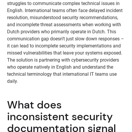
struggles to communicate complex technical issues in
English. International teams often face delayed incident
resolution, misunderstood security recommendations,
and incomplete threat assessments when working with
Dutch providers who primarily operate in Dutch. This
communication gap doesn’t just slow down responses –
it can lead to incomplete security implementations and
missed vulnerabilities that leave your systems exposed.
The solution is partnering with cybersecurity providers
who operate natively in English and understand the
technical terminology that international IT teams use
daily.
What does
inconsistent security
documentation signal