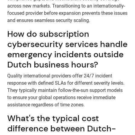
across new markets. Transitioning to an internationally-
focused provider before expansion prevents these issues
and ensures seamless security scaling.
How do subscription
cybersecurity services handle
emergency incidents outside
Dutch business hours?
Quality international providers offer 24/7 incident
response with defined SLAs for different severity levels.
They typically maintain follow-the-sun support models
to ensure your global operations receive immediate
assistance regardless of time zones.
What's the typical cost
difference between Dutch-