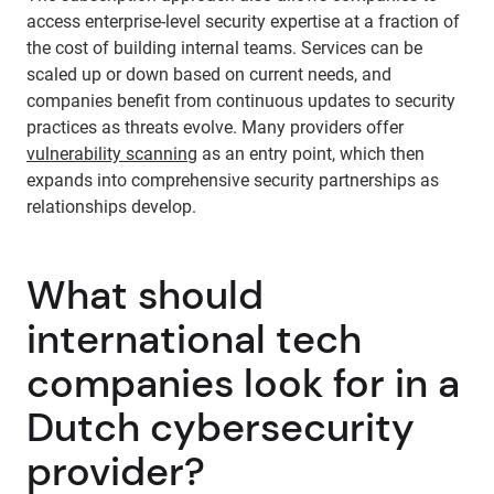
access enterprise-level security expertise at a fraction of
the cost of building internal teams. Services can be
scaled up or down based on current needs, and
companies benefit from continuous updates to security
practices as threats evolve. Many providers offer
vulnerability scanning
as an entry point, which then
expands into comprehensive security partnerships as
relationships develop.
What should
international tech
companies look for in a
Dutch cybersecurity
provider?