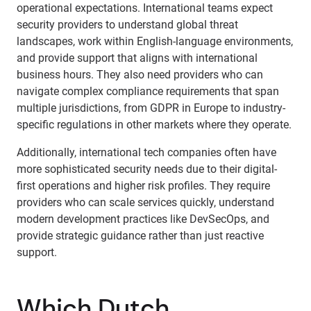
operational expectations. International teams expect
security providers to understand global threat
landscapes, work within English-language environments,
and provide support that aligns with international
business hours. They also need providers who can
navigate complex compliance requirements that span
multiple jurisdictions, from GDPR in Europe to industry-
specific regulations in other markets where they operate.
Additionally, international tech companies often have
more sophisticated security needs due to their digital-
first operations and higher risk profiles. They require
providers who can scale services quickly, understand
modern development practices like DevSecOps, and
provide strategic guidance rather than just reactive
support.
Which Dutch