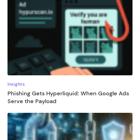
Insights
Phishing Gets Hyperliquid: When Google Ads
Serve the Payload