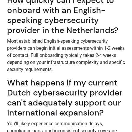
How quickly can I expect to
onboard with an English-
speaking cybersecurity
provider in the Netherlands?
Most established English-speaking cybersecurity
providers can begin initial assessments within 1-2 weeks
of contact. Full onboarding typically takes 2-4 weeks
depending on your infrastructure complexity and specific
security requirements.
What happens if my current
Dutch cybersecurity provider
can't adequately support our
international expansion?
You'll likely experience communication delays,
compliance gaps, and inconsistent security coverage