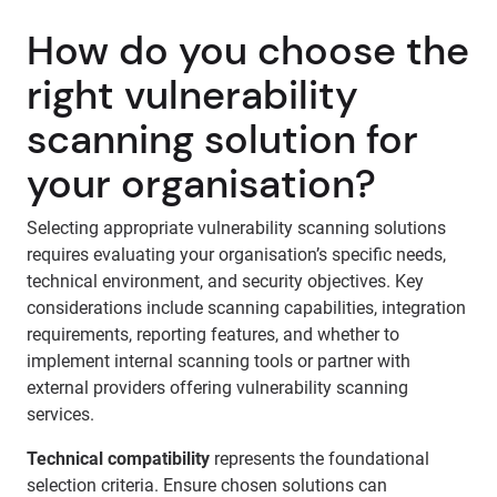
How do you choose the
right vulnerability
scanning solution for
your organisation?
Selecting appropriate vulnerability scanning solutions
requires evaluating your organisation’s specific needs,
technical environment, and security objectives. Key
considerations include scanning capabilities, integration
requirements, reporting features, and whether to
implement internal scanning tools or partner with
external providers offering vulnerability scanning
services.
Technical compatibility
represents the foundational
selection criteria. Ensure chosen solutions can