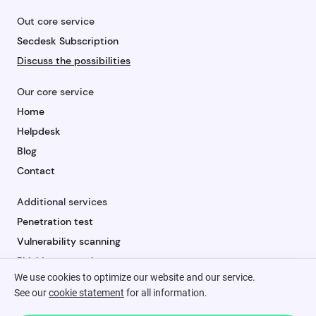
Out core service
Secdesk Subscription
Discuss the possibilities
Our core service
Home
Helpdesk
Blog
Contact
Additional services
Penetration test
Vulnerability scanning
Phishing campaign
We use cookies to optimize our website and our service.
Security awareness
See our
cookie statement
for all information.