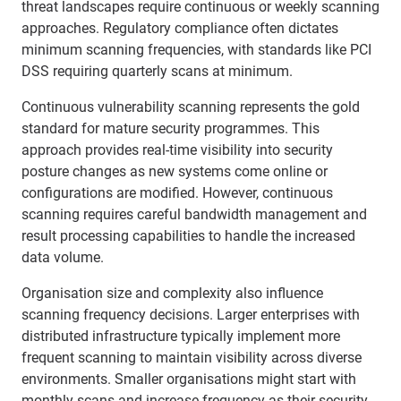
threat landscapes require continuous or weekly scanning
approaches. Regulatory compliance often dictates
minimum scanning frequencies, with standards like PCI
DSS requiring quarterly scans at minimum.
Continuous vulnerability scanning represents the gold
standard for mature security programmes. This
approach provides real-time visibility into security
posture changes as new systems come online or
configurations are modified. However, continuous
scanning requires careful bandwidth management and
result processing capabilities to handle the increased
data volume.
Organisation size and complexity also influence
scanning frequency decisions. Larger enterprises with
distributed infrastructure typically implement more
frequent scanning to maintain visibility across diverse
environments. Smaller organisations might start with
monthly scans and increase frequency as their security