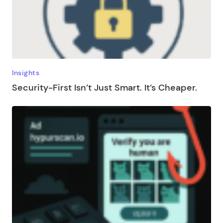
Insights
Security-First Isn’t Just Smart. It’s Cheaper.