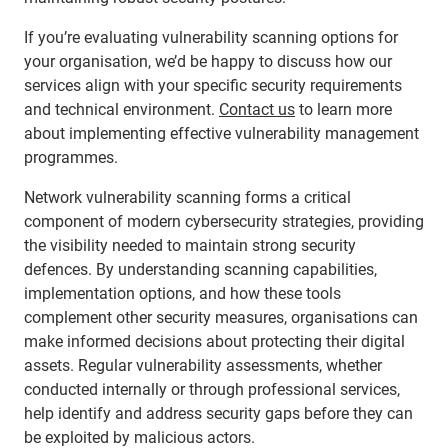
If you’re evaluating vulnerability scanning options for
your organisation, we’d be happy to discuss how our
services align with your specific security requirements
and technical environment.
Contact us
to learn more
about implementing effective vulnerability management
programmes.
Network vulnerability scanning forms a critical
component of modern cybersecurity strategies, providing
the visibility needed to maintain strong security
defences. By understanding scanning capabilities,
implementation options, and how these tools
complement other security measures, organisations can
make informed decisions about protecting their digital
assets. Regular vulnerability assessments, whether
conducted internally or through professional services,
help identify and address security gaps before they can
be exploited by malicious actors.