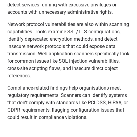
detect services running with excessive privileges or
accounts with unnecessary administrative rights.
Network protocol vulnerabilities are also within scanning
capabilities. Tools examine SSL/TLS configurations,
identify deprecated encryption methods, and detect
insecure network protocols that could expose data
transmission. Web application scanners specifically look
for common issues like SQL injection vulnerabilities,
cross-site scripting flaws, and insecure direct object
references.
Compliance-related findings help organisations meet
regulatory requirements. Scanners can identify systems
that don’t comply with standards like PCI DSS, HIPAA, or
GDPR requirements, flagging configuration issues that
could result in compliance violations.