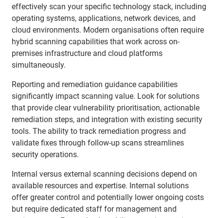
effectively scan your specific technology stack, including
operating systems, applications, network devices, and
cloud environments. Modern organisations often require
hybrid scanning capabilities that work across on-
premises infrastructure and cloud platforms
simultaneously.
Reporting and remediation guidance capabilities
significantly impact scanning value. Look for solutions
that provide clear vulnerability prioritisation, actionable
remediation steps, and integration with existing security
tools. The ability to track remediation progress and
validate fixes through follow-up scans streamlines
security operations.
Internal versus external scanning decisions depend on
available resources and expertise. Internal solutions
offer greater control and potentially lower ongoing costs
but require dedicated staff for management and