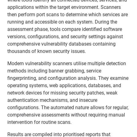
applications within the target environment. Scanners
then perform port scans to determine which services are
running and accessible on each system. During the
assessment phase, tools compare identified software
versions, configurations, and security settings against
comprehensive vulnerability databases containing
thousands of known security issues.
Modern vulnerability scanners utilise multiple detection
methods including banner grabbing, service
fingerprinting, and configuration analysis. They examine
operating systems, web applications, databases, and
network devices for missing security patches, weak
authentication mechanisms, and insecure
configurations. The automated nature allows for regular,
comprehensive assessments without requiring manual
intervention for routine scans.
Results are compiled into prioritised reports that