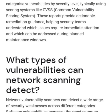
categorise vulnerabilities by severity level, typically using
scoring systems like CVSS (Common Vulnerability
Scoring System). These reports provide actionable
remediation guidance, helping security teams
understand which issues require immediate attention
and which can be addressed during planned
maintenance windows.
What types of
vulnerabilities can
network scanning
detect?
Network vulnerability scanners can detect a wide range
of security weaknesses across different categories.
Software vulnerabilities represent the most common