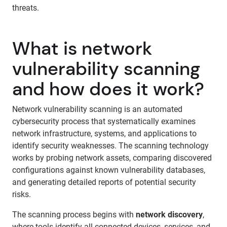
threats.
What is network
vulnerability scanning
and how does it work?
Network vulnerability scanning is an automated
cybersecurity process that systematically examines
network infrastructure, systems, and applications to
identify security weaknesses. The scanning technology
works by probing network assets, comparing discovered
configurations against known vulnerability databases,
and generating detailed reports of potential security
risks.
The scanning process begins with
network discovery
,
where tools identify all connected devices, services, and