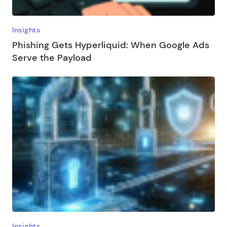
Insights
Phishing Gets Hyperliquid: When Google Ads
Serve the Payload
Insights