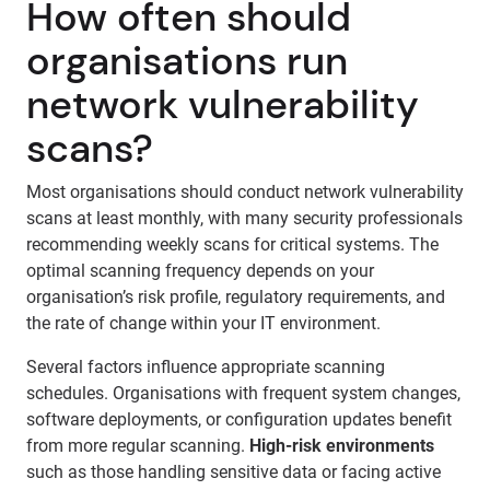
How often should
organisations run
network vulnerability
scans?
Most organisations should conduct network vulnerability
scans at least monthly, with many security professionals
recommending weekly scans for critical systems. The
optimal scanning frequency depends on your
organisation’s risk profile, regulatory requirements, and
the rate of change within your IT environment.
Several factors influence appropriate scanning
schedules. Organisations with frequent system changes,
software deployments, or configuration updates benefit
from more regular scanning.
High-risk environments
such as those handling sensitive data or facing active