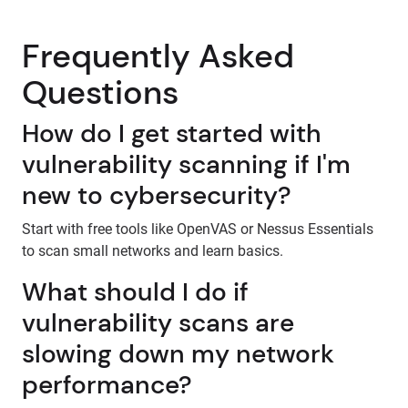
Frequently Asked
Questions
How do I get started with
vulnerability scanning if I'm
new to cybersecurity?
Start with free tools like OpenVAS or Nessus Essentials
to scan small networks and learn basics.
What should I do if
vulnerability scans are
slowing down my network
performance?