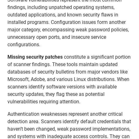
findings, including unpatched operating systems,
outdated applications, and known security flaws in
installed programs. Configuration issues form another
major category, encompassing weak password policies,
unnecessary open ports, and insecure service
configurations.
Missing security patches
constitute a significant portion
of scanner findings. These tools maintain updated
databases of security bulletins from major vendors like
Microsoft, Adobe, and various Linux distributions. When
scanners identify software versions with available
security updates, they flag these as potential
vulnerabilities requiring attention.
Authentication weaknesses represent another critical
detection area. Scanners identify default credentials that
haven’t been changed, weak password implementations,
and systems with inadequate access controls. They can