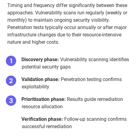
Timing and frequency differ significantly between these
approaches. Vulnerability scans run regularly (weekly or
monthly) to maintain ongoing security visibility.
Penetration tests typically occur annually or after major
infrastructure changes due to their resource-intensive
nature and higher costs.
Discovery phase:
Vulnerability scanning identifies
potential security gaps
Validation phase:
Penetration testing confirms
exploitability
Prioritisation phase:
Results guide remediation
resource allocation
Verification phase:
Follow-up scanning confirms
successful remediation