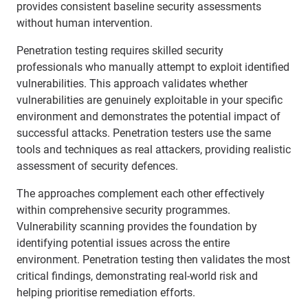
provides consistent baseline security assessments
without human intervention.
Penetration testing requires skilled security
professionals who manually attempt to exploit identified
vulnerabilities. This approach validates whether
vulnerabilities are genuinely exploitable in your specific
environment and demonstrates the potential impact of
successful attacks. Penetration testers use the same
tools and techniques as real attackers, providing realistic
assessment of security defences.
The approaches complement each other effectively
within comprehensive security programmes.
Vulnerability scanning provides the foundation by
identifying potential issues across the entire
environment. Penetration testing then validates the most
critical findings, demonstrating real-world risk and
helping prioritise remediation efforts.