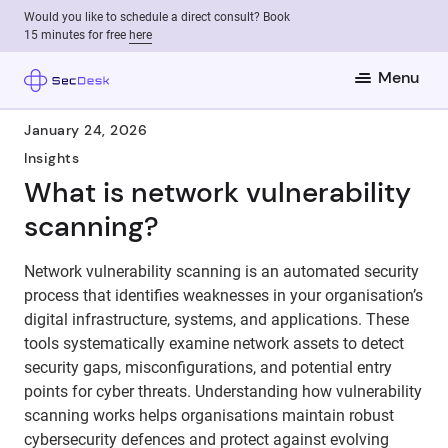
Would you like to schedule a direct consult? Book
15 minutes for free
here
Menu
January 24, 2026
Insights
What is network vulnerability
scanning?
Network vulnerability scanning is an automated security
process that identifies weaknesses in your organisation’s
digital infrastructure, systems, and applications. These
tools systematically examine network assets to detect
security gaps, misconfigurations, and potential entry
points for cyber threats. Understanding how vulnerability
scanning works helps organisations maintain robust
cybersecurity defences and protect against evolving