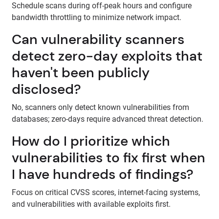
Schedule scans during off-peak hours and configure
bandwidth throttling to minimize network impact.
Can vulnerability scanners
detect zero-day exploits that
haven't been publicly
disclosed?
No, scanners only detect known vulnerabilities from
databases; zero-days require advanced threat detection.
How do I prioritize which
vulnerabilities to fix first when
I have hundreds of findings?
Focus on critical CVSS scores, internet-facing systems,
and vulnerabilities with available exploits first.