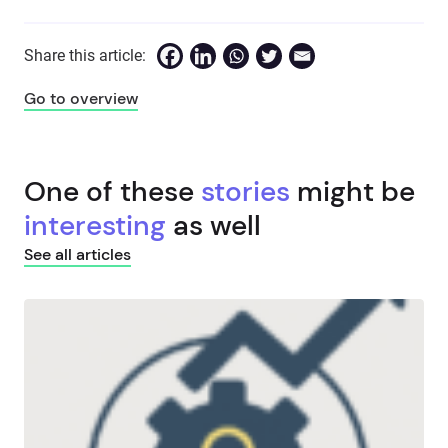
Share this article:
Go to overview
One of these
stories
might be
interesting
as well
See all articles