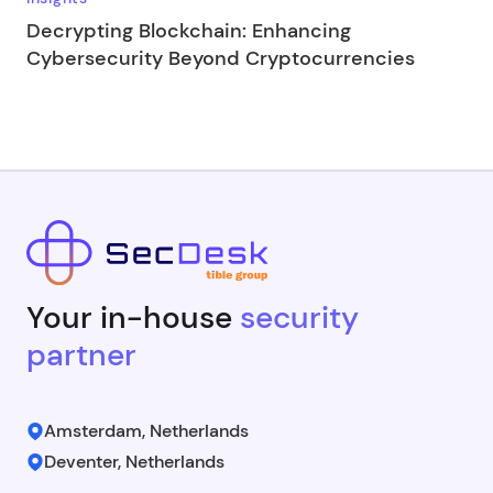
Decrypting Blockchain: Enhancing
Cybersecurity Beyond Cryptocurrencies
Your in-house
security
partner
Amsterdam, Netherlands
Deventer, Netherlands