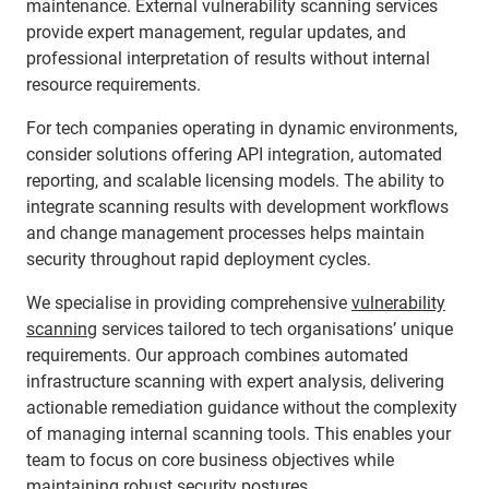
maintenance. External vulnerability scanning services
provide expert management, regular updates, and
professional interpretation of results without internal
resource requirements.
For tech companies operating in dynamic environments,
consider solutions offering API integration, automated
reporting, and scalable licensing models. The ability to
integrate scanning results with development workflows
and change management processes helps maintain
security throughout rapid deployment cycles.
We specialise in providing comprehensive
vulnerability
scanning
services tailored to tech organisations’ unique
requirements. Our approach combines automated
infrastructure scanning with expert analysis, delivering
actionable remediation guidance without the complexity
of managing internal scanning tools. This enables your
team to focus on core business objectives while
maintaining robust security postures.