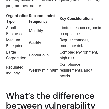
programmes mature.
Organisation
Recommended
Key Considerations
Type
Frequency
Small
Limited resources, basic
Monthly
Business
compliance
Medium
Regular changes,
Weekly
Enterprise
moderate risk
Large
Complex environment,
Continuous
Corporation
high risk
Compliance
Regulated
Weekly minimum
requirements, audit
Industry
needs
What’s the difference
between vulnerability