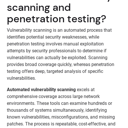
scanning and
penetration testing?
Vulnerability scanning is an automated process that
identifies potential security weaknesses, while
penetration testing involves manual exploitation
attempts by security professionals to determine if
vulnerabilities can actually be exploited. Scanning
provides broad coverage quickly, whereas penetration
testing offers deep, targeted analysis of specific
vulnerabilities.
Automated vulnerability scanning
excels at
comprehensive coverage across large network
environments. These tools can examine hundreds or
thousands of systems simultaneously, identifying
known vulnerabilities, misconfigurations, and missing
patches. The process is repeatable, cost-effective, and