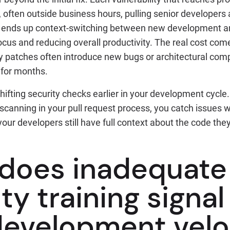
often outside business hours, pulling senior developer
 ends up context-switching between new development an
ocus and reducing overall productivity. The real cost com
ty patches often introduce new bugs or architectural co
 for months.
 shifting security checks earlier in your development cycl
scanning in your pull request process, you catch issues 
your developers still have full context about the code they
does inadequate
ty training signa
development velo