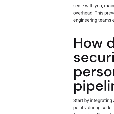
scale with you, main
overhead. This pre
engineering teams 
How d
secur
perso
pipeli
Start by integrating
points: during code 