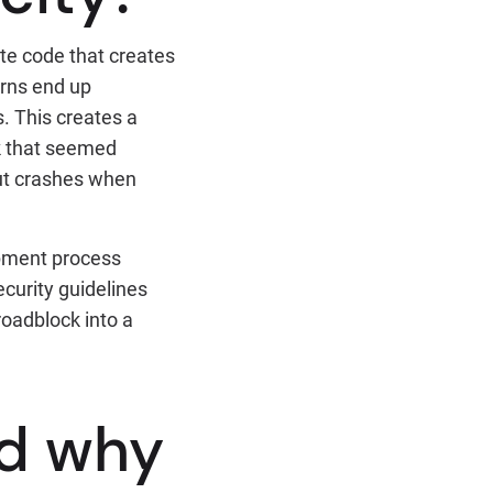
te code that creates
rns end up
. This creates a
rk that seemed
but crashes when
opment process
ecurity guidelines
roadblock into a
d why