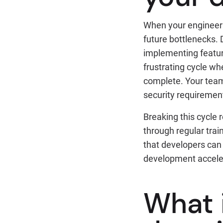
When your engineeri
future bottlenecks.
implementing feature
frustrating cycle w
complete. Your team
security requirement
Breaking this cycle
through regular trai
that developers can 
development accele
What 