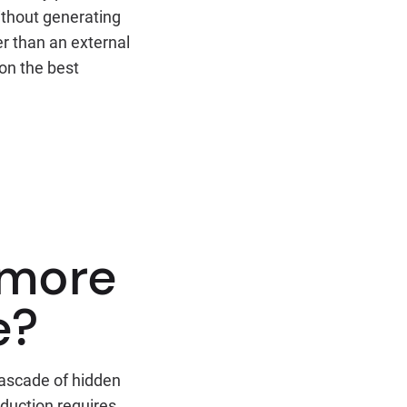
ithout generating
er than an external
on the best
 more
e?
cascade of hidden
oduction requires