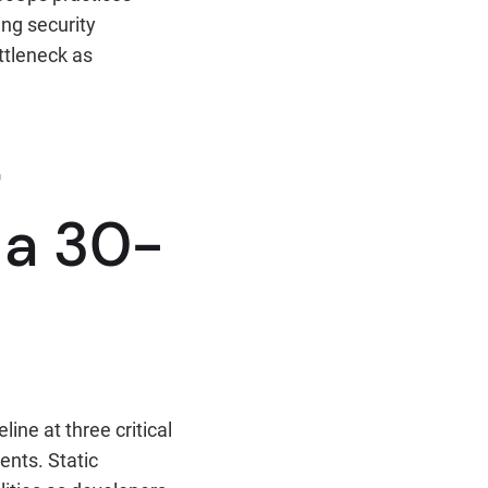
ing security
ttleneck as
t
 a 30-
ine at three critical
ents. Static