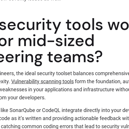
security tools wo
for mid-sized
eering teams?
ineers, the ideal security toolset balances comprehensiv
xity.
Vulnerability scanning tools
form the foundation, au
 weaknesses in your applications and infrastructure witho
rom your developers.
s like SonarQube or CodeQL integrate directly into your 
ode as it’s written and providing actionable feedback wit
 catching common coding errors that lead to security vuln