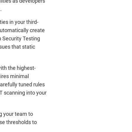
lities as developers
.
es in your third-
automatically create
 Security Testing
sues that static
ith the highest-
uires minimal
refully tuned rules
ST scanning into your
ing your team to
se thresholds to