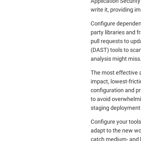
Application Security
write it, providing
Configure dependency
party libraries and 
pull requests to up
(DAST) tools to scan
analysis might miss
The most effective a
impact, lowest-frict
configuration and p
to avoid overwhelmin
staging deployment
Configure your tools 
adapt to the new wor
catch medium- and l