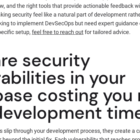
w, and the right tools that provide actionable feedback w
king security feel like a natural part of development rath
ooking to implement DevSecOps but need expert guidance 
ecific setup,
feel free to reach out
for tailored advice.
re security
abilities in your
ase costing you
development tim
s slip through your development process, they create a 
 beyond the initial fix. Each vulnerability that reaches pr