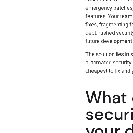
emergency patches, 
features. Your team
fixes, fragmenting f
debt: rushed securi
future development
The solution lies in
automated security 
cheapest to fix and 
What 
securi
your 