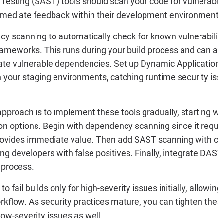
 Testing (SAST) tools should scan your code for vulnerabi
 immediate feedback within their development environment
 scanning to automatically check for known vulnerabiliti
frameworks. This runs during your build process and can 
date vulnerable dependencies. Set up Dynamic Application
 your staging environments, catching runtime security is
.
pproach is to implement these tools gradually, starting w
ion options. Begin with dependency scanning since it req
rovides immediate value. Then add SAST scanning with ca
g developers with false positives. Finally, integrate DA
 process.
to fail builds only for high-severity issues initially, allow
kflow. As security practices mature, you can tighten the
ow-severity issues as well.