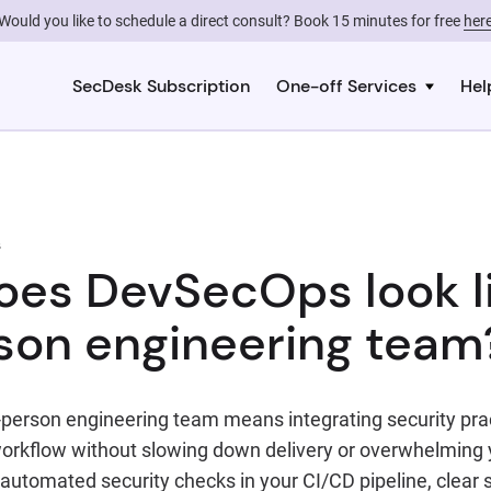
Would you like to schedule a direct consult? Book 15 minutes for free
her
SecDesk Subscription
One-off Services
Hel
s
es DevSecOps look li
son engineering team
person engineering team means integrating security pract
rkflow without slowing down delivery or overwhelming 
 automated security checks in your CI/CD pipeline, clear s