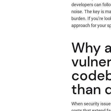
developers can follo
noise. The key is ma
burden. If you’re l
approach for your sp
Why a
vulner
codeb
than 
When security issue
costs that extend far