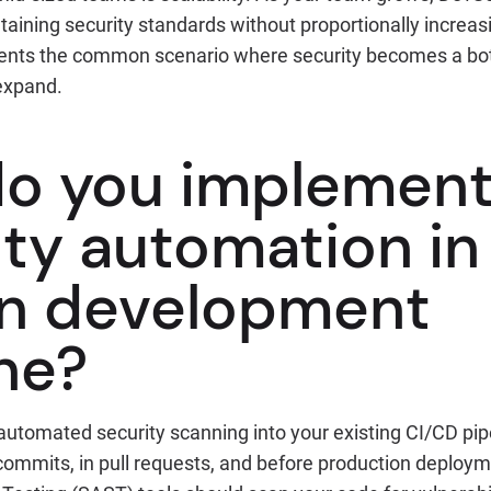
taining security standards without proportionally increas
vents the common scenario where security becomes a bo
expand.
o you implemen
ity automation in
n development
ne?
 automated security scanning into your existing CI/CD pipel
commits, in pull requests, and before production deploym