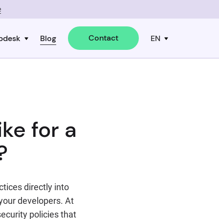
e
Contact
pdesk
Blog
EN
ke for a
?
ices directly into
your developers. At
ecurity policies that