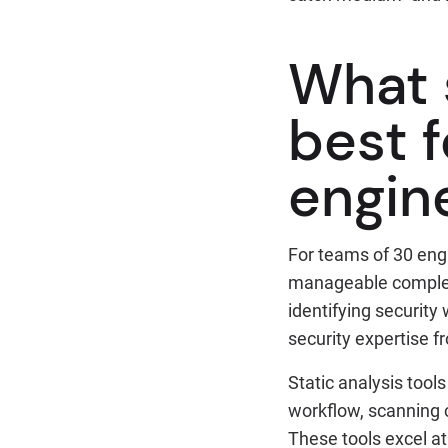
What 
best 
engin
For teams of 30 eng
manageable comple
identifying security
security expertise f
Static analysis tool
workflow, scanning c
These tools excel at