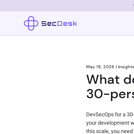
May 18, 2026
|
Insight
What do
30-per
DevSecOps for a 30-
your development wo
this scale, you need