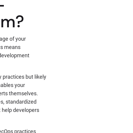
-
am?
tage of your
his means
g development
practices but likely
nables your
erts themselves.
s, standardized
t help developers
SecOps practices