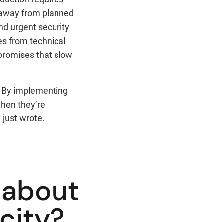
s away from planned
d urgent security
es from technical
mpromises that slow
e. By implementing
when they’re
 just wrote.
l about
city?