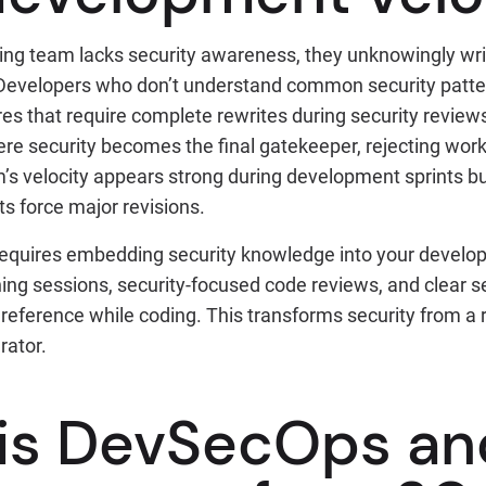
ng team lacks security awareness, they unknowingly wri
 Developers who don’t understand common security patte
s that require complete rewrites during security reviews
here security becomes the final gatekeeper, rejecting wo
’s velocity appears strong during development sprints 
s force major revisions.
 requires embedding security knowledge into your devel
ning sessions, security-focused code reviews, and clear s
reference while coding. This transforms security from a 
rator.
is DevSecOps an