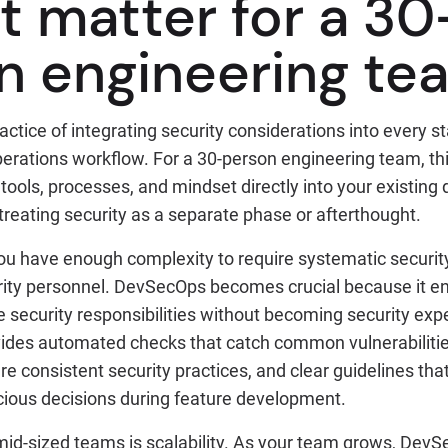
t matter for a 30
n engineering te
ctice of integrating security considerations into every s
rations workflow. For a 30-person engineering team, t
tools, processes, and mindset directly into your existin
 treating security as a separate phase or afterthought.
ou have enough complexity to require systematic security 
rity personnel. DevSecOps becomes crucial because it e
 security responsibilities without becoming security exp
des automated checks that catch common vulnerabilitie
e consistent security practices, and clear guidelines tha
ious decisions during feature development.
 mid-sized teams is scalability. As your team grows, Dev