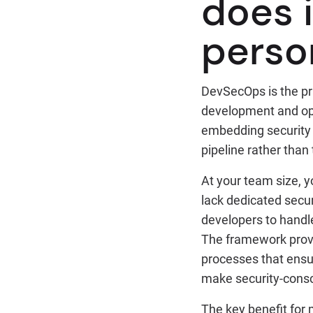
does i
perso
DevSecOps is the pra
development and ope
embedding security 
pipeline rather than
At your team size, y
lack dedicated secu
developers to handle
The framework provi
processes that ensur
make security-consc
The key benefit for