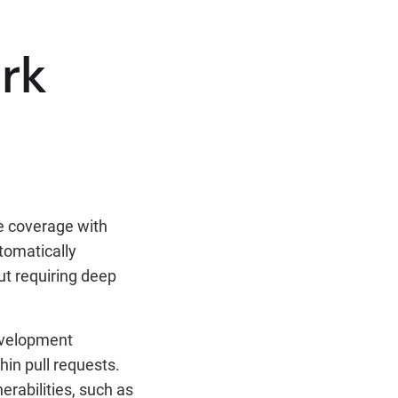
rk
e coverage with
tomatically
ut requiring deep
development
hin pull requests.
erabilities, such as