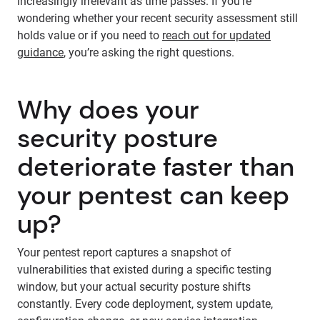
increasingly irrelevant as time passes. If you’re
wondering whether your recent security assessment still
holds value or if you need to
reach out for updated
guidance
, you’re asking the right questions.
Why does your
security posture
deteriorate faster than
your pentest can keep
up?
Your pentest report captures a snapshot of
vulnerabilities that existed during a specific testing
window, but your actual security posture shifts
constantly. Every code deployment, system update,