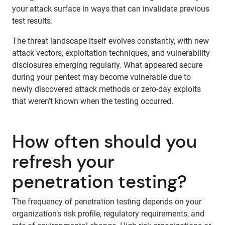
your attack surface in ways that can invalidate previous
test results.
The threat landscape itself evolves constantly, with new
attack vectors, exploitation techniques, and vulnerability
disclosures emerging regularly. What appeared secure
during your pentest may become vulnerable due to
newly discovered attack methods or zero-day exploits
that weren’t known when the testing occurred.
How often should you
refresh your
penetration testing?
The frequency of penetration testing depends on your
organization’s risk profile, regulatory requirements, and