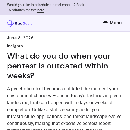
Would you like to schedule a direct consult? Book
15 minutes for free
here
Menu
June 8, 2026
Insights
What do you do when your
pentest is outdated within
weeks?
A penetration test becomes outdated the moment your
environment changes — and in today’s fast-moving tech
landscape, that can happen within days or weeks of
completion. Unlike a static security audit, your
infrastructure, applications, and threat landscape evolve
continuously, making that expensive pentest report