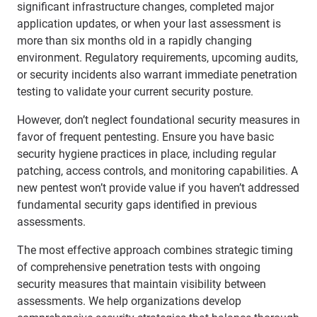
significant infrastructure changes, completed major
application updates, or when your last assessment is
more than six months old in a rapidly changing
environment. Regulatory requirements, upcoming audits,
or security incidents also warrant immediate penetration
testing to validate your current security posture.
However, don’t neglect foundational security measures in
favor of frequent pentesting. Ensure you have basic
security hygiene practices in place, including regular
patching, access controls, and monitoring capabilities. A
new pentest won’t provide value if you haven’t addressed
fundamental security gaps identified in previous
assessments.
The most effective approach combines strategic timing
of comprehensive penetration tests with ongoing
security measures that maintain visibility between
assessments. We help organizations develop