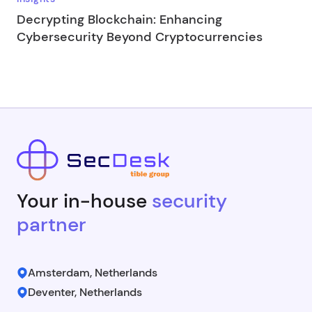
Decrypting Blockchain: Enhancing
Cybersecurity Beyond Cryptocurrencies
Your in-house
security
partner
Amsterdam, Netherlands
Deventer, Netherlands