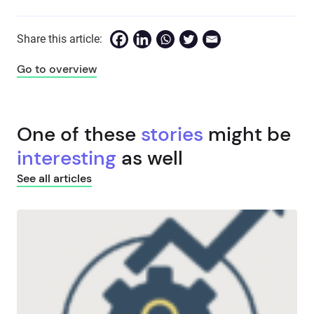
Share this article:
Go to overview
One of these
stories
might be
interesting
as well
See all articles