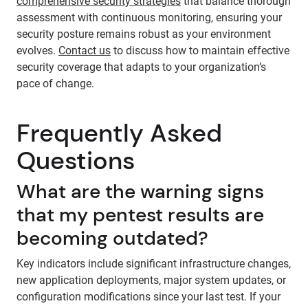
comprehensive security strategies
that balance thorough
assessment with continuous monitoring, ensuring your
security posture remains robust as your environment
evolves.
Contact us
to discuss how to maintain effective
security coverage that adapts to your organization’s
pace of change.
Frequently Asked
Questions
What are the warning signs
that my pentest results are
becoming outdated?
Key indicators include significant infrastructure changes,
new application deployments, major system updates, or
configuration modifications since your last test. If your