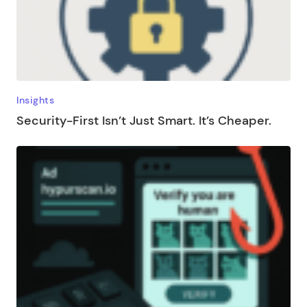
Insights
Security-First Isn’t Just Smart. It’s Cheaper.