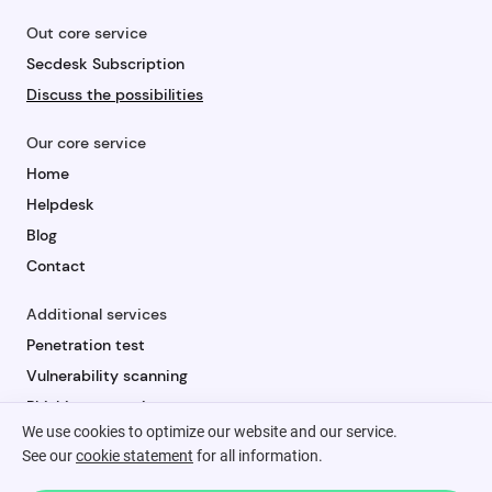
Out core service
Secdesk Subscription
Discuss the possibilities
Our core service
Home
Helpdesk
Blog
Contact
Additional services
Penetration test
Vulnerability scanning
Phishing campaign
We use cookies to optimize our website and our service.
Security awareness
See our
cookie statement
for all information.