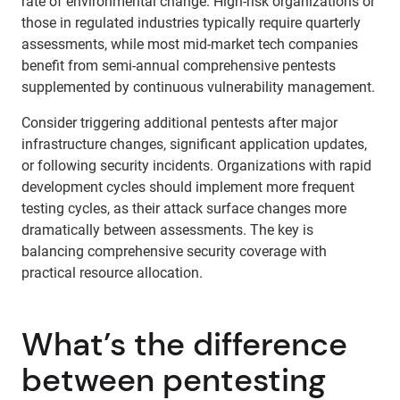
rate of environmental change. High-risk organizations or
those in regulated industries typically require quarterly
assessments, while most mid-market tech companies
benefit from semi-annual comprehensive pentests
supplemented by continuous vulnerability management.
Consider triggering additional pentests after major
infrastructure changes, significant application updates,
or following security incidents. Organizations with rapid
development cycles should implement more frequent
testing cycles, as their attack surface changes more
dramatically between assessments. The key is
balancing comprehensive security coverage with
practical resource allocation.
What’s the difference
between pentesting