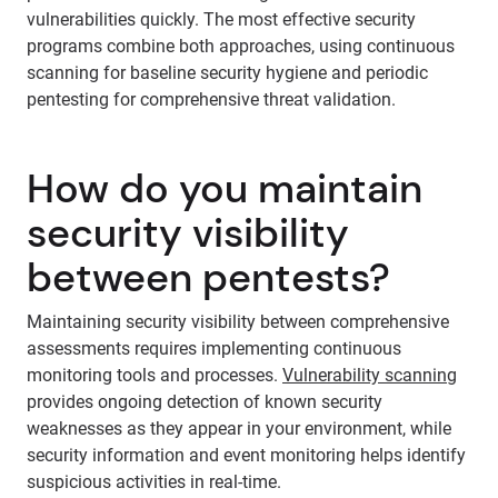
vulnerabilities quickly. The most effective security
programs combine both approaches, using continuous
scanning for baseline security hygiene and periodic
pentesting for comprehensive threat validation.
How do you maintain
security visibility
between pentests?
Maintaining security visibility between comprehensive
assessments requires implementing continuous
monitoring tools and processes.
Vulnerability scanning
provides ongoing detection of known security
weaknesses as they appear in your environment, while
security information and event monitoring helps identify
suspicious activities in real-time.