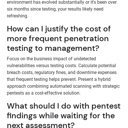
environment has evolved substantially or it's been over
six months since testing, your results likely need
refreshing.
How can I justify the cost of
more frequent penetration
testing to management?
Focus on the business impact of undetected
vulnerabilities versus testing costs. Calculate potential
breach costs, regulatory fines, and downtime expenses
that frequent testing helps prevent. Present a hybrid
approach combining automated scanning with strategic
pentests as a cost-effective solution.
What should I do with pentest
findings while waiting for the
next assessment?