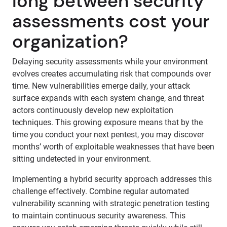
long between security
assessments cost your
organization?
Delaying security assessments while your environment
evolves creates accumulating risk that compounds over
time. New vulnerabilities emerge daily, your attack
surface expands with each system change, and threat
actors continuously develop new exploitation
techniques. This growing exposure means that by the
time you conduct your next pentest, you may discover
months’ worth of exploitable weaknesses that have been
sitting undetected in your environment.
Implementing a hybrid security approach addresses this
challenge effectively. Combine regular automated
vulnerability scanning with strategic penetration testing
to maintain continuous security awareness. This