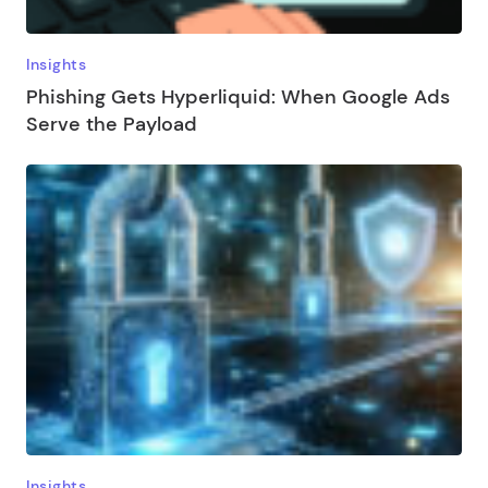
Insights
Phishing Gets Hyperliquid: When Google Ads
Serve the Payload
Insights