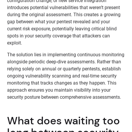
configuration change, or new service integration
introduces potential vulnerabilities that weren’t present
during the original assessment. This creates a growing
gap between what your pentest revealed and your
current risk exposure, potentially leaving critical blind
spots in your security coverage that attackers can
exploit.
The solution lies in implementing continuous monitoring
alongside periodic deep-dive assessments. Rather than
relying solely on annual or quarterly pentests, establish
ongoing vulnerability scanning and real-time security
monitoring that tracks changes as they happen. This
approach ensures you maintain visibility into your
security posture between comprehensive assessments.
What does waiting too