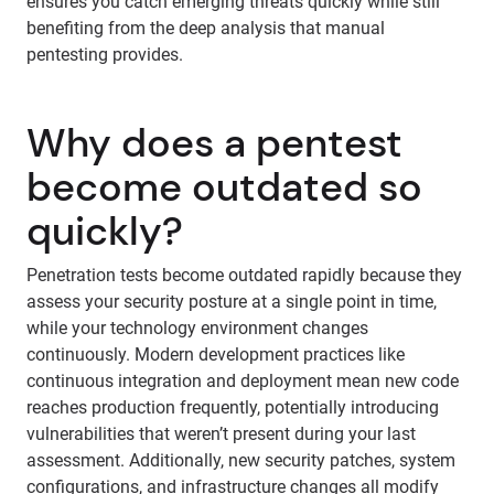
ensures you catch emerging threats quickly while still
benefiting from the deep analysis that manual
pentesting provides.
Why does a pentest
become outdated so
quickly?
Penetration tests become outdated rapidly because they
assess your security posture at a single point in time,
while your technology environment changes
continuously. Modern development practices like
continuous integration and deployment mean new code
reaches production frequently, potentially introducing
vulnerabilities that weren’t present during your last
assessment. Additionally, new security patches, system
configurations, and infrastructure changes all modify