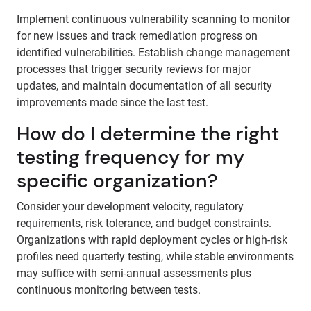
Implement continuous vulnerability scanning to monitor
for new issues and track remediation progress on
identified vulnerabilities. Establish change management
processes that trigger security reviews for major
updates, and maintain documentation of all security
improvements made since the last test.
How do I determine the right
testing frequency for my
specific organization?
Consider your development velocity, regulatory
requirements, risk tolerance, and budget constraints.
Organizations with rapid deployment cycles or high-risk
profiles need quarterly testing, while stable environments
may suffice with semi-annual assessments plus
continuous monitoring between tests.