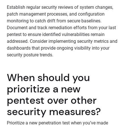
Establish regular security reviews of system changes,
patch management processes, and configuration
monitoring to catch drift from secure baselines.
Document and track remediation efforts from your last
pentest to ensure identified vulnerabilities remain
addressed. Consider implementing security metrics and
dashboards that provide ongoing visibility into your
security posture trends.
When should you
prioritize a new
pentest over other
security measures?
Prioritize a new penetration test when you’ve made