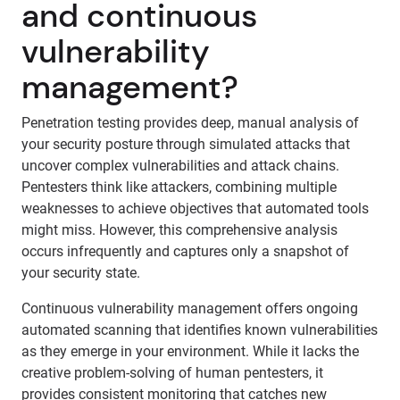
and continuous
vulnerability
management?
Penetration testing provides deep, manual analysis of
your security posture through simulated attacks that
uncover complex vulnerabilities and attack chains.
Pentesters think like attackers, combining multiple
weaknesses to achieve objectives that automated tools
might miss. However, this comprehensive analysis
occurs infrequently and captures only a snapshot of
your security state.
Continuous vulnerability management offers ongoing
automated scanning that identifies known vulnerabilities
as they emerge in your environment. While it lacks the
creative problem-solving of human pentesters, it
provides consistent monitoring that catches new