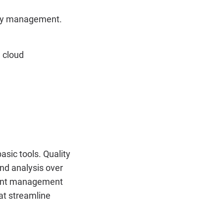
lity management.
 cloud
sic tools. Quality
nd analysis over
event management
at streamline