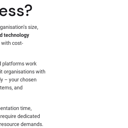
ness?
ganisation’s size,
d technology
with cost-
d platforms work
it organisations with
tly – your chosen
ystems, and
mentation time,
require dedicated
l resource demands.