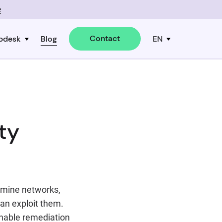
e
Contact
pdesk
Blog
EN
ty
xamine networks,
an exploit them.
onable remediation