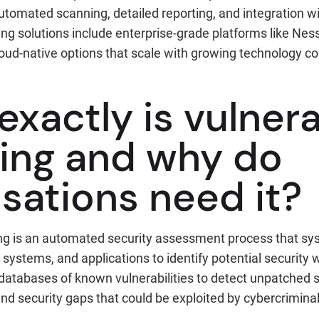
utomated scanning, detailed reporting, and integration wi
ing solutions include enterprise-grade platforms like Nes
loud-native options that scale with growing technology 
xactly is vulnera
ing and why do
sations need it?
ing is an automated security assessment process that sy
systems, and applications to identify potential securit
 databases of known vulnerabilities to detect unpatched 
nd security gaps that could be exploited by cybercriminal