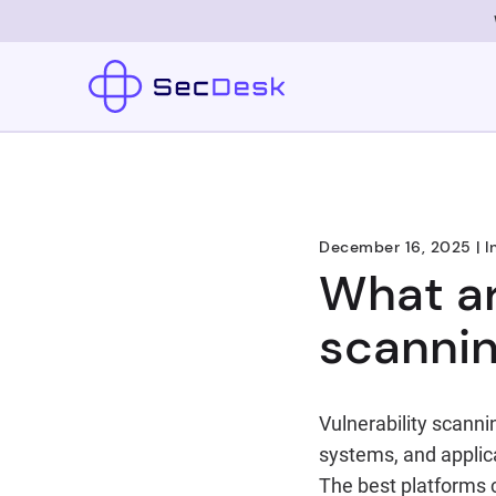
December 16, 2025
|
I
What ar
scannin
Vulnerability scann
systems, and applica
The best platforms 