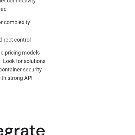
net connectivity
red
r complexity
direct control
le pricing models
 Look for solutions
container security
ith strong API
egrate