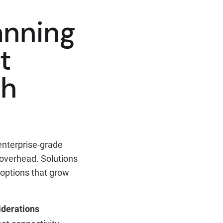
anning
t
ch
enterprise-grade
 overhead. Solutions
 options that grow
derations