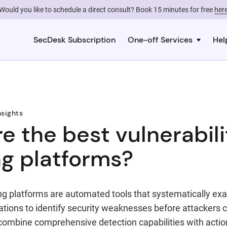
Would you like to schedule a direct consult? Book 15 minutes for free
her
SecDesk Subscription
One-off Services
Hel
nsights
e the best vulnerabili
g platforms?
ing platforms are automated tools that systematically e
tions to identify security weaknesses before attackers c
combine comprehensive detection capabilities with acti