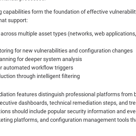
capabilities form the foundation of effective vulnerabi
hat support:
across multiple asset types (networks, web applications,
oring for new vulnerabilities and configuration changes
anning for deeper system analysis
or automated workflow triggers
uction through intelligent filtering
ation features distinguish professional platforms from ba
ecutive dashboards, technical remediation steps, and tre
ptions should include popular security information and 
keting platforms, and configuration management tools th