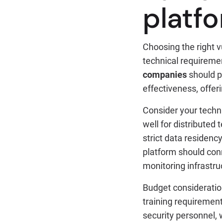
platf
Choosing the right v
technical requireme
companies
should p
effectiveness, offe
Consider your techn
well for distributed
strict data residenc
platform should conn
monitoring infrastru
Budget consideration
training requireme
security personnel,