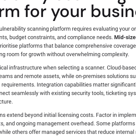
orm for your busi
ulnerability scanning platform requires evaluating your or
nts, budget constraints, and compliance needs.
Mid-size
rioritise platforms that balance comprehensive coverage 
ring room for growth without overwhelming complexity.
ical infrastructure when selecting a scanner. Cloud-base
 teams and remote assets, while on-premises solutions su
y requirements. Integration capabilities matter significan
ect seamlessly with existing security tools, ticketing s
cture.
s extend beyond initial licensing costs. Factor in imple
nts, and ongoing management overhead. Some platforms 
 while others offer managed services that reduce interna