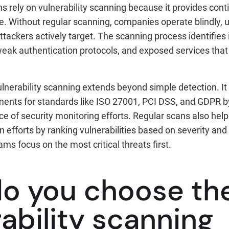
 rely on vulnerability scanning because it provides contin
re. Without regular scanning, companies operate blindly, u
 attackers actively target. The scanning process identifies
eak authentication protocols, and exposed services that 
.
 vulnerability scanning extends beyond simple detection. I
ents for standards like ISO 27001, PCI DSS, and GDPR b
 of security monitoring efforts. Regular scans also help
on efforts by ranking vulnerabilities based on severity and
ms focus on the most critical threats first.
o you choose the
ability scanning