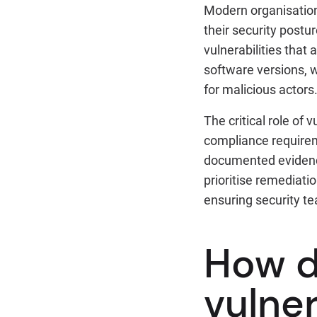
Modern organisations
their security postu
vulnerabilities that
software versions, w
for malicious actors
The critical role of
compliance requirem
documented evidence
prioritise remediati
ensuring security tea
How d
vulner