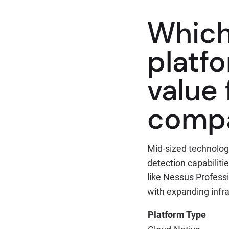
Which
platfo
value
comp
Mid-sized technolog
detection capabilit
like Nessus Profess
with expanding infr
Platform Type