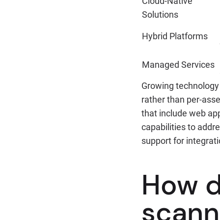
Cloud-Native
Solutions
Hybrid Platforms
Managed Services
Growing technology 
rather than per-ass
that include web app
capabilities to add
support for integra
How d
scann