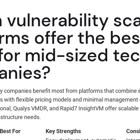
 vulnerability sc
rms offer the bes
 for mid-sized te
anies?
y companies benefit most from platforms that combine 
ies with flexible pricing models and minimal management
ional, Qualys VMDR, and Rapid7 InsightVM offer scalable
astructure needs.
Best For
Key Strengths
Consi