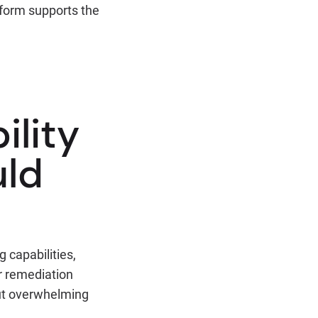
tform supports the
ility
uld
 capabilities,
r remediation
out overwhelming