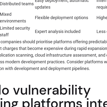
Easy deployment, automatic
Inter
Distributed teams
updates
requi
Mixed
Flexible deployment options
Highe
environments
Limited security
Expert analysis included
Less 
staff
companies should prioritise platforms offering predictab
et charges that become expensive during rapid expansion.
lication scanning, cloud infrastructure assessment, and 
ress modern development practices. Consider platforms w
tion with development and deployment pipelines.
o vulnerability
ing platforms int