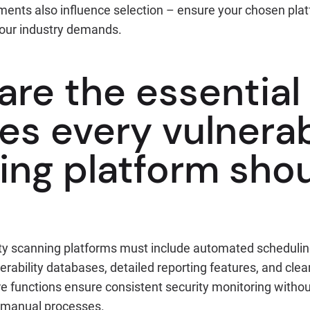
ents also influence selection – ensure your chosen pla
your industry demands.
are the essential
es every vulnerab
ing platform sho
ity scanning platforms must include automated scheduling
ability databases, detailed reporting features, and clea
e functions ensure consistent security monitoring with
 manual processes.