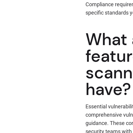
Compliance requirem
specific standards 
What 
featur
scann
have?
Essential vulnerabil
comprehensive vulner
guidance. These cor
security teams with