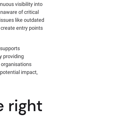
uous visibility into
naware of critical
 issues like outdated
create entry points
t supports
y providing
 organisations
 potential impact,
 right