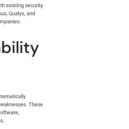
th existing security
sus, Qualys, and
companies.
bility
stematically
y weaknesses. These
software,
s.