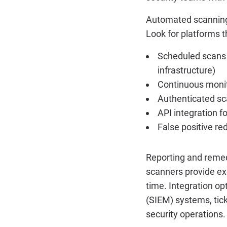
Automated scanning 
Look for platforms t
Scheduled scans 
infrastructure)
Continuous monit
Authenticated sc
API integration f
False positive red
Reporting and remedi
scanners provide ex
time. Integration o
(SIEM) systems, tic
security operations.