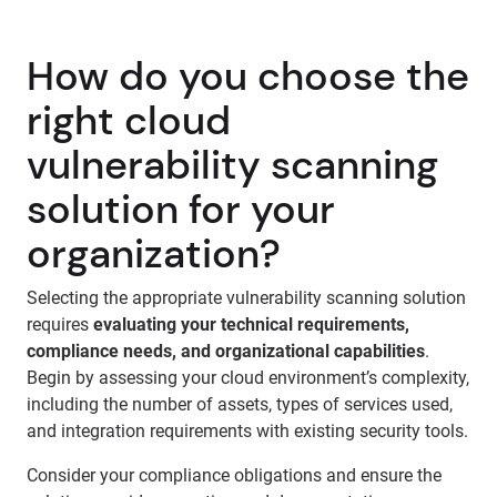
How do you choose the
right cloud
vulnerability scanning
solution for your
organization?
Selecting the appropriate vulnerability scanning solution
requires
evaluating your technical requirements,
compliance needs, and organizational capabilities
.
Begin by assessing your cloud environment’s complexity,
including the number of assets, types of services used,
and integration requirements with existing security tools.
Consider your compliance obligations and ensure the