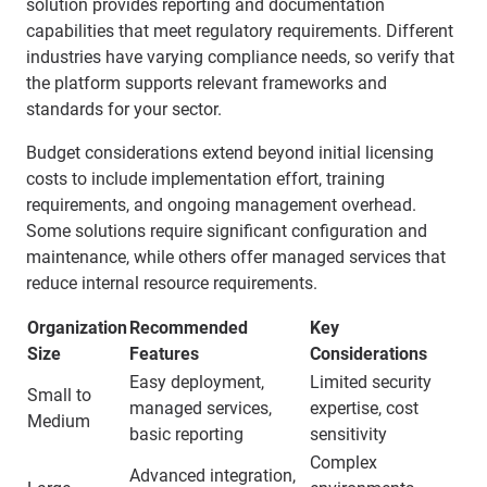
solution provides reporting and documentation
capabilities that meet regulatory requirements. Different
industries have varying compliance needs, so verify that
the platform supports relevant frameworks and
standards for your sector.
Budget considerations extend beyond initial licensing
costs to include implementation effort, training
requirements, and ongoing management overhead.
Some solutions require significant configuration and
maintenance, while others offer managed services that
reduce internal resource requirements.
Organization
Recommended
Key
Size
Features
Considerations
Easy deployment,
Limited security
Small to
managed services,
expertise, cost
Medium
basic reporting
sensitivity
Complex
Advanced integration,