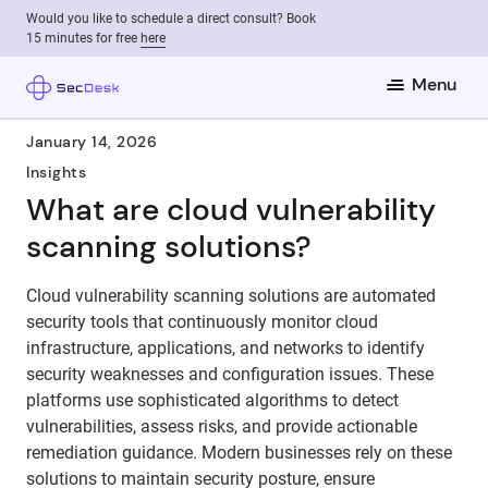
Would you like to schedule a direct consult? Book
15 minutes for free
here
Menu
January 14, 2026
Insights
What are cloud vulnerability
scanning solutions?
Cloud vulnerability scanning solutions are automated
security tools that continuously monitor cloud
infrastructure, applications, and networks to identify
security weaknesses and configuration issues. These
platforms use sophisticated algorithms to detect
vulnerabilities, assess risks, and provide actionable
remediation guidance. Modern businesses rely on these
solutions to maintain security posture, ensure