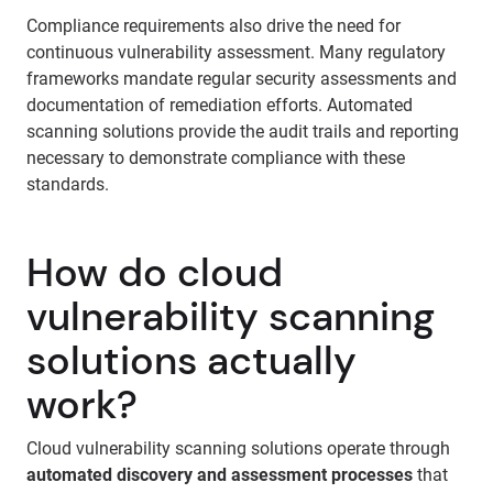
Compliance requirements also drive the need for
continuous vulnerability assessment. Many regulatory
frameworks mandate regular security assessments and
documentation of remediation efforts. Automated
scanning solutions provide the audit trails and reporting
necessary to demonstrate compliance with these
standards.
How do cloud
vulnerability scanning
solutions actually
work?
Cloud vulnerability scanning solutions operate through
automated discovery and assessment processes
that