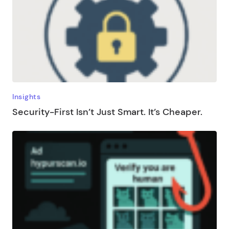
Insights
Security-First Isn’t Just Smart. It’s Cheaper.