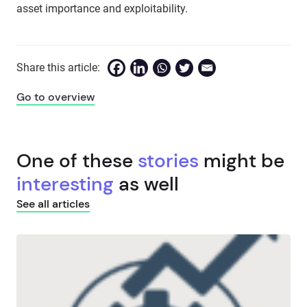
asset importance and exploitability.
Share this article:
Go to overview
One of these
stories
might be
interesting
as well
See all articles