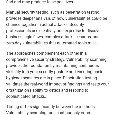
find and may produce false positives.
Manual security testing, such as penetration testing,
provides deeper analysis of how vulnerabilities could be
chained together in actual attacks. Security
professionals use creativity and expertise to discover
business logic flaws, complex attack scenarios, and
zero-day vulnerabilities that automated tools miss.
The approaches complement each other in a
comprehensive security strategy. Vulnerability scanning
provides the foundation by maintaining continuous
visibility into your security posture and ensuring basic
hygiene measures are in place. Penetration testing
validates the real-world impact of findings and tests your
organization’s ability to detect and respond to
sophisticated attacks.
Timing differs significantly between the methods.
Vulnerability scanning runs continuously or on