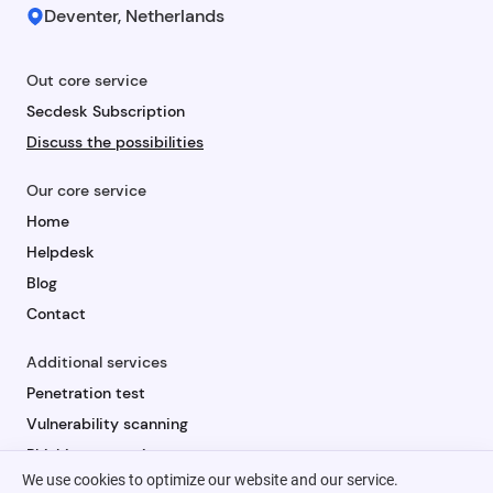
Deventer, Netherlands
Out core service
Secdesk Subscription
Discuss the possibilities
Our core service
Home
Helpdesk
Blog
Contact
Additional services
Penetration test
Vulnerability scanning
Phishing campaign
We use cookies to optimize our website and our service.
Security awareness