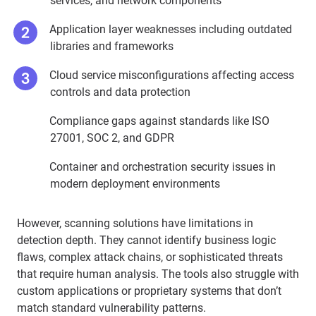
services, and network components
Application layer weaknesses including outdated
libraries and frameworks
Cloud service misconfigurations affecting access
controls and data protection
Compliance gaps against standards like ISO
27001, SOC 2, and GDPR
Container and orchestration security issues in
modern deployment environments
However, scanning solutions have limitations in
detection depth. They cannot identify business logic
flaws, complex attack chains, or sophisticated threats
that require human analysis. The tools also struggle with
custom applications or proprietary systems that don’t
match standard vulnerability patterns.