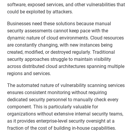
software, exposed services, and other vulnerabilities that
could be exploited by attackers.
Businesses need these solutions because manual
security assessments cannot keep pace with the
dynamic nature of cloud environments. Cloud resources
are constantly changing, with new instances being
created, modified, or destroyed regularly. Traditional
security approaches struggle to maintain visibility
across distributed cloud architectures spanning multiple
regions and services.
The automated nature of vulnerability scanning services
ensures consistent monitoring without requiring
dedicated security personnel to manually check every
component. This is particularly valuable for
organizations without extensive internal security teams,
as it provides enterprise-level security oversight at a
fraction of the cost of building in-house capabilities.