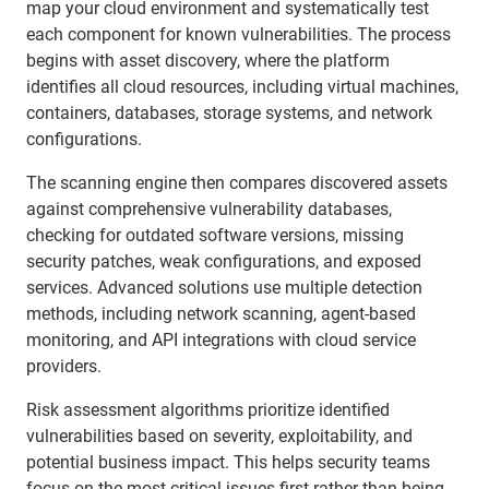
map your cloud environment and systematically test
each component for known vulnerabilities. The process
begins with asset discovery, where the platform
identifies all cloud resources, including virtual machines,
containers, databases, storage systems, and network
configurations.
The scanning engine then compares discovered assets
against comprehensive vulnerability databases,
checking for outdated software versions, missing
security patches, weak configurations, and exposed
services. Advanced solutions use multiple detection
methods, including network scanning, agent-based
monitoring, and API integrations with cloud service
providers.
Risk assessment algorithms prioritize identified
vulnerabilities based on severity, exploitability, and
potential business impact. This helps security teams
focus on the most critical issues first rather than being