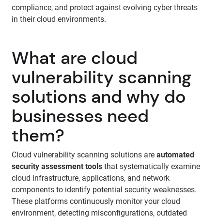
compliance, and protect against evolving cyber threats
in their cloud environments.
What are cloud
vulnerability scanning
solutions and why do
businesses need
them?
Cloud vulnerability scanning solutions are
automated
security assessment tools
that systematically examine
cloud infrastructure, applications, and network
components to identify potential security weaknesses.
These platforms continuously monitor your cloud
environment, detecting misconfigurations, outdated