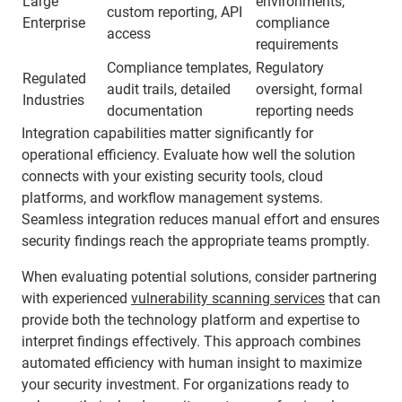
Large
environments,
custom reporting, API
Enterprise
compliance
access
requirements
Compliance templates,
Regulatory
Regulated
audit trails, detailed
oversight, formal
Industries
documentation
reporting needs
Integration capabilities matter significantly for
operational efficiency. Evaluate how well the solution
connects with your existing security tools, cloud
platforms, and workflow management systems.
Seamless integration reduces manual effort and ensures
security findings reach the appropriate teams promptly.
When evaluating potential solutions, consider partnering
with experienced
vulnerability scanning services
that can
provide both the technology platform and expertise to
interpret findings effectively. This approach combines
automated efficiency with human insight to maximize
your security investment. For organizations ready to