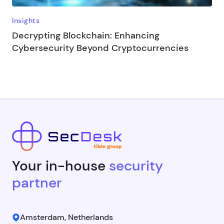
Insights
Decrypting Blockchain: Enhancing
Cybersecurity Beyond Cryptocurrencies
Your in-house
security
partner
Amsterdam, Netherlands