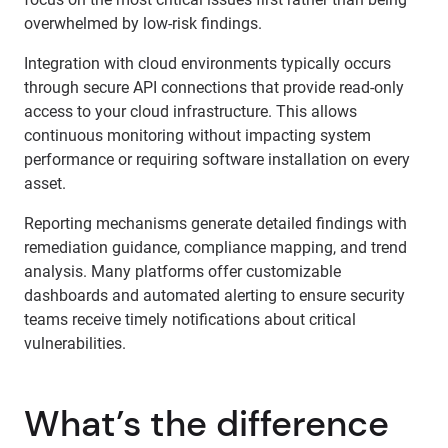
overwhelmed by low-risk findings.
Integration with cloud environments typically occurs
through secure API connections that provide read-only
access to your cloud infrastructure. This allows
continuous monitoring without impacting system
performance or requiring software installation on every
asset.
Reporting mechanisms generate detailed findings with
remediation guidance, compliance mapping, and trend
analysis. Many platforms offer customizable
dashboards and automated alerting to ensure security
teams receive timely notifications about critical
vulnerabilities.
What’s the difference