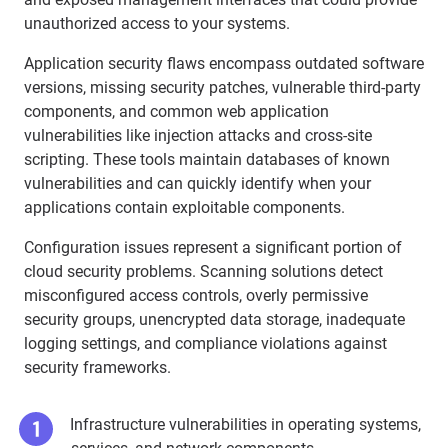
unauthorized access to your systems.
Application security flaws encompass outdated software
versions, missing security patches, vulnerable third-party
components, and common web application
vulnerabilities like injection attacks and cross-site
scripting. These tools maintain databases of known
vulnerabilities and can quickly identify when your
applications contain exploitable components.
Configuration issues represent a significant portion of
cloud security problems. Scanning solutions detect
misconfigured access controls, overly permissive
security groups, unencrypted data storage, inadequate
logging settings, and compliance violations against
security frameworks.
Infrastructure vulnerabilities in operating systems,