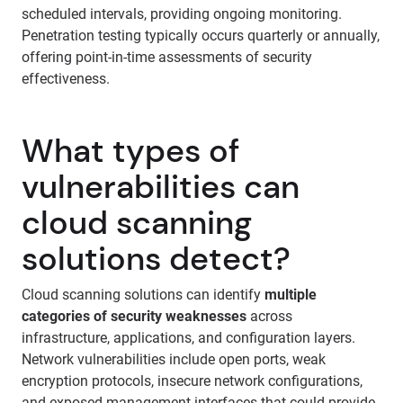
scheduled intervals, providing ongoing monitoring.
Penetration testing typically occurs quarterly or annually,
offering point-in-time assessments of security
effectiveness.
What types of
vulnerabilities can
cloud scanning
solutions detect?
Cloud scanning solutions can identify
multiple
categories of security weaknesses
across
infrastructure, applications, and configuration layers.
Network vulnerabilities include open ports, weak
encryption protocols, insecure network configurations,
and exposed management interfaces that could provide