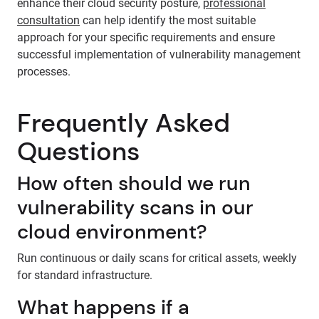
enhance their cloud security posture,
professional
consultation
can help identify the most suitable
approach for your specific requirements and ensure
successful implementation of vulnerability management
processes.
Frequently Asked
Questions
How often should we run
vulnerability scans in our
cloud environment?
Run continuous or daily scans for critical assets, weekly
for standard infrastructure.
What happens if a