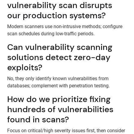
vulnerability scan disrupts
our production systems?
Modern scanners use non-intrusive methods; configure
scan schedules during low-traffic periods.
Can vulnerability scanning
solutions detect zero-day
exploits?
No, they only identify known vulnerabilities from
databases; complement with penetration testing.
How do we prioritize fixing
hundreds of vulnerabilities
found in scans?
Focus on critical/high severity issues first, then consider