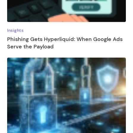
Insights
Phishing Gets Hyperliquid: When Google Ads
Serve the Payload