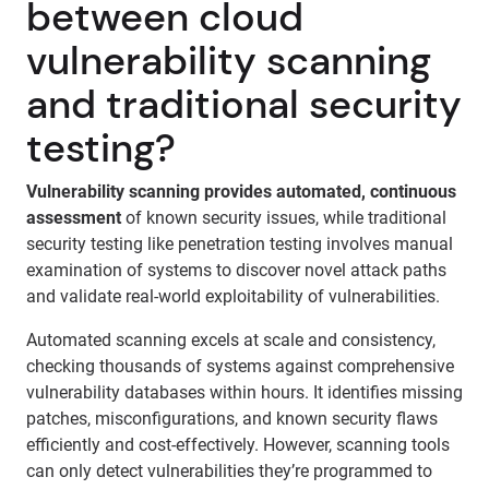
between cloud
vulnerability scanning
and traditional security
testing?
Vulnerability scanning provides automated, continuous
assessment
of known security issues, while traditional
security testing like penetration testing involves manual
examination of systems to discover novel attack paths
and validate real-world exploitability of vulnerabilities.
Automated scanning excels at scale and consistency,
checking thousands of systems against comprehensive
vulnerability databases within hours. It identifies missing
patches, misconfigurations, and known security flaws
efficiently and cost-effectively. However, scanning tools
can only detect vulnerabilities they’re programmed to