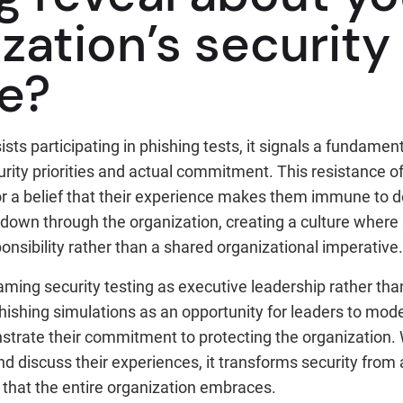
zation’s security
re?
sts participating in phishing tests, it signals a fundamen
rity priorities and actual commitment. This resistance o
 a belief that their experience makes them immune to 
es down through the organization, creating a culture where 
nsibility rather than a shared organizational imperative.
raming security testing as executive leadership rather th
hishing simulations as an opportunity for leaders to mod
trate their commitment to protecting the organization.
nd discuss their experiences, it transforms security from 
 that the entire organization embraces.