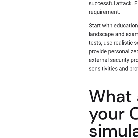
successful attack. F
requirement.
Start with education
landscape and examp
tests, use realistic 
provide personalized
external security pr
sensitivities and pro
What a
your 
simul