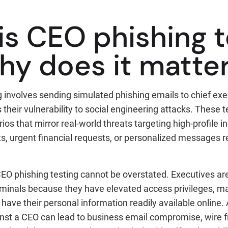
is CEO phishing t
hy does it matte
 involves sending simulated phishing emails to chief exe
their vulnerability to social engineering attacks. These t
os that mirror real-world threats targeting high-profile i
s, urgent financial requests, or personalized messages r
EO phishing testing cannot be overstated. Executives are
iminals because they have elevated access privileges, m
 have their personal information readily available online.
inst a CEO can lead to business email compromise, wire f