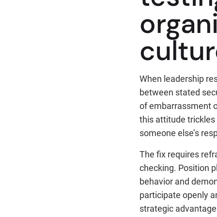
organi
cultu
When leadership resi
between stated secu
of embarrassment or
this attitude trickl
someone else’s respo
The fix requires ref
checking. Position p
behavior and demons
participate openly a
strategic advantage