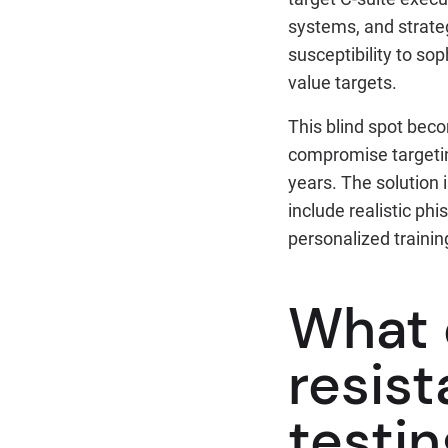
systems, and strateg
susceptibility to sop
value targets.
This blind spot beco
compromise targeting
years. The solution
include realistic ph
personalized trainin
What 
resist
testin