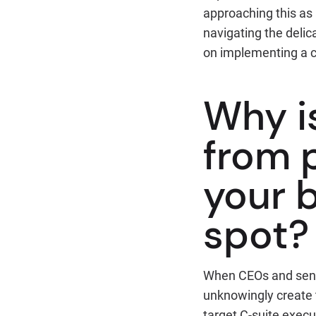
approaching this as a
navigating the delic
on implementing a 
Why i
from p
your b
spot?
When CEOs and senio
unknowingly create t
target C-suite execu