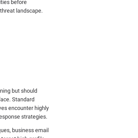
ities before
 threat landscape.
ining but should
 face. Standard
ves encounter highly
response strategies.
ques, business email