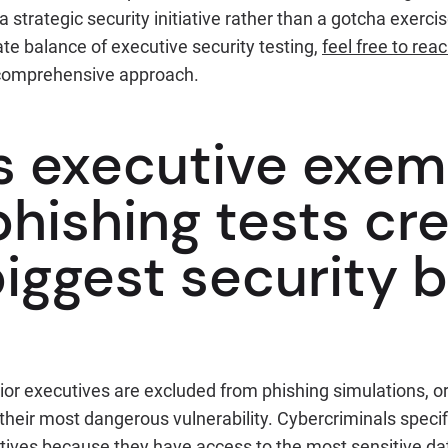
 strategic security initiative rather than a gotcha exercise
ate balance of executive security testing,
feel free to rea
comprehensive approach.
s executive exem
hishing tests cr
iggest security b
r executives are excluded from phishing simulations, o
heir most dangerous vulnerability. Cybercriminals specif
tives because they have access to the most sensitive dat