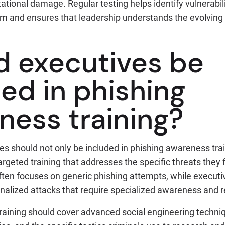
tational damage. Regular testing helps identify vulnerabil
hem and ensures that leadership understands the evolving
d executives be
ed in phishing
ness training?
es should not only be included in phishing awareness tra
rgeted training that addresses the specific threats they
ften focuses on generic phishing attempts, while executi
onalized attacks that require specialized awareness and 
training should cover advanced social engineering techni