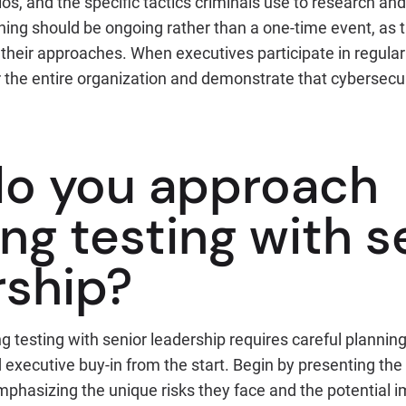
, and the specific tactics criminals use to research and 
aining should be ongoing rather than a one-time event, as 
their approaches. When executives participate in regular 
 the entire organization and demonstrate that cybersecur
o you approach
ng testing with s
rship?
 testing with senior leadership requires careful planning
executive buy-in from the start. Begin by presenting the
mphasizing the unique risks they face and the potential i