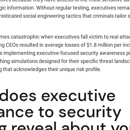
ic information. Without regular testing, executives rema
histicated social engineering tactics that criminals tailor s
mes catastrophic when executives fall victim to real att
 CEOs resulted in average losses of $1.8 million per inc
 is implementing executive-focused security awareness 
ishing simulations designed for their specific threat land
g that acknowledges their unique risk profile.
does executive
ance to security
g reveal about yo