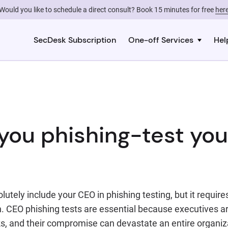
Would you like to schedule a direct consult? Book 15 minutes for free
her
SecDesk Subscription
One-off Services
Hel
you phishing-test yo
lutely include your CEO in phishing testing, but it require
. CEO phishing tests are essential because executives ar
s, and their compromise can devastate an entire organiza