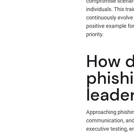
compromise scenarios
individuals. This tr
continuously evolve 
positive example for
priority.
How d
phishi
leade
Approaching phishing
communication, and 
executive testing, e