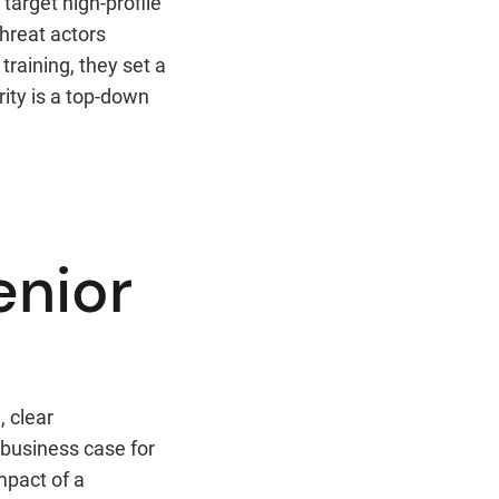
target high-profile
threat actors
training, they set a
ity is a top-down
enior
, clear
 business case for
mpact of a