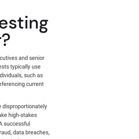
esting
r?
cutives and senior
ests typically use
ndividuals, such as
eferencing current
 disproportionately
ake high-stakes
 A successful
raud, data breaches,