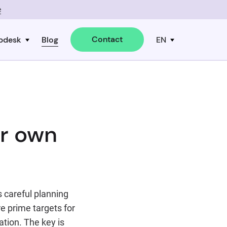
e
Contact
pdesk
Blog
EN
ur own
s careful planning
e prime targets for
tion. The key is