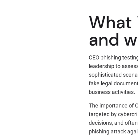
What 
and w
CEO phishing testing
leadership to assess 
sophisticated scenari
fake legal document
business activities.
The importance of C
targeted by cybercr
decisions, and often
phishing attack aga