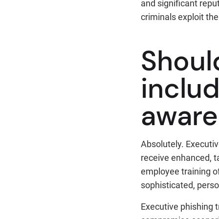
and significant repu
criminals exploit t
Shoul
includ
aware
Absolutely. Executiv
receive enhanced, ta
employee training o
sophisticated, pers
Executive phishing 