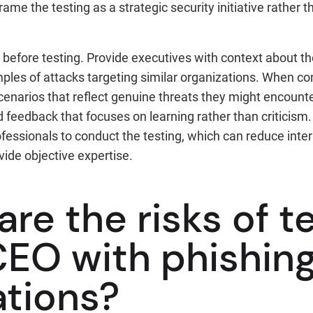
rame the testing as a strategic security initiative rather
 before testing. Provide executives with context about th
les of attacks targeting similar organizations. When co
scenarios that reflect genuine threats they might encounter
 feedback that focuses on learning rather than criticism
ofessionals to conduct the testing, which can reduce intern
vide objective expertise.
re the risks of t
CEO with phishin
ations?