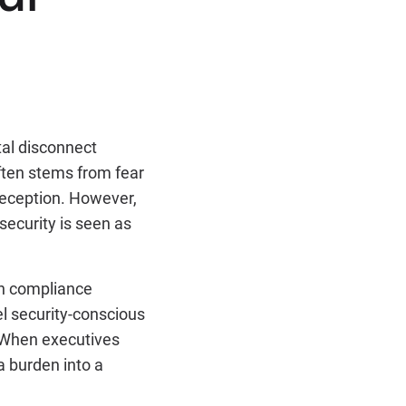
tal disconnect
ften stems from fear
deception. However,
security is seen as
an compliance
el security-conscious
 When executives
a burden into a