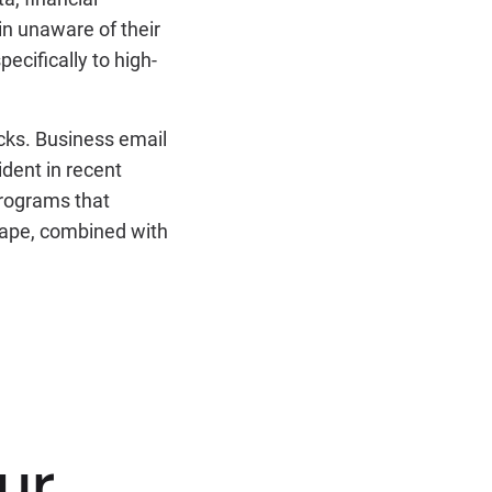
in unaware of their
pecifically to high-
acks. Business email
ident in recent
programs that
scape, combined with
ur