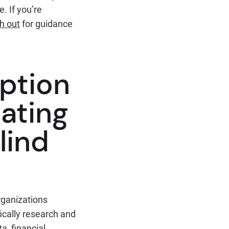
. If you’re
ch out
for guidance
ption
eating
lind
rganizations
ically research and
a, financial