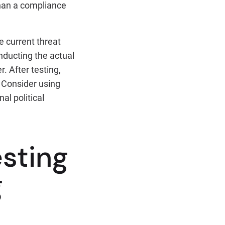
 than a compliance
e current threat
nducting the actual
. After testing,
. Consider using
al political
esting
g