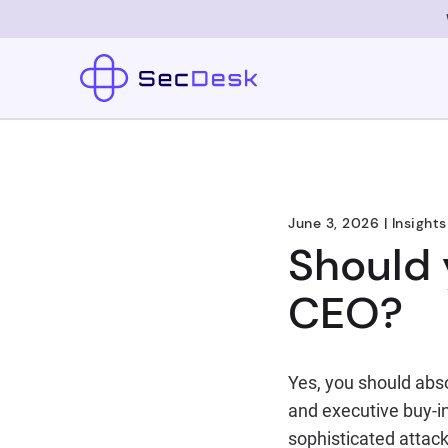
June 3, 2026
|
Insights
Should 
CEO?
Yes, you should abso
and executive buy-in
sophisticated attack