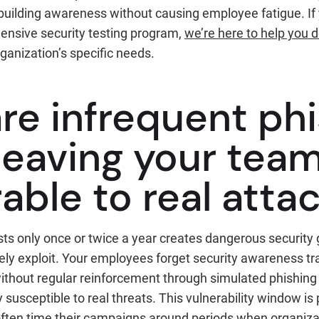
building awareness without causing employee fatigue. If 
ensive security testing program,
we’re here to help you d
rganization’s specific needs.
re infrequent phi
 leaving your tea
able to real atta
ts only once or twice a year creates dangerous security 
ely exploit. Your employees forget security awareness tr
 without regular reinforcement through simulated phishing
susceptible to real threats. This vulnerability window is p
ften time their campaigns around periods when organizat