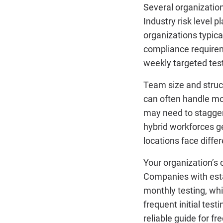
Several organization
Industry risk level p
organizations typica
compliance requirem
weekly targeted tes
Team size and struc
can often handle mor
may need to stagger
hybrid workforces g
locations face diffe
Your organization’s 
Companies with esta
monthly testing, whi
frequent initial test
reliable guide for f