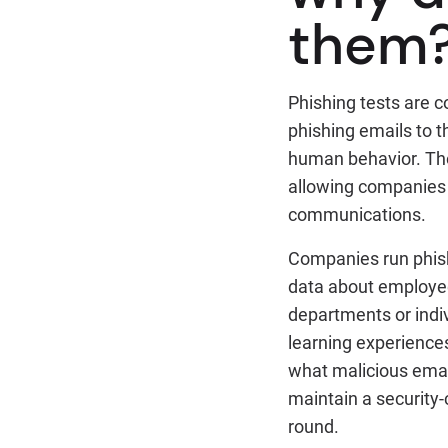
them
Phishing tests are 
phishing emails to t
human behavior. Thes
allowing companies 
communications.
Companies run phishi
data about employee
departments or indiv
learning experiences
what malicious email
maintain a security
round.