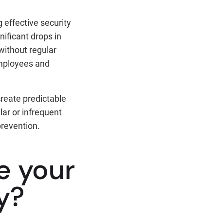
 effective security
nificant drops in
without regular
mployees and
create predictable
lar or infrequent
prevention.
e your
y?