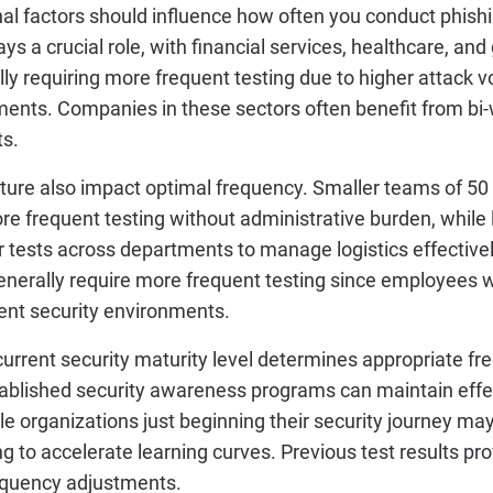
al factors should influence how often you conduct phishi
lays a crucial role, with financial services, healthcare, a
lly requiring more frequent testing due to higher attack v
ents. Companies in these sectors often benefit from bi-
ts.
ture also impact optimal frequency. Smaller teams of 5
e frequent testing without administrative burden, while 
 tests across departments to manage logistics effective
enerally require more frequent testing since employees 
rent security environments.
current security maturity level determines appropriate fr
blished security awareness programs can maintain effe
le organizations just beginning their security journey ma
ing to accelerate learning curves. Previous test results p
requency adjustments.