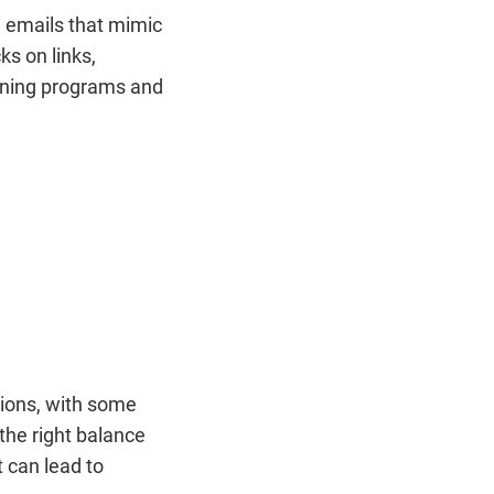
g emails that mimic
ks on links,
aining programs and
tions, with some
 the right balance
 can lead to