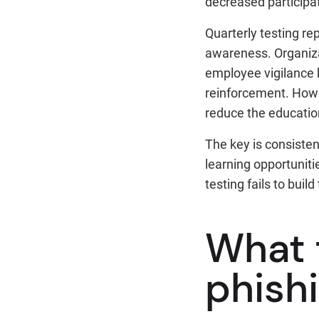
decreased participa
Quarterly testing r
awareness. Organizat
employee vigilance 
reinforcement. How
reduce the educatio
The key is consisten
learning opportuniti
testing fails to bui
What 
phish