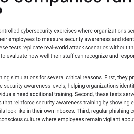
?
controlled cybersecurity exercises where organizations s
heir employees to measure security awareness and identif
e tests replicate real-world attack scenarios without the
to evaluate how well their staff can recognize and respo
ng simulations for several critical reasons. First, they 
 security awareness levels, helping organizations identi
iduals need additional training. Second, these tests serv
 that reinforce
security awareness training
by showing e
s look like in their own inboxes. Third, regular phishing
-conscious culture where employees remain vigilant about