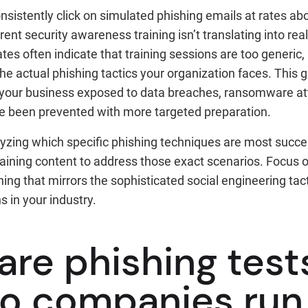
istently click on simulated phishing emails at rates abo
rent security awareness training isn’t translating into re
tes often indicate that training sessions are too generic, 
e actual phishing tactics your organization faces. This 
 your business exposed to data breaches, ransomware att
ve been prevented with more targeted preparation.
yzing which specific phishing techniques are most success
training content to address those exact scenarios. Focus o
ing that mirrors the sophisticated social engineering tac
s in your industry.
are phishing test
o companies run