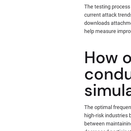
The testing process 
current attack trend
downloads attachmen
help measure impro
How o
condu
simul
The optimal frequen
high-risk industries
between maintaining