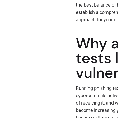
the best balance of 
establish a compreh
approach
for your o
Why a
tests
vulner
Running phishing tes
cybercriminals activ
of receiving it, and
become increasingly 
because attackers o