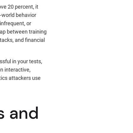
ve 20 percent, it
al-world behavior
infrequent, or
gap between training
acks, and financial
ful in your tests,
n interactive,
tics attackers use
s and