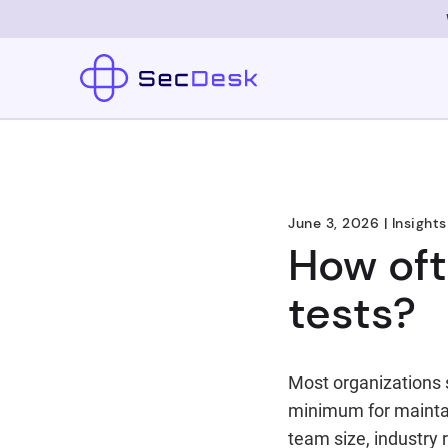
June 3, 2026
|
Insights
How oft
tests?
Most organizations s
minimum for maintai
team size, industry 