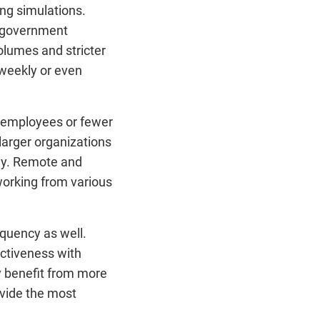
ng simulations.
nd government
olumes and stricter
weekly or even
0 employees or fewer
larger organizations
ly. Remote and
working from various
equency as well.
ctiveness with
y benefit from more
rovide the most