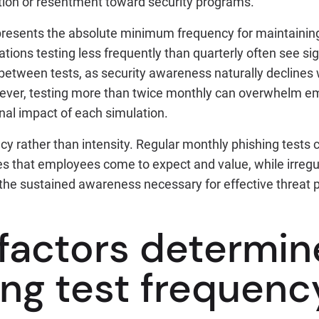
tion or resentment toward security programs.
epresents the absolute minimum frequency for maintaining
ions testing less frequently than quarterly often see sig
between tests, as security awareness naturally declines 
ever, testing more than twice monthly can overwhelm e
nal impact of each simulation.
cy rather than intensity. Regular monthly phishing tests 
es that employees come to expect and value, while irregu
ld the sustained awareness necessary for effective threat 
factors determin
ing test frequenc