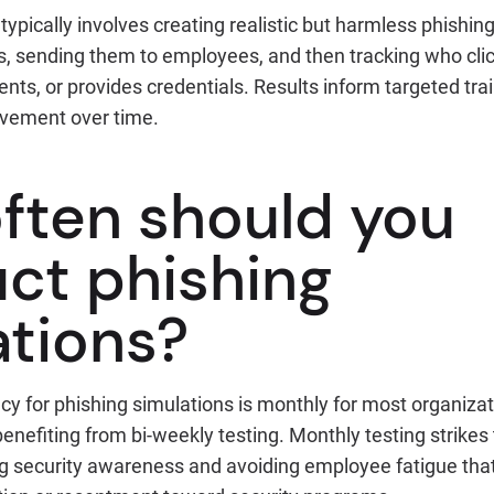
typically involves creating realistic but harmless phishin
s, sending them to employees, and then tracking who clic
ts, or provides credentials. Results inform targeted tr
vement over time.
ften should you
ct phishing
ations?
cy for phishing simulations is monthly for most organiza
 benefiting from bi-weekly testing. Monthly testing strikes
 security awareness and avoiding employee fatigue that