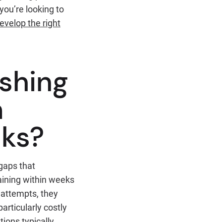
you’re looking to
evelop the right
shing
m
cks?
gaps that
aining within weeks
 attempts, they
articularly costly
ions typically