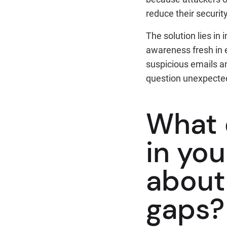
reduce their securit
The solution lies in
awareness fresh in 
suspicious emails a
question unexpected
What d
in you
about 
gaps?