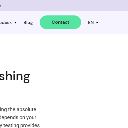
e
Contact
pdesk
Blog
EN
shing
eing the absolute
 depends on your
ly testing provides