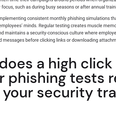
y focus, such as during busy seasons or after annual train
 implementing consistent monthly phishing simulations th
employees’ minds. Regular testing creates muscle memor
nd maintains a security-conscious culture where employe
 messages before clicking links or downloading attach
oes a high click
r phishing tests 
your security tra