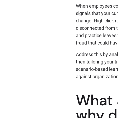
When employees cons
signals that your cur
change. High click ra
disconnected from th
and practice leaves
fraud that could ha
Address this by anal
then tailoring your 
scenario-based learn
against organization
What 
why d