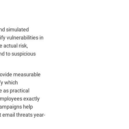
end simulated
y vulnerabilities in
 actual risk,
nd to suspicious
provide measurable
fy which
e as practical
mployees exactly
 campaigns help
 email threats year-