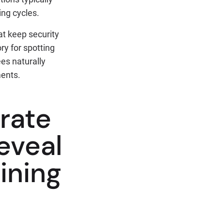
ing cycles.
at keep security
y for spotting
es naturally
ments.
 rate
reveal
ining