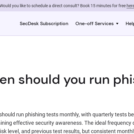
Would you like to schedule a direct consult? Book 15 minutes for free
her
SecDesk Subscription
One-off Services
Hel
en should you run phi
hould run phishing tests monthly, with quarterly tests b
ning effective security awareness. The ideal frequency
risk level, and previous test results, but consistent month