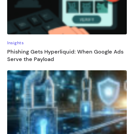
Insights
Phishing Gets Hyperliquid: When Google Ads
Serve the Payload