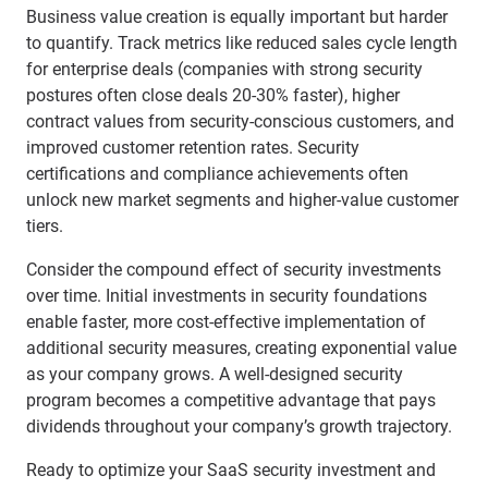
Business value creation is equally important but harder
to quantify. Track metrics like reduced sales cycle length
for enterprise deals (companies with strong security
postures often close deals 20-30% faster), higher
contract values from security-conscious customers, and
improved customer retention rates. Security
certifications and compliance achievements often
unlock new market segments and higher-value customer
tiers.
Consider the compound effect of security investments
over time. Initial investments in security foundations
enable faster, more cost-effective implementation of
additional security measures, creating exponential value
as your company grows. A well-designed security
program becomes a competitive advantage that pays
dividends throughout your company’s growth trajectory.
Ready to optimize your SaaS security investment and