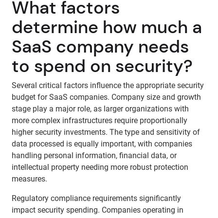
What factors
determine how much a
SaaS company needs
to spend on security?
Several critical factors influence the appropriate security
budget for SaaS companies. Company size and growth
stage play a major role, as larger organizations with
more complex infrastructures require proportionally
higher security investments. The type and sensitivity of
data processed is equally important, with companies
handling personal information, financial data, or
intellectual property needing more robust protection
measures.
Regulatory compliance requirements significantly
impact security spending. Companies operating in