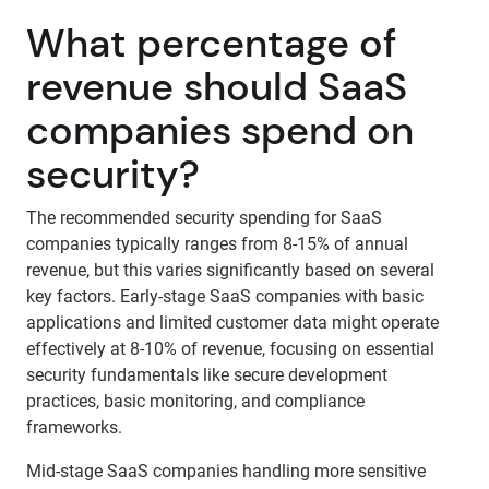
What percentage of
revenue should SaaS
companies spend on
security?
The recommended security spending for SaaS
companies typically ranges from 8-15% of annual
revenue, but this varies significantly based on several
key factors. Early-stage SaaS companies with basic
applications and limited customer data might operate
effectively at 8-10% of revenue, focusing on essential
security fundamentals like secure development
practices, basic monitoring, and compliance
frameworks.
Mid-stage SaaS companies handling more sensitive