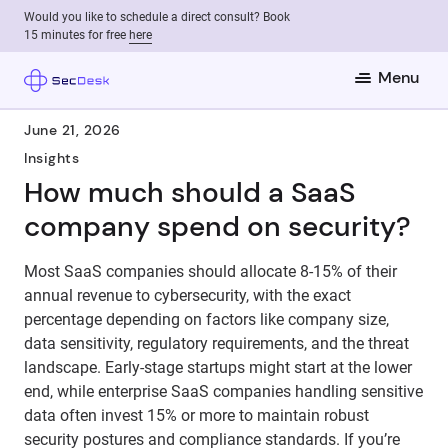
Would you like to schedule a direct consult? Book
15 minutes for free
here
Menu
June 21, 2026
Insights
How much should a SaaS
company spend on security?
Most SaaS companies should allocate 8-15% of their
annual revenue to cybersecurity, with the exact
percentage depending on factors like company size,
data sensitivity, regulatory requirements, and the threat
landscape. Early-stage startups might start at the lower
end, while enterprise SaaS companies handling sensitive
data often invest 15% or more to maintain robust
security postures and compliance standards. If you’re