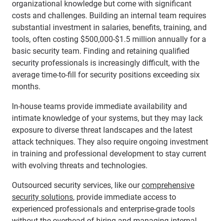
organizational knowledge but come with significant
costs and challenges. Building an internal team requires
substantial investment in salaries, benefits, training, and
tools, often costing $500,000-$1.5 million annually for a
basic security team. Finding and retaining qualified
security professionals is increasingly difficult, with the
average time-to-fill for security positions exceeding six
months.
In-house teams provide immediate availability and
intimate knowledge of your systems, but they may lack
exposure to diverse threat landscapes and the latest
attack techniques. They also require ongoing investment
in training and professional development to stay current
with evolving threats and technologies.
Outsourced security services, like our
comprehensive
security solutions
, provide immediate access to
experienced professionals and enterprise-grade tools
without the overhead of hiring and managing internal