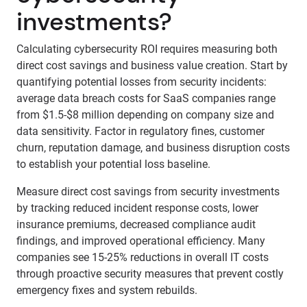
investments?
Calculating cybersecurity ROI requires measuring both
direct cost savings and business value creation. Start by
quantifying potential losses from security incidents:
average data breach costs for SaaS companies range
from $1.5-$8 million depending on company size and
data sensitivity. Factor in regulatory fines, customer
churn, reputation damage, and business disruption costs
to establish your potential loss baseline.
Measure direct cost savings from security investments
by tracking reduced incident response costs, lower
insurance premiums, decreased compliance audit
findings, and improved operational efficiency. Many
companies see 15-25% reductions in overall IT costs
through proactive security measures that prevent costly
emergency fixes and system rebuilds.