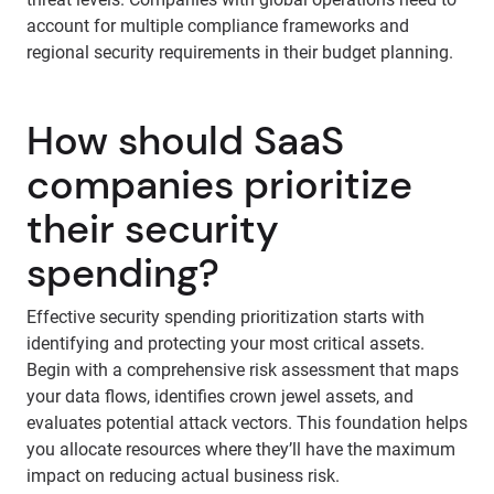
account for multiple compliance frameworks and
regional security requirements in their budget planning.
How should SaaS
companies prioritize
their security
spending?
Effective security spending prioritization starts with
identifying and protecting your most critical assets.
Begin with a comprehensive risk assessment that maps
your data flows, identifies crown jewel assets, and
evaluates potential attack vectors. This foundation helps
you allocate resources where they’ll have the maximum
impact on reducing actual business risk.