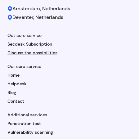
Amsterdam, Netherlands
Deventer, Netherlands
Out core service
Secdesk Subscription
Discuss the possibilities
Our core service
Home
Helpdesk
Blog
Contact
Additional services
Penetration test
Vulnerability scanning