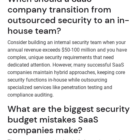
company transition from
outsourced security to an in-
house team?
Consider building an internal security team when your
annual revenue exceeds $50-100 million and you have
complex, unique security requirements that need
dedicated attention. However, many successful SaaS
companies maintain hybrid approaches, keeping core
security functions in-house while outsourcing
specialized services like penetration testing and
compliance auditing.
What are the biggest security
budget mistakes SaaS
companies make?