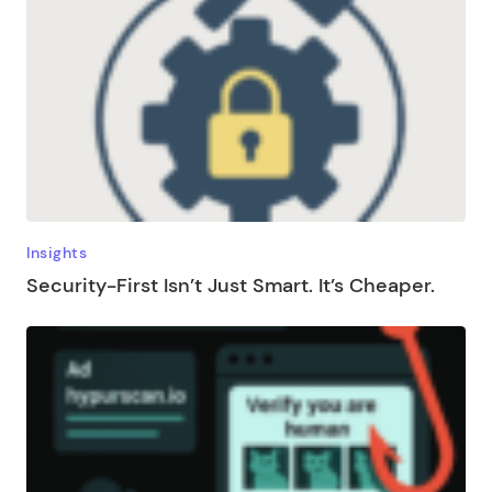
Insights
Security-First Isn’t Just Smart. It’s Cheaper.