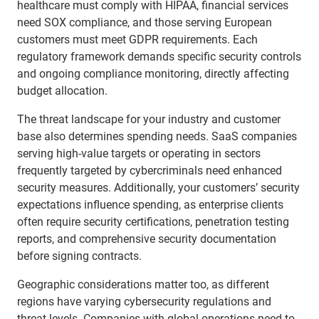
healthcare must comply with HIPAA, financial services
need SOX compliance, and those serving European
customers must meet GDPR requirements. Each
regulatory framework demands specific security controls
and ongoing compliance monitoring, directly affecting
budget allocation.
The threat landscape for your industry and customer
base also determines spending needs. SaaS companies
serving high-value targets or operating in sectors
frequently targeted by cybercriminals need enhanced
security measures. Additionally, your customers’ security
expectations influence spending, as enterprise clients
often require security certifications, penetration testing
reports, and comprehensive security documentation
before signing contracts.
Geographic considerations matter too, as different
regions have varying cybersecurity regulations and
threat levels. Companies with global operations need to