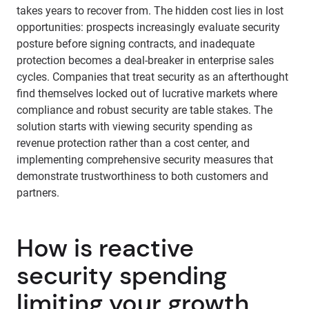
takes years to recover from. The hidden cost lies in lost
opportunities: prospects increasingly evaluate security
posture before signing contracts, and inadequate
protection becomes a deal-breaker in enterprise sales
cycles. Companies that treat security as an afterthought
find themselves locked out of lucrative markets where
compliance and robust security are table stakes. The
solution starts with viewing security spending as
revenue protection rather than a cost center, and
implementing comprehensive security measures that
demonstrate trustworthiness to both customers and
partners.
How is reactive
security spending
limiting your growth