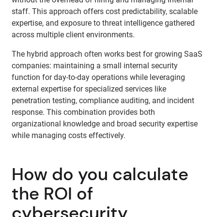
staff. This approach offers cost predictability, scalable
expertise, and exposure to threat intelligence gathered
across multiple client environments.
The hybrid approach often works best for growing SaaS
companies: maintaining a small internal security
function for day-to-day operations while leveraging
external expertise for specialized services like
penetration testing, compliance auditing, and incident
response. This combination provides both
organizational knowledge and broad security expertise
while managing costs effectively.
How do you calculate
the ROI of
cybersecurity