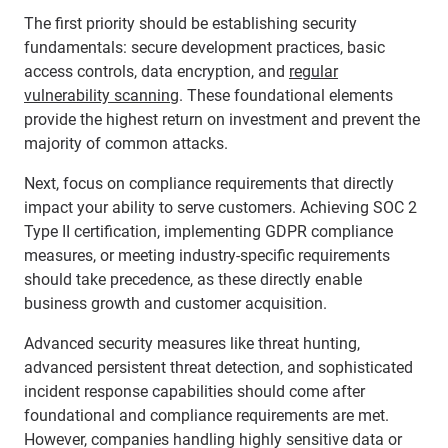
The first priority should be establishing security
fundamentals: secure development practices, basic
access controls, data encryption, and
regular
vulnerability scanning
. These foundational elements
provide the highest return on investment and prevent the
majority of common attacks.
Next, focus on compliance requirements that directly
impact your ability to serve customers. Achieving SOC 2
Type II certification, implementing GDPR compliance
measures, or meeting industry-specific requirements
should take precedence, as these directly enable
business growth and customer acquisition.
Advanced security measures like threat hunting,
advanced persistent threat detection, and sophisticated
incident response capabilities should come after
foundational and compliance requirements are met.
However, companies handling highly sensitive data or