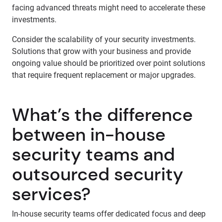
facing advanced threats might need to accelerate these
investments.
Consider the scalability of your security investments.
Solutions that grow with your business and provide
ongoing value should be prioritized over point solutions
that require frequent replacement or major upgrades.
What’s the difference
between in-house
security teams and
outsourced security
services?
In-house security teams offer dedicated focus and deep