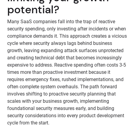
potential?
Many SaaS companies fall into the trap of reactive
security spending, only investing after incidents or when
compliance demands it. This approach creates a vicious
cycle where security always lags behind business
growth, leaving expanding attack surfaces unprotected
and creating technical debt that becomes increasingly
expensive to address. Reactive spending often costs 3-5
times more than proactive investment because it
requires emergency fixes, rushed implementations, and
often complete system overhauls. The path forward
involves shifting to proactive security planning that
scales with your business growth, implementing
foundational security measures early, and building
security considerations into every product development
cycle from the start.