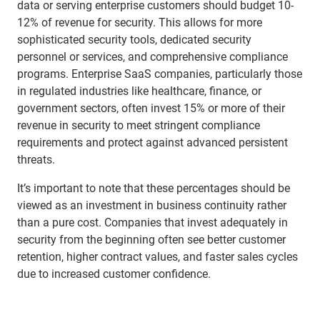
data or serving enterprise customers should budget 10-
12% of revenue for security. This allows for more
sophisticated security tools, dedicated security
personnel or services, and comprehensive compliance
programs. Enterprise SaaS companies, particularly those
in regulated industries like healthcare, finance, or
government sectors, often invest 15% or more of their
revenue in security to meet stringent compliance
requirements and protect against advanced persistent
threats.
It’s important to note that these percentages should be
viewed as an investment in business continuity rather
than a pure cost. Companies that invest adequately in
security from the beginning often see better customer
retention, higher contract values, and faster sales cycles
due to increased customer confidence.