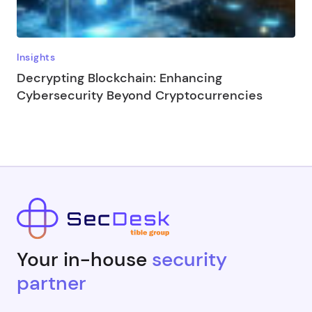
Insights
Decrypting Blockchain: Enhancing
Cybersecurity Beyond Cryptocurrencies
Your in-house
security
partner