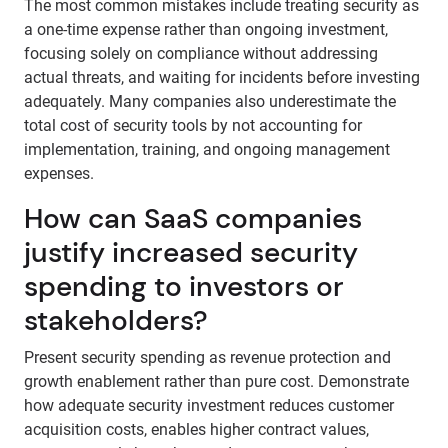
The most common mistakes include treating security as
a one-time expense rather than ongoing investment,
focusing solely on compliance without addressing
actual threats, and waiting for incidents before investing
adequately. Many companies also underestimate the
total cost of security tools by not accounting for
implementation, training, and ongoing management
expenses.
How can SaaS companies
justify increased security
spending to investors or
stakeholders?
Present security spending as revenue protection and
growth enablement rather than pure cost. Demonstrate
how adequate security investment reduces customer
acquisition costs, enables higher contract values,