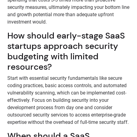
security measures, ultimately impacting your bottom line
and growth potential more than adequate upfront
investment would.
How should early-stage SaaS
startups approach security
budgeting with limited
resources?
Start with essential security fundamentals like secure
coding practices, basic access controls, and automated
vulnerability scanning, which can be implemented cost-
effectively. Focus on building security into your
development process from day one and consider
outsourced security services to access enterprise-grade
expertise without the overhead of full-time security staff.
When should a SaaS