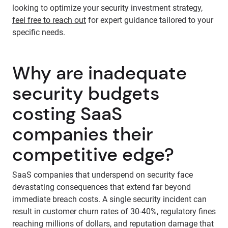
looking to optimize your security investment strategy,
feel free to reach out
for expert guidance tailored to your
specific needs.
Why are inadequate
security budgets
costing SaaS
companies their
competitive edge?
SaaS companies that underspend on security face
devastating consequences that extend far beyond
immediate breach costs. A single security incident can
result in customer churn rates of 30-40%, regulatory fines
reaching millions of dollars, and reputation damage that