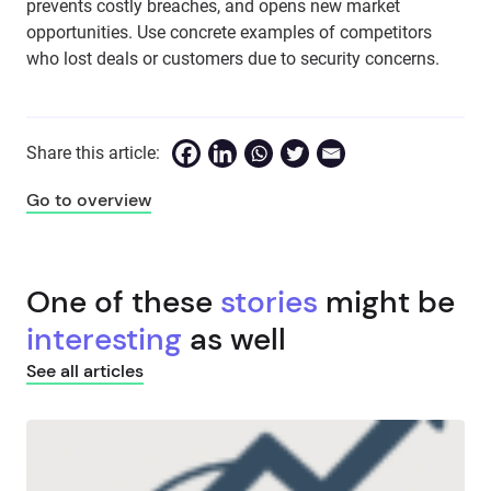
prevents costly breaches, and opens new market
opportunities. Use concrete examples of competitors
who lost deals or customers due to security concerns.
Share this article:
Go to overview
One of these
stories
might be
interesting
as well
See all articles