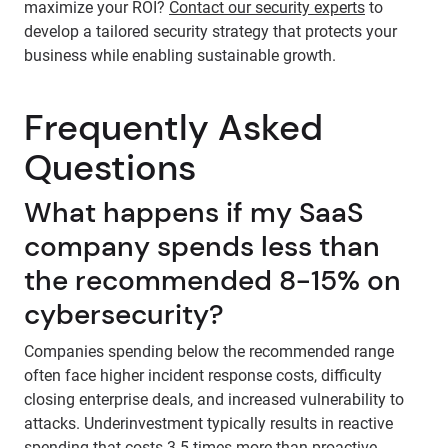
maximize your ROI?
Contact our security experts
to
develop a tailored security strategy that protects your
business while enabling sustainable growth.
Frequently Asked
Questions
What happens if my SaaS
company spends less than
the recommended 8-15% on
cybersecurity?
Companies spending below the recommended range
often face higher incident response costs, difficulty
closing enterprise deals, and increased vulnerability to
attacks. Underinvestment typically results in reactive
spending that costs 3-5 times more than proactive