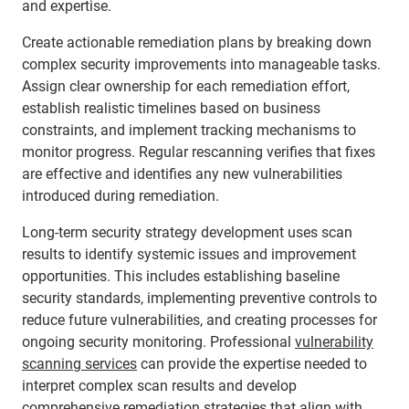
and expertise.
Create actionable remediation plans by breaking down
complex security improvements into manageable tasks.
Assign clear ownership for each remediation effort,
establish realistic timelines based on business
constraints, and implement tracking mechanisms to
monitor progress. Regular rescanning verifies that fixes
are effective and identifies any new vulnerabilities
introduced during remediation.
Long-term security strategy development uses scan
results to identify systemic issues and improvement
opportunities. This includes establishing baseline
security standards, implementing preventive controls to
reduce future vulnerabilities, and creating processes for
ongoing security monitoring. Professional
vulnerability
scanning services
can provide the expertise needed to
interpret complex scan results and develop
comprehensive remediation strategies that align with