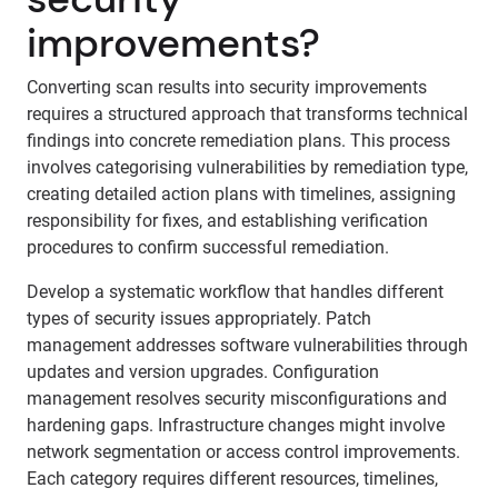
improvements?
Converting scan results into security improvements
requires a structured approach that transforms technical
findings into concrete remediation plans. This process
involves categorising vulnerabilities by remediation type,
creating detailed action plans with timelines, assigning
responsibility for fixes, and establishing verification
procedures to confirm successful remediation.
Develop a systematic workflow that handles different
types of security issues appropriately. Patch
management addresses software vulnerabilities through
updates and version upgrades. Configuration
management resolves security misconfigurations and
hardening gaps. Infrastructure changes might involve
network segmentation or access control improvements.
Each category requires different resources, timelines,