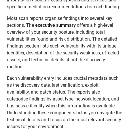
specific remediation recommendations for each finding.
Most scan reports organise findings into several key
sections. The
executive summary
offers a high-level
overview of your security posture, including total
vulnerabilities found and risk distribution. The detailed
findings section lists each vulnerability with its unique
identifier, description of the security weakness, affected
assets, and technical details about the discovery
method.
Each vulnerability entry includes crucial metadata such
as the discovery date, last verification, exploit
availability, and patch status. The reports also
categorise findings by asset type, network location, and
business criticality when this information is available.
Understanding these components helps you navigate the
technical details and focus on the most relevant security
issues for your environment.