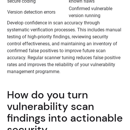
secure coding
known flaws
Confirmed vulnerable
Version detection errors
version running
Develop confidence in scan accuracy through
systematic verification processes. This includes manual
testing of high-priority findings, reviewing security
control effectiveness, and maintaining an inventory of
confirmed false positives to improve future scan
accuracy. Regular scanner tuning reduces false positive
rates and improves the reliability of your vulnerability
management programme.
How do you turn
vulnerability scan
findings into actionable
security