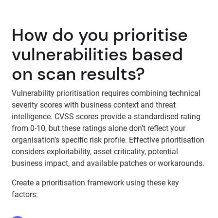
How do you prioritise
vulnerabilities based
on scan results?
Vulnerability prioritisation requires combining technical
severity scores with business context and threat
intelligence. CVSS scores provide a standardised rating
from 0-10, but these ratings alone don’t reflect your
organisation’s specific risk profile. Effective prioritisation
considers exploitability, asset criticality, potential
business impact, and available patches or workarounds.
Create a prioritisation framework using these key
factors: