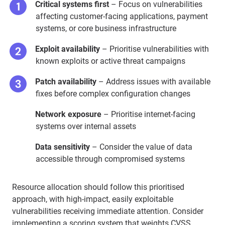
Critical systems first
– Focus on vulnerabilities
affecting customer-facing applications, payment
systems, or core business infrastructure
Exploit availability
– Prioritise vulnerabilities with
known exploits or active threat campaigns
Patch availability
– Address issues with available
fixes before complex configuration changes
Network exposure
– Prioritise internet-facing
systems over internal assets
Data sensitivity
– Consider the value of data
accessible through compromised systems
Resource allocation should follow this prioritised
approach, with high-impact, easily exploitable
vulnerabilities receiving immediate attention. Consider
implementing a scoring system that weights CVSS