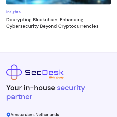
Insights
Decrypting Blockchain: Enhancing
Cybersecurity Beyond Cryptocurrencies
Your in-house
security
partner
Amsterdam, Netherlands