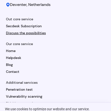
Deventer, Netherlands
Out core service
Secdesk Subscription
Discuss the possibilities
Our core service
Home
Helpdesk
Blog
Contact
Additional services
Penetration test
Vulnerability scanning
Phishing campaign
We use cookies to optimize our website and our service.
Security awareness