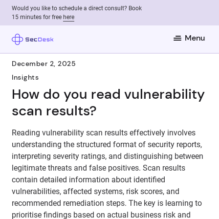
Would you like to schedule a direct consult? Book
15 minutes for free
here
Menu
December 2, 2025
Insights
How do you read vulnerability
scan results?
Reading vulnerability scan results effectively involves
understanding the structured format of security reports,
interpreting severity ratings, and distinguishing between
legitimate threats and false positives. Scan results
contain detailed information about identified
vulnerabilities, affected systems, risk scores, and
recommended remediation steps. The key is learning to
prioritise findings based on actual business risk and