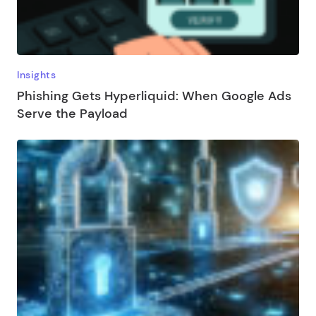
Insights
Phishing Gets Hyperliquid: When Google Ads
Serve the Payload