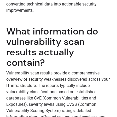
converting technical data into actionable security
improvements.
What information do
vulnerability scan
results actually
contain?
Vulnerability scan results provide a comprehensive
overview of security weaknesses discovered across your
IT infrastructure. The reports typically include
vulnerability classifications based on established
databases like CVE (Common Vulnerabilities and
Exposures), severity levels using CVSS (Common
Vulnerability Scoring System) ratings, detailed
information about affected systems and services, and