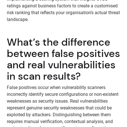
ratings against business factors to create a customised
risk ranking that reflects your organisation’s actual threat
landscape.
What’s the difference
between false positives
and real vulnerabilities
in scan results?
False positives occur when vulnerability scanners
incorrectly identify secure configurations or non-existent
weaknesses as security issues. Real vulnerabilities
represent genuine security weaknesses that could be
exploited by attackers. Distinguishing between them
requires manual verification, contextual analysis, and