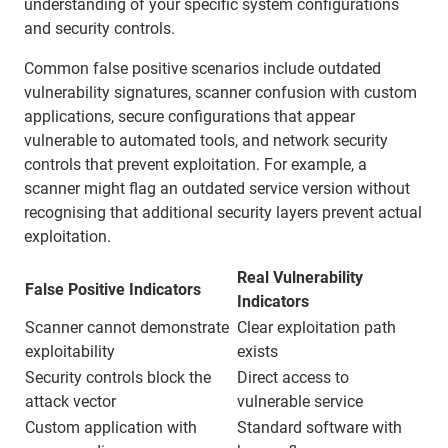
understanding of your specific system configurations
and security controls.
Common false positive scenarios include outdated
vulnerability signatures, scanner confusion with custom
applications, secure configurations that appear
vulnerable to automated tools, and network security
controls that prevent exploitation. For example, a
scanner might flag an outdated service version without
recognising that additional security layers prevent actual
exploitation.
Real Vulnerability
False Positive Indicators
Indicators
Scanner cannot demonstrate
Clear exploitation path
exploitability
exists
Security controls block the
Direct access to
attack vector
vulnerable service
Custom application with
Standard software with