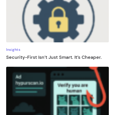
Insights
Security-First Isn’t Just Smart. It’s Cheaper.