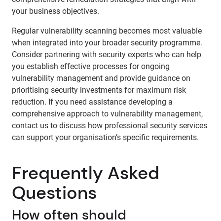
your business objectives.
Regular vulnerability scanning becomes most valuable
when integrated into your broader security programme.
Consider partnering with security experts who can help
you establish effective processes for ongoing
vulnerability management and provide guidance on
prioritising security investments for maximum risk
reduction. If you need assistance developing a
comprehensive approach to vulnerability management,
contact us
to discuss how professional security services
can support your organisation’s specific requirements.
Frequently Asked
Questions
How often should