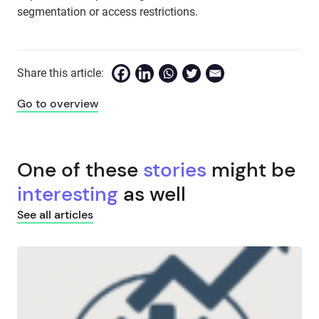
segmentation or access restrictions.
Share this article:
Go to overview
One of these
stories
might be
interesting
as well
See all articles