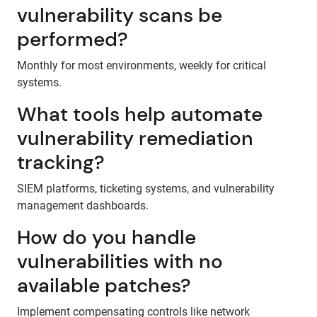
vulnerability scans be
performed?
Monthly for most environments, weekly for critical
systems.
What tools help automate
vulnerability remediation
tracking?
SIEM platforms, ticketing systems, and vulnerability
management dashboards.
How do you handle
vulnerabilities with no
available patches?
Implement compensating controls like network