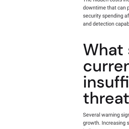
downtime that can pe
security spending a
and detection capabi
What 
curren
insuff
threa
Several warning sig
growth. Increasing s