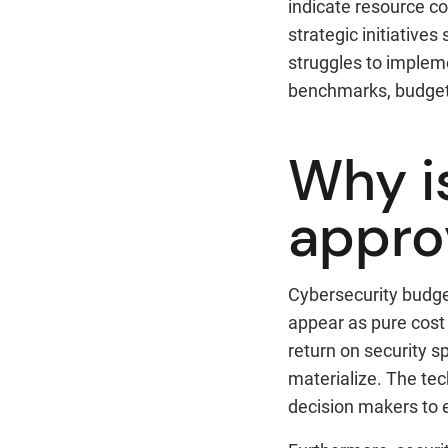
indicate resource co
strategic initiatives
struggles to impleme
benchmarks, budget 
Why i
appro
Cybersecurity budge
appear as pure cost 
return on security 
materialize. The tech
decision makers to 