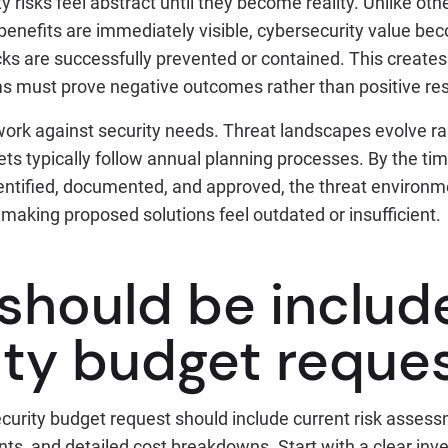
y risks feel abstract until they become reality. Unlike ot
enefits are immediately visible, cybersecurity value b
ks are successfully prevented or contained. This creates
s must prove negative outcomes rather than positive res
ork against security needs. Threat landscapes evolve rap
ts typically follow annual planning processes. By the ti
entified, documented, and approved, the threat environ
, making proposed solutions feel outdated or insufficient.
should be include
ity budget reque
urity budget request should include current risk asses
s, and detailed cost breakdowns. Start with a clear inve