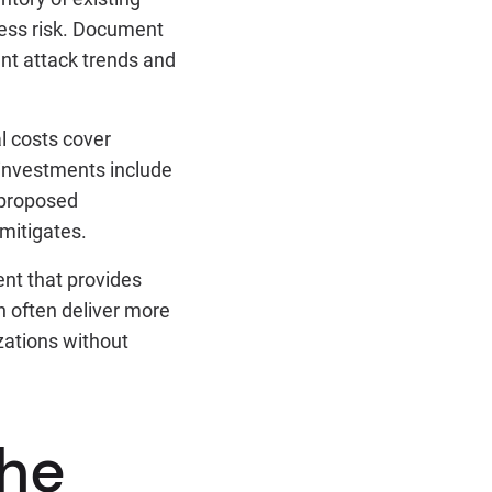
ness risk. Document
ent attack trends and
l costs cover
 investments include
 proposed
 mitigates.
nt that provides
an often deliver more
zations without
the