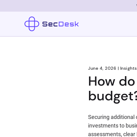
June 4, 2026
|
Insights
How do 
budget
Securing additional 
investments to busi
assessments, clear R