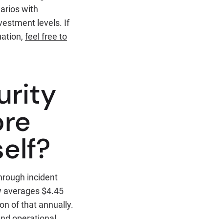
arios with
estment levels. If
uation,
feel free to
urity
ore
elf?
hrough incident
ow averages $4.45
on of that annually.
and operational