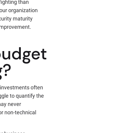
fighting than
 your organization
urity maturity
e improvement.
budget
g?
 investments often
gle to quantify the
may never
for non-technical