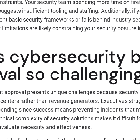
nstraints. Your security team spending more time on fire
 suggests insufficient tooling and staffing. Additionally, if
nt basic security frameworks or falls behind industry sec
limitations are likely constraining your security postur
s cybersecurity 
val so challengin
t approval presents unique challenges because security
centers rather than revenue generators. Executives strug
spending since success means preventing incidents that 
nical complexity of security solutions makes it difficult 
evaluate necessity and effectiveness.