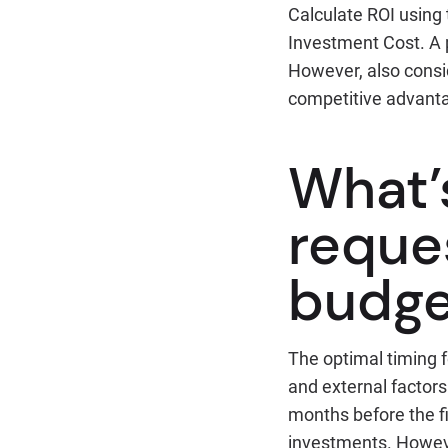
Calculate ROI using 
Investment Cost. A p
However, also consi
competitive advanta
What’
reques
budge
The optimal timing f
and external factor
months before the fi
investments. Howeve