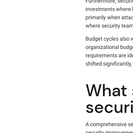
Furthermore, securit
investments where b
primarily when attac
where security team
Budget cycles also w
organizational budge
requirements are id
shifted significantly
What 
secur
A comprehensive sec
security improvement