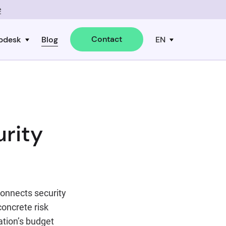
e
Contact
pdesk
Blog
EN
rity
connects security
oncrete risk
ation’s budget