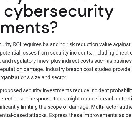
f cybersecurity
tments?
urity ROI requires balancing risk reduction value against
potential losses from security incidents, including direct c
, and regulatory fines, plus indirect costs such as busines
reputation damage. Industry breach cost studies provide 
organization’s size and sector.
proposed security investments reduce incident probabilit
etection and response tools might reduce breach detect
ificantly limiting the scope of damage. Multi-factor auth
ential-based attacks. Express these improvements as pe