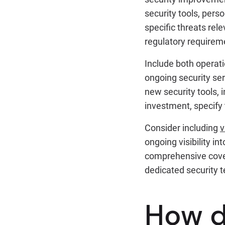
security tools, pers
specific threats rel
regulatory requirem
Include both operati
ongoing security ser
new security tools, 
investment, specify t
Consider including
v
ongoing visibility i
comprehensive cover
dedicated security 
How d