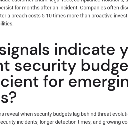
rsist for months after an incident. Companies often disc
fter a breach costs 5-10 times more than proactive inves
lities.
signals indicate 
t security budge
icient for emergi
ts?
ns reveal when security budgets lag behind threat evolut
ecurity incidents, longer detection times, and growing c