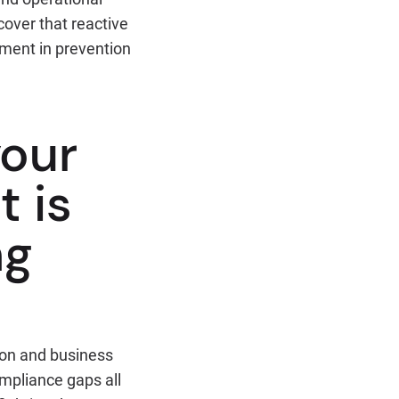
over that reactive
tment in prevention
your
t is
ng
ion and business
ompliance gaps all