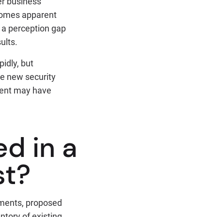
her business
ecomes apparent
 a perception gap
ults.
idly, but
me new security
ment may have
d in a
st?
sments, proposed
ntory of existing