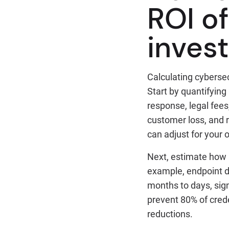
ROI o
inves
Calculating cybersec
Start by quantifying 
response, legal fees
customer loss, and 
can adjust for your 
Next, estimate how 
example, endpoint d
months to days, sign
prevent 80% of cred
reductions.