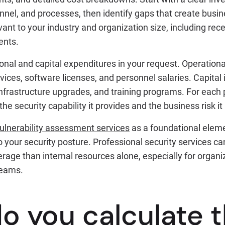
onnel, and processes, then identify gaps that create busi
evant to your industry and organization size, including rec
ents.
onal and capital expenditures in your request. Operationa
vices, software licenses, and personnel salaries. Capital
infrastructure upgrades, and training programs. For each
he security capability it provides and the business risk it
ulnerability assessment services
as a foundational eleme
nto your security posture. Professional security services c
age than internal resources alone, especially for organi
teams.
o you calculate 