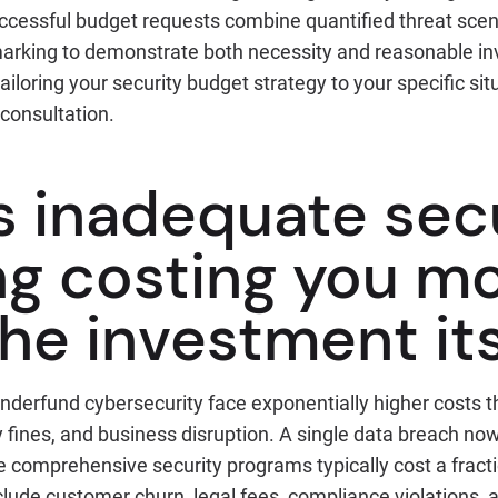
ccessful budget requests combine quantified threat scen
rking to demonstrate both necessity and reasonable inv
iloring your security budget strategy to your specific sit
 consultation.
s inadequate sec
ng costing you m
he investment its
nderfund cybersecurity face exponentially higher costs t
y fines, and business disruption. A single data breach n
ile comprehensive security programs typically cost a fracti
lude customer churn, legal fees, compliance violations, 