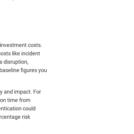
 investment costs.
osts like incident
s disruption,
baseline figures you
y and impact. For
ion time from
entication could
rcentage risk