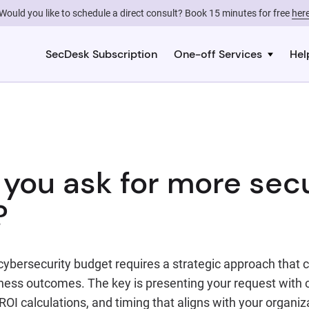
Would you like to schedule a direct consult? Book 15 minutes for free
her
SecDesk Subscription
One-off Services
Hel
you ask for more secu
?
cybersecurity budget requires a strategic approach that 
ness outcomes. The key is presenting your request with c
OI calculations, and timing that aligns with your organiz