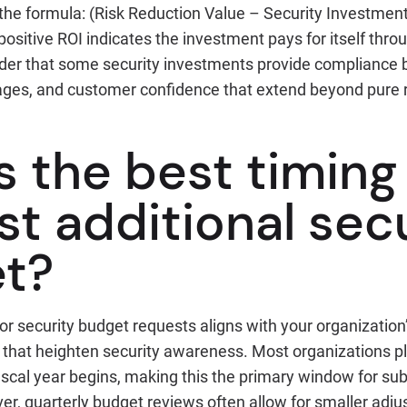
the formula: (Risk Reduction Value – Security Investment
ositive ROI indicates the investment pays for itself thro
der that some security investments provide compliance b
ges, and customer confidence that extend beyond pure ri
s the best timing
t additional sec
t?
or security budget requests aligns with your organization
s that heighten security awareness. Most organizations p
scal year begins, making this the primary window for sub
r, quarterly budget reviews often allow for smaller adj