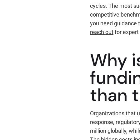
cycles. The most su
competitive benchma
you need guidance ta
reach out
for expert
Why i
fundi
than t
Organizations that u
response, regulator
million globally, wh
The hidden costs inc