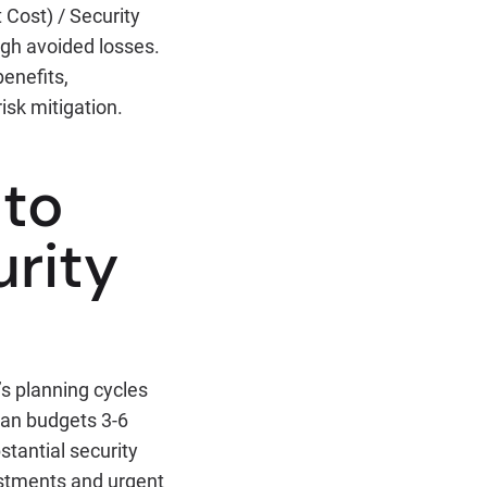
 Cost) / Security
ugh avoided losses.
enefits,
sk mitigation.
 to
urity
’s planning cycles
lan budgets 3-6
stantial security
ustments and urgent