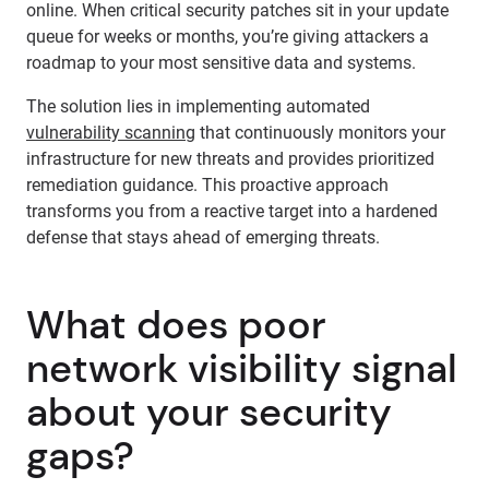
online. When critical security patches sit in your update
queue for weeks or months, you’re giving attackers a
roadmap to your most sensitive data and systems.
The solution lies in implementing automated
vulnerability scanning
that continuously monitors your
infrastructure for new threats and provides prioritized
remediation guidance. This proactive approach
transforms you from a reactive target into a hardened
defense that stays ahead of emerging threats.
What does poor
network visibility signal
about your security
gaps?