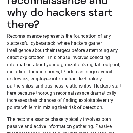
reconnaissance and
why do hackers start
there?
Reconnaissance represents the foundation of any
successful cyberattack, where hackers gather
intelligence about their targets before attempting any
direct exploitation. This phase involves collecting
information about your organization’s digital footprint,
including domain names, IP address ranges, email
addresses, employee information, technology
partnerships, and business relationships. Hackers start
here because thorough reconnaissance dramatically
increases their chances of finding exploitable entry
points while minimizing their risk of detection.
The reconnaissance phase typically involves both
passive and active information gathering. Passive