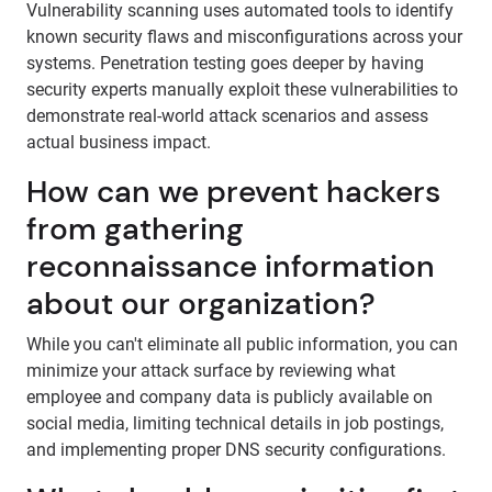
Vulnerability scanning uses automated tools to identify
known security flaws and misconfigurations across your
systems. Penetration testing goes deeper by having
security experts manually exploit these vulnerabilities to
demonstrate real-world attack scenarios and assess
actual business impact.
How can we prevent hackers
from gathering
reconnaissance information
about our organization?
While you can't eliminate all public information, you can
minimize your attack surface by reviewing what
employee and company data is publicly available on
social media, limiting technical details in job postings,
and implementing proper DNS security configurations.