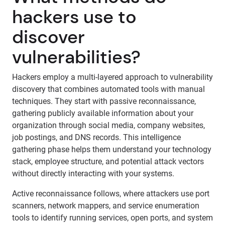
hackers use to
discover
vulnerabilities?
Hackers employ a multi-layered approach to vulnerability
discovery that combines automated tools with manual
techniques. They start with passive reconnaissance,
gathering publicly available information about your
organization through social media, company websites,
job postings, and DNS records. This intelligence
gathering phase helps them understand your technology
stack, employee structure, and potential attack vectors
without directly interacting with your systems.
Active reconnaissance follows, where attackers use port
scanners, network mappers, and service enumeration
tools to identify running services, open ports, and system