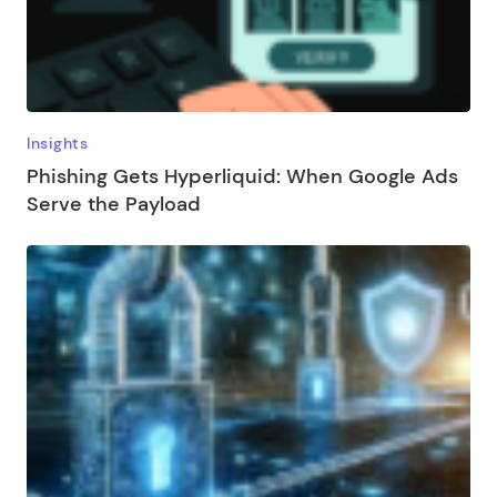
Insights
Phishing Gets Hyperliquid: When Google Ads
Serve the Payload