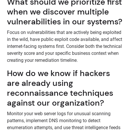
What should we prioritize first
when we discover multiple
vulnerabilities in our systems?
Focus on vulnerabilities that are actively being exploited
in the wild, have public exploit code available, and affect
internet-facing systems first. Consider both the technical
severity score and your specific business context when
creating your remediation timeline.
How do we know if hackers
are already using
reconnaissance techniques
against our organization?
Monitor your web server logs for unusual scanning
patterns, implement DNS monitoring to detect
enumeration attempts, and use threat intelligence feeds