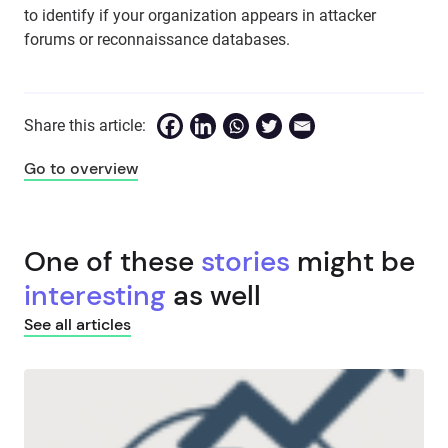
to identify if your organization appears in attacker
forums or reconnaissance databases.
Share this article:
Go to overview
One of these
stories
might be
interesting
as well
See all articles