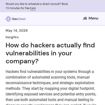
Would you like to schedule a direct consult? Book
15 minutes for free
here
Menu
May 14, 2026
Insights
How do hackers actually find
vulnerabilities in your
company?
Hackers find vulnerabilities in your systems through a
combination of automated scanning tools, manual
reconnaissance techniques, and strategic exploitation
methods. They start by mapping your digital footprint,
identifying exposed services and potential entry points,
then use both automated tools and manual testing to