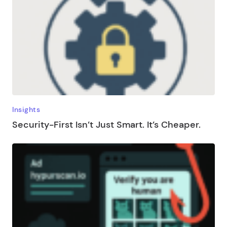
Insights
Security-First Isn’t Just Smart. It’s Cheaper.