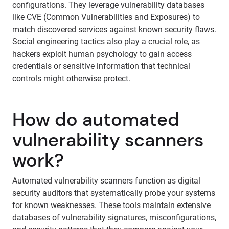
configurations. They leverage vulnerability databases
like CVE (Common Vulnerabilities and Exposures) to
match discovered services against known security flaws.
Social engineering tactics also play a crucial role, as
hackers exploit human psychology to gain access
credentials or sensitive information that technical
controls might otherwise protect.
How do automated
vulnerability scanners
work?
Automated vulnerability scanners function as digital
security auditors that systematically probe your systems
for known weaknesses. These tools maintain extensive
databases of vulnerability signatures, misconfigurations,