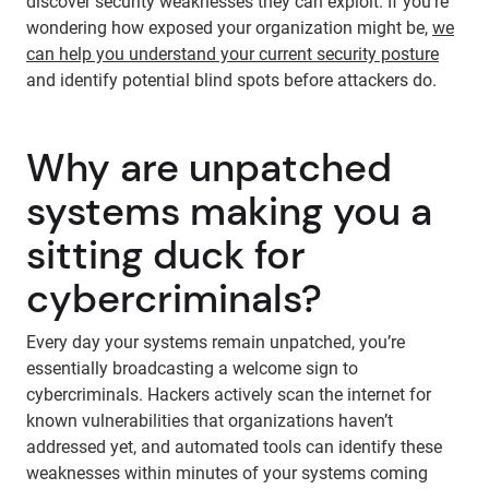
discover security weaknesses they can exploit. If you’re
wondering how exposed your organization might be,
we
can help you understand your current security posture
and identify potential blind spots before attackers do.
Why are unpatched
systems making you a
sitting duck for
cybercriminals?
Every day your systems remain unpatched, you’re
essentially broadcasting a welcome sign to
cybercriminals. Hackers actively scan the internet for
known vulnerabilities that organizations haven’t
addressed yet, and automated tools can identify these
weaknesses within minutes of your systems coming