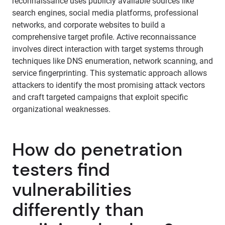
reconnaissance uses publicly available sources like
search engines, social media platforms, professional
networks, and corporate websites to build a
comprehensive target profile. Active reconnaissance
involves direct interaction with target systems through
techniques like DNS enumeration, network scanning, and
service fingerprinting. This systematic approach allows
attackers to identify the most promising attack vectors
and craft targeted campaigns that exploit specific
organizational weaknesses.
How do penetration
testers find
vulnerabilities
differently than