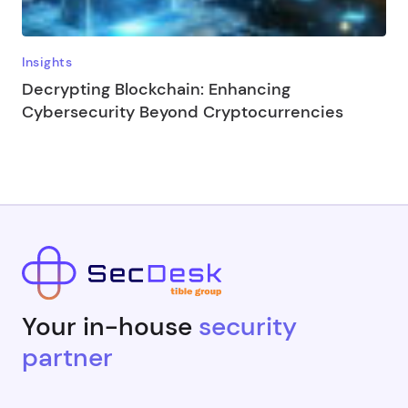
Insights
Decrypting Blockchain: Enhancing
Cybersecurity Beyond Cryptocurrencies
Your in-house
security
partner