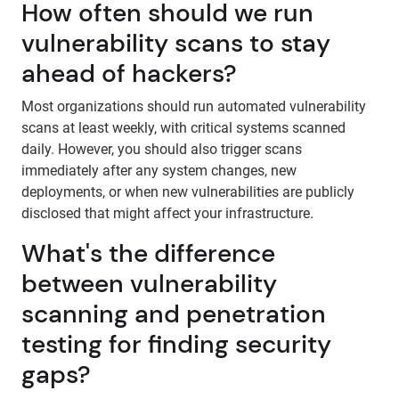
How often should we run
vulnerability scans to stay
ahead of hackers?
Most organizations should run automated vulnerability
scans at least weekly, with critical systems scanned
daily. However, you should also trigger scans
immediately after any system changes, new
deployments, or when new vulnerabilities are publicly
disclosed that might affect your infrastructure.
What's the difference
between vulnerability
scanning and penetration
testing for finding security
gaps?