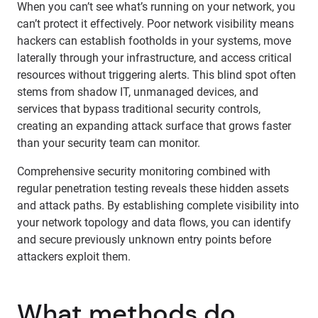
When you can’t see what’s running on your network, you
can’t protect it effectively. Poor network visibility means
hackers can establish footholds in your systems, move
laterally through your infrastructure, and access critical
resources without triggering alerts. This blind spot often
stems from shadow IT, unmanaged devices, and
services that bypass traditional security controls,
creating an expanding attack surface that grows faster
than your security team can monitor.
Comprehensive security monitoring combined with
regular penetration testing reveals these hidden assets
and attack paths. By establishing complete visibility into
your network topology and data flows, you can identify
and secure previously unknown entry points before
attackers exploit them.
What methods do