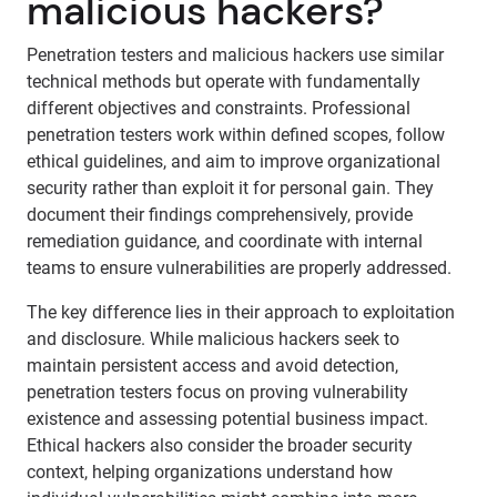
malicious hackers?
Penetration testers and malicious hackers use similar
technical methods but operate with fundamentally
different objectives and constraints. Professional
penetration testers work within defined scopes, follow
ethical guidelines, and aim to improve organizational
security rather than exploit it for personal gain. They
document their findings comprehensively, provide
remediation guidance, and coordinate with internal
teams to ensure vulnerabilities are properly addressed.
The key difference lies in their approach to exploitation
and disclosure. While malicious hackers seek to
maintain persistent access and avoid detection,
penetration testers focus on proving vulnerability
existence and assessing potential business impact.
Ethical hackers also consider the broader security
context, helping organizations understand how