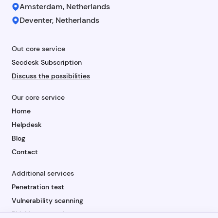
Amsterdam, Netherlands
Deventer, Netherlands
Out core service
Secdesk Subscription
Discuss the possibilities
Our core service
Home
Helpdesk
Blog
Contact
Additional services
Penetration test
Vulnerability scanning
Phishing campaign