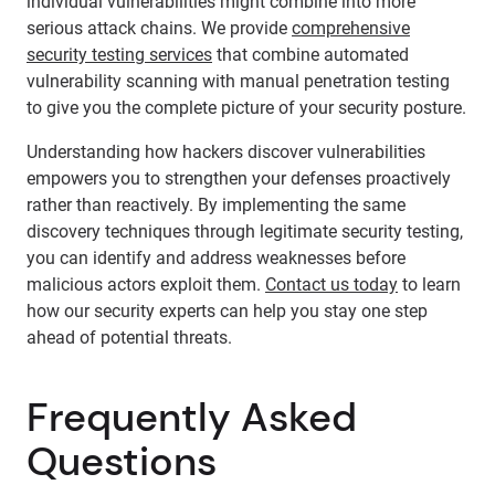
individual vulnerabilities might combine into more
serious attack chains. We provide
comprehensive
security testing services
that combine automated
vulnerability scanning with manual penetration testing
to give you the complete picture of your security posture.
Understanding how hackers discover vulnerabilities
empowers you to strengthen your defenses proactively
rather than reactively. By implementing the same
discovery techniques through legitimate security testing,
you can identify and address weaknesses before
malicious actors exploit them.
Contact us today
to learn
how our security experts can help you stay one step
ahead of potential threats.
Frequently Asked
Questions