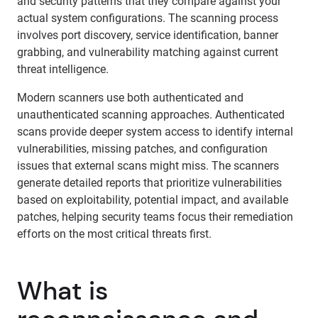
and security patterns that they compare against your
actual system configurations. The scanning process
involves port discovery, service identification, banner
grabbing, and vulnerability matching against current
threat intelligence.
Modern scanners use both authenticated and
unauthenticated scanning approaches. Authenticated
scans provide deeper system access to identify internal
vulnerabilities, missing patches, and configuration
issues that external scans might miss. The scanners
generate detailed reports that prioritize vulnerabilities
based on exploitability, potential impact, and available
patches, helping security teams focus their remediation
efforts on the most critical threats first.
What is