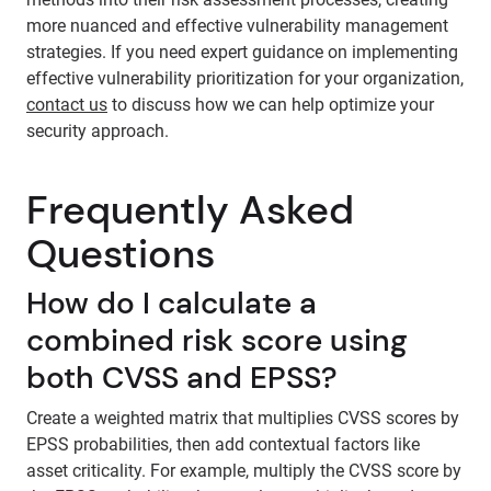
more nuanced and effective vulnerability management
strategies. If you need expert guidance on implementing
effective vulnerability prioritization for your organization,
contact us
to discuss how we can help optimize your
security approach.
Frequently Asked
Questions
How do I calculate a
combined risk score using
both CVSS and EPSS?
Create a weighted matrix that multiplies CVSS scores by
EPSS probabilities, then add contextual factors like
asset criticality. For example, multiply the CVSS score by