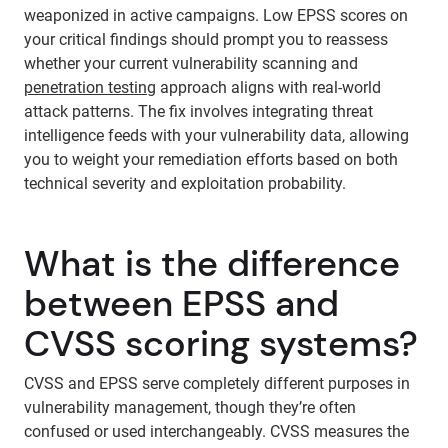
weaponized in active campaigns. Low EPSS scores on
your critical findings should prompt you to reassess
whether your current vulnerability scanning and
penetration testing
approach aligns with real-world
attack patterns. The fix involves integrating threat
intelligence feeds with your vulnerability data, allowing
you to weight your remediation efforts based on both
technical severity and exploitation probability.
What is the difference
between EPSS and
CVSS scoring systems?
CVSS and EPSS serve completely different purposes in
vulnerability management, though they’re often
confused or used interchangeably. CVSS measures the