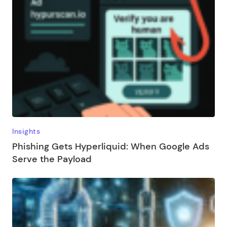
Insights
Phishing Gets Hyperliquid: When Google Ads
Serve the Payload