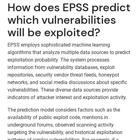
How does EPSS predict
which vulnerabilities
will be exploited?
EPSS employs sophisticated machine learning
algorithms that analyze multiple data sources to predict
exploitation probability. The system processes
information from vulnerability databases, exploit
repositories, security vendor threat feeds, honeypot
networks, and social media discussions about specific
vulnerabilities. These diverse data sources provide
indicators of attacker interest and exploitation activity.
The prediction model considers factors such as the
availability of public exploit code, mentions in
underground forums, observed scanning activity
targeting the vulnerability, and historical exploitation
patterns of similar vulnerabilities. For example, if a