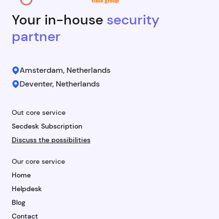
Your in-house
security
partner
Amsterdam, Netherlands
Deventer, Netherlands
Out core service
Secdesk Subscription
Discuss the possibilities
Our core service
Home
Helpdesk
Blog
Contact