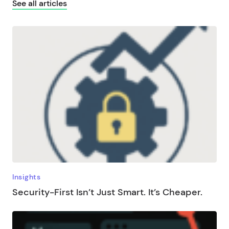
See all articles
Insights
Security-First Isn’t Just Smart. It’s Cheaper.