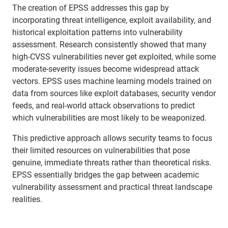
The creation of EPSS addresses this gap by
incorporating threat intelligence, exploit availability, and
historical exploitation patterns into vulnerability
assessment. Research consistently showed that many
high-CVSS vulnerabilities never get exploited, while some
moderate-severity issues become widespread attack
vectors. EPSS uses machine learning models trained on
data from sources like exploit databases, security vendor
feeds, and real-world attack observations to predict
which vulnerabilities are most likely to be weaponized.
This predictive approach allows security teams to focus
their limited resources on vulnerabilities that pose
genuine, immediate threats rather than theoretical risks.
EPSS essentially bridges the gap between academic
vulnerability assessment and practical threat landscape
realities.