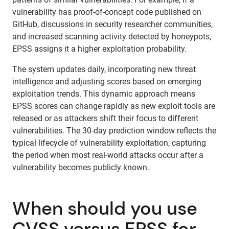
vulnerability has proof-of-concept code published on
GitHub, discussions in security researcher communities,
and increased scanning activity detected by honeypots,
EPSS assigns it a higher exploitation probability.
The system updates daily, incorporating new threat
intelligence and adjusting scores based on emerging
exploitation trends. This dynamic approach means
EPSS scores can change rapidly as new exploit tools are
released or as attackers shift their focus to different
vulnerabilities. The 30-day prediction window reflects the
typical lifecycle of vulnerability exploitation, capturing
the period when most real-world attacks occur after a
vulnerability becomes publicly known.
When should you use
CVSS versus EPSS for