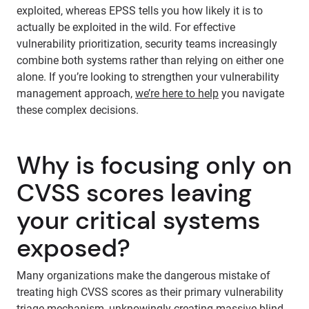
exploited, whereas EPSS tells you how likely it is to
actually be exploited in the wild. For effective
vulnerability prioritization, security teams increasingly
combine both systems rather than relying on either one
alone. If you’re looking to strengthen your vulnerability
management approach,
we’re here to help
you navigate
these complex decisions.
Why is focusing only on
CVSS scores leaving
your critical systems
exposed?
Many organizations make the dangerous mistake of
treating high CVSS scores as their primary vulnerability
triage mechanism, unknowingly creating massive blind