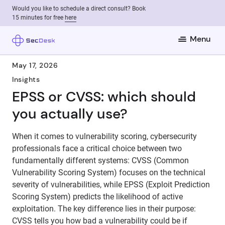
Would you like to schedule a direct consult? Book
15 minutes for free
here
Menu
May 17, 2026
Insights
EPSS or CVSS: which should
you actually use?
When it comes to vulnerability scoring, cybersecurity
professionals face a critical choice between two
fundamentally different systems: CVSS (Common
Vulnerability Scoring System) focuses on the technical
severity of vulnerabilities, while EPSS (Exploit Prediction
Scoring System) predicts the likelihood of active
exploitation. The key difference lies in their purpose:
CVSS tells you how bad a vulnerability could be if