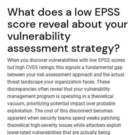
What does a low EPSS
score reveal about your
vulnerability
assessment strategy?
When you discover vulnerabilities with low EPSS scores
but high CVSS ratings, this signals a fundamental gap
between your risk assessment approach and the actual
threat landscape your organization faces. These
discrepancies often reveal that your vulnerability
management program is operating in a theoretical
vacuum, prioritizing potential impact over probable
exploitation. The cost of this disconnect becomes
apparent when security teams spend weeks patching
theoretical high-severity issues while attackers exploit
lower-rated vulnerabilities that are actually being