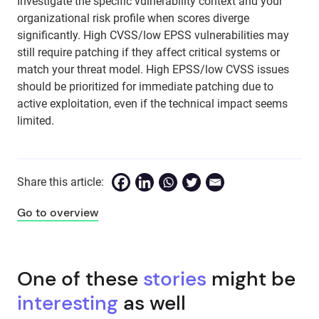
Investigate the specific vulnerability context and your
organizational risk profile when scores diverge
significantly. High CVSS/low EPSS vulnerabilities may
still require patching if they affect critical systems or
match your threat model. High EPSS/low CVSS issues
should be prioritized for immediate patching due to
active exploitation, even if the technical impact seems
limited.
Share this article:
Go to overview
One of these
stories
might be
interesting
as well