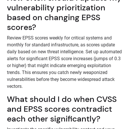
vulnerability prioritization
based on changing EPSS
scores?
Review EPSS scores weekly for critical systems and
monthly for standard infrastructure, as scores update
daily based on new threat intelligence. Set up automated
alerts for significant EPSS score increases (jumps of 0.3
or higher) that might indicate emerging exploitation
trends. This ensures you catch newly weaponized
vulnerabilities before they become widespread attack
vectors.
What should I do when CVSS
and EPSS scores contradict
each other significantly?