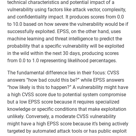
technical characteristics and potential impact of a
vulnerability using factors like attack vector, complexity,
and confidentiality impact. It produces scores from 0.0
to 10.0 based on how severe the vulnerability would be if
successfully exploited. EPSS, on the other hand, uses
machine learning and threat intelligence to predict the
probability that a specific vulnerability will be exploited
in the wild within the next 30 days, producing scores
from 0.0 to 1.0 representing likelihood percentages.
The fundamental difference lies in their focus: CVSS
answers “how bad could this be?” while EPSS answers
“how likely is this to happen?” A vulnerability might have
a high CVSS score due to potential system compromise
but a low EPSS score because it requires specialized
knowledge or specific conditions that make exploitation
unlikely. Conversely, a moderate CVSS vulnerability
might have a high EPSS score because it’s being actively
targeted by automated attack tools or has public exploit