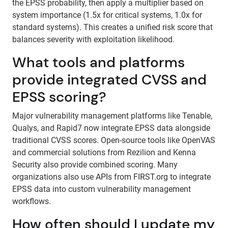
the EPSS probability, then apply a multiplier based on
system importance (1.5x for critical systems, 1.0x for
standard systems). This creates a unified risk score that
balances severity with exploitation likelihood.
What tools and platforms
provide integrated CVSS and
EPSS scoring?
Major vulnerability management platforms like Tenable,
Qualys, and Rapid7 now integrate EPSS data alongside
traditional CVSS scores. Open-source tools like OpenVAS
and commercial solutions from Rezilion and Kenna
Security also provide combined scoring. Many
organizations also use APIs from FIRST.org to integrate
EPSS data into custom vulnerability management
workflows.
How often should I update my