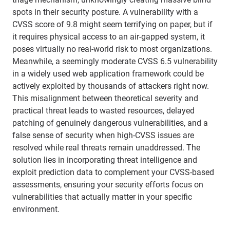
spots in their security posture. A vulnerability with a
CVSS score of 9.8 might seem terrifying on paper, but if
it requires physical access to an air-gapped system, it
poses virtually no real-world risk to most organizations.
Meanwhile, a seemingly moderate CVSS 6.5 vulnerability
in a widely used web application framework could be
actively exploited by thousands of attackers right now.
This misalignment between theoretical severity and
practical threat leads to wasted resources, delayed
patching of genuinely dangerous vulnerabilities, and a
false sense of security when high-CVSS issues are
resolved while real threats remain unaddressed. The
solution lies in incorporating threat intelligence and
exploit prediction data to complement your CVSS-based
assessments, ensuring your security efforts focus on
vulnerabilities that actually matter in your specific
environment.