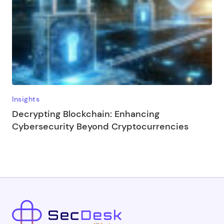
Insights
Decrypting Blockchain: Enhancing
Cybersecurity Beyond Cryptocurrencies