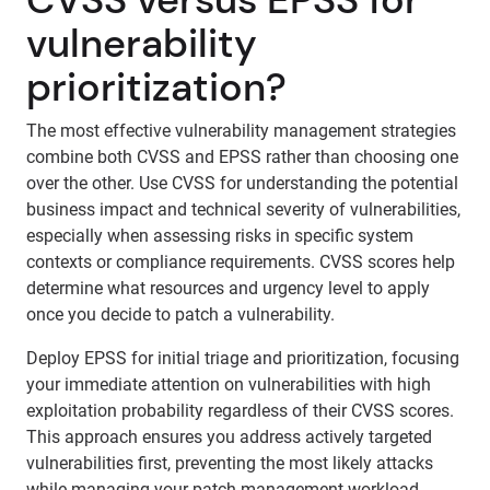
vulnerability
prioritization?
The most effective vulnerability management strategies
combine both CVSS and EPSS rather than choosing one
over the other. Use CVSS for understanding the potential
business impact and technical severity of vulnerabilities,
especially when assessing risks in specific system
contexts or compliance requirements. CVSS scores help
determine what resources and urgency level to apply
once you decide to patch a vulnerability.
Deploy EPSS for initial triage and prioritization, focusing
your immediate attention on vulnerabilities with high
exploitation probability regardless of their CVSS scores.
This approach ensures you address actively targeted
vulnerabilities first, preventing the most likely attacks
while managing your patch management workload