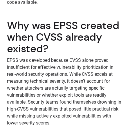
code available.
Why was EPSS created
when CVSS already
existed?
EPSS was developed because CVSS alone proved
insufficient for effective vulnerability prioritization in
real-world security operations. While CVSS excels at
measuring technical severity, it doesn’t account for
whether attackers are actually targeting specific
vulnerabilities or whether exploit tools are readily
available. Security teams found themselves drowning in
high-CVSS vulnerabilities that posed little practical risk
while missing actively exploited vulnerabilities with
lower severity scores.