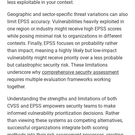
less exploitable in your context.
Geographic and sector-specific threat variations can also
limit EPSS accuracy. Vulnerabilities heavily exploited in
one region or industry might receive high EPSS scores
while posing minimal risk to organizations in different
contexts. Finally, EPSS focuses on probability rather
than impact, meaning a highly likely but low-impact
vulnerability might receive priority over a less probable
but catastrophic security risk. These limitations
underscore why
comprehensive security assessment
requires multiple evaluation frameworks working
together.
Understanding the strengths and limitations of both
CVSS and EPSS empowers security teams to make
informed vulnerability prioritization decisions. Rather
than viewing these systems as competing alternatives,
successful organizations integrate both scoring
methods into their risk assessment processes, creating