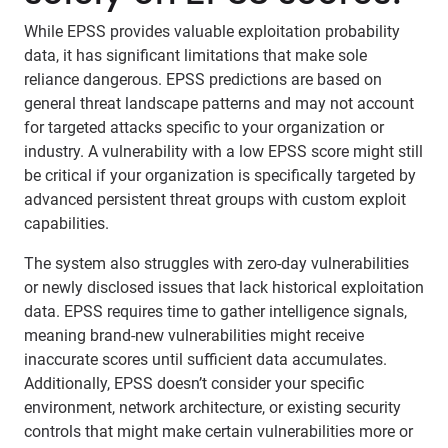
While EPSS provides valuable exploitation probability
data, it has significant limitations that make sole
reliance dangerous. EPSS predictions are based on
general threat landscape patterns and may not account
for targeted attacks specific to your organization or
industry. A vulnerability with a low EPSS score might still
be critical if your organization is specifically targeted by
advanced persistent threat groups with custom exploit
capabilities.
The system also struggles with zero-day vulnerabilities
or newly disclosed issues that lack historical exploitation
data. EPSS requires time to gather intelligence signals,
meaning brand-new vulnerabilities might receive
inaccurate scores until sufficient data accumulates.
Additionally, EPSS doesn’t consider your specific
environment, network architecture, or existing security
controls that might make certain vulnerabilities more or