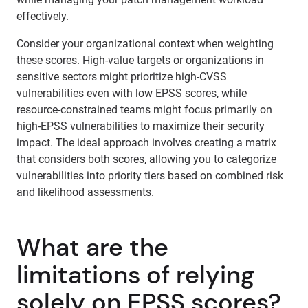
effectively.
Consider your organizational context when weighting
these scores. High-value targets or organizations in
sensitive sectors might prioritize high-CVSS
vulnerabilities even with low EPSS scores, while
resource-constrained teams might focus primarily on
high-EPSS vulnerabilities to maximize their security
impact. The ideal approach involves creating a matrix
that considers both scores, allowing you to categorize
vulnerabilities into priority tiers based on combined risk
and likelihood assessments.
What are the
limitations of relying
solely on EPSS scores?