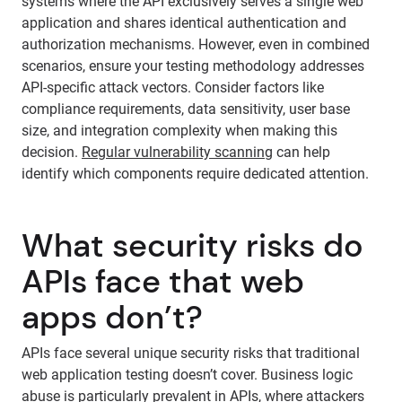
systems where the API exclusively serves a single web
application and shares identical authentication and
authorization mechanisms. However, even in combined
scenarios, ensure your testing methodology addresses
API-specific attack vectors. Consider factors like
compliance requirements, data sensitivity, user base
size, and integration complexity when making this
decision.
Regular vulnerability scanning
can help
identify which components require dedicated attention.
What security risks do
APIs face that web
apps don’t?
APIs face several unique security risks that traditional
web application testing doesn’t cover. Business logic
abuse is particularly prevalent in APIs, where attackers