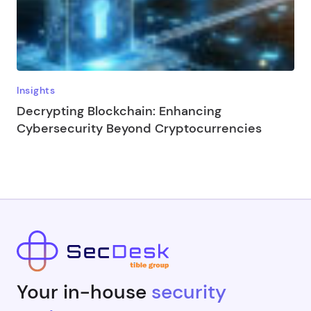
Insights
Decrypting Blockchain: Enhancing
Cybersecurity Beyond Cryptocurrencies
Your in-house
security