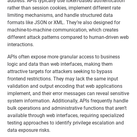
address. APIs typically use token-based authentication
rather than session cookies, implement different rate
limiting mechanisms, and handle structured data
formats like JSON or XML. They’re also designed for
machine-to-machine communication, which creates
different attack patterns compared to human-driven web
interactions.
APIs often expose more granular access to business
logic and data than web interfaces, making them
attractive targets for attackers seeking to bypass
frontend restrictions. They may lack the same input
validation and output encoding that web applications
implement, and their error messages can reveal sensitive
system information. Additionally, APIs frequently handle
bulk operations and administrative functions that aren’t
available through web interfaces, requiring specialized
testing approaches to identify privilege escalation and
data exposure risks.