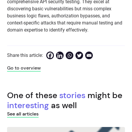
comprehensive API security testing. They excel at
discovering basic vulnerabilities but miss complex
business logic flaws, authorization bypasses, and
context-specific attacks that require manual testing and
domain expertise to identify effectively.
Share this article:
Go to overview
One of these
stories
might be
interesting
as well
See all articles