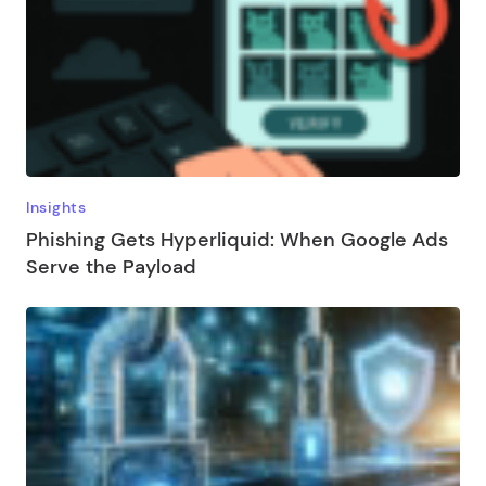
Insights
Phishing Gets Hyperliquid: When Google Ads
Serve the Payload