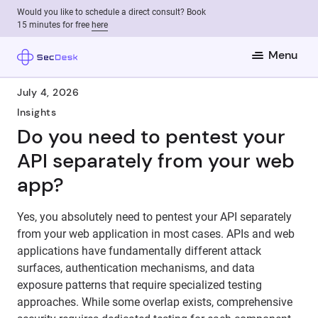
Would you like to schedule a direct consult? Book
15 minutes for free
here
Menu
July 4, 2026
Insights
Do you need to pentest your
API separately from your web
app?
Yes, you absolutely need to pentest your API separately
from your web application in most cases. APIs and web
applications have fundamentally different attack
surfaces, authentication mechanisms, and data
exposure patterns that require specialized testing
approaches. While some overlap exists, comprehensive