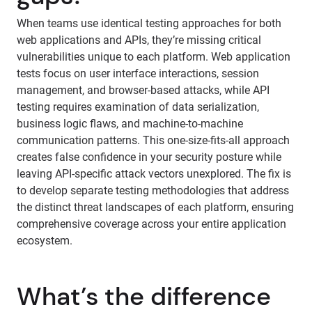
When teams use identical testing approaches for both
web applications and APIs, they’re missing critical
vulnerabilities unique to each platform. Web application
tests focus on user interface interactions, session
management, and browser-based attacks, while API
testing requires examination of data serialization,
business logic flaws, and machine-to-machine
communication patterns. This one-size-fits-all approach
creates false confidence in your security posture while
leaving API-specific attack vectors unexplored. The fix is
to develop separate testing methodologies that address
the distinct threat landscapes of each platform, ensuring
comprehensive coverage across your entire application
ecosystem.
What’s the difference