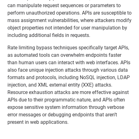
can manipulate request sequences or parameters to
perform unauthorized operations. APIs are susceptible to
mass assignment vulnerabilities, where attackers modify
object properties not intended for user manipulation by
including additional fields in requests.
Rate limiting bypass techniques specifically target APIs,
as automated tools can overwhelm endpoints faster
than human users can interact with web interfaces. APIs
also face unique injection attacks through various data
formats and protocols, including NoSQL injection, LDAP
injection, and XML external entity (XXE) attacks.
Resource exhaustion attacks are more effective against
APIs due to their programmatic nature, and APIs often
expose sensitive system information through verbose
error messages or debugging endpoints that aren’t
present in web applications.