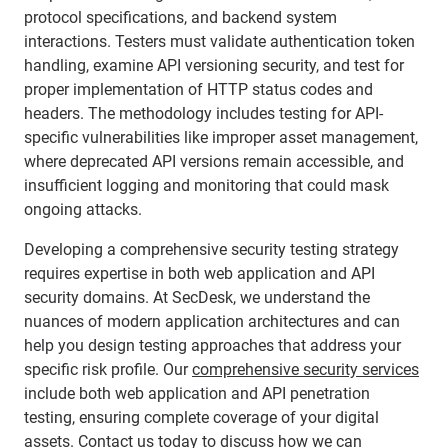
protocol specifications, and backend system
interactions. Testers must validate authentication token
handling, examine API versioning security, and test for
proper implementation of HTTP status codes and
headers. The methodology includes testing for API-
specific vulnerabilities like improper asset management,
where deprecated API versions remain accessible, and
insufficient logging and monitoring that could mask
ongoing attacks.
Developing a comprehensive security testing strategy
requires expertise in both web application and API
security domains. At SecDesk, we understand the
nuances of modern application architectures and can
help you design testing approaches that address your
specific risk profile. Our
comprehensive security services
include both web application and API penetration
testing, ensuring complete coverage of your digital
assets.
Contact us today
to discuss how we can