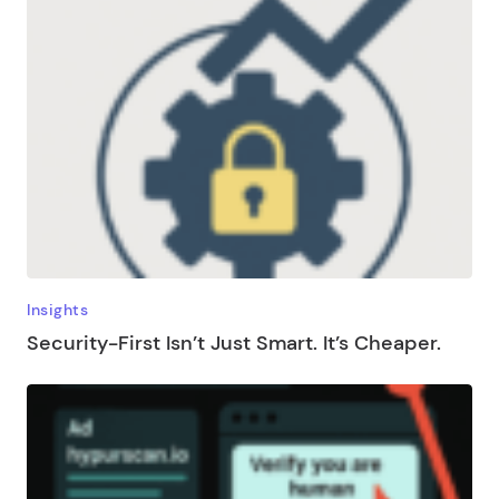
Insights
Security-First Isn’t Just Smart. It’s Cheaper.