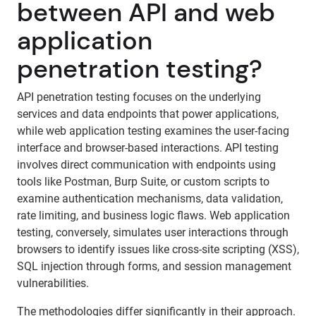
between API and web
application
penetration testing?
API penetration testing focuses on the underlying
services and data endpoints that power applications,
while web application testing examines the user-facing
interface and browser-based interactions. API testing
involves direct communication with endpoints using
tools like Postman, Burp Suite, or custom scripts to
examine authentication mechanisms, data validation,
rate limiting, and business logic flaws. Web application
testing, conversely, simulates user interactions through
browsers to identify issues like cross-site scripting (XSS),
SQL injection through forms, and session management
vulnerabilities.
The methodologies differ significantly in their approach.