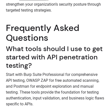
strengthen your organization’s security posture through
targeted testing strategies.
Frequently Asked
Questions
What tools should I use to get
started with API penetration
testing?
Start with Burp Suite Professional for comprehensive
API testing, OWASP ZAP for free automated scanning,
and Postman for endpoint exploration and manual
testing. These tools provide the foundation for testing
authentication, input validation, and business logic flaws
specific to APIs.