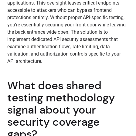
applications. This oversight leaves critical endpoints
accessible to attackers who can bypass frontend
protections entirely. Without proper API-specific testing,
you’re essentially securing your front door while leaving
the back entrance wide open. The solution is to
implement dedicated API security assessments that
examine authentication flows, rate limiting, data
validation, and authorization controls specific to your
API architecture.
What does shared
testing methodology
signal about your
security coverage
gaps?