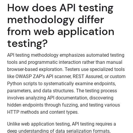
How does API testing
methodology differ
from web application
testing?
API testing methodology emphasizes automated testing
tools and programmatic interaction rather than manual
browser-based exploration. Testers use specialized tools
like OWASP ZAP’s API scanner, REST Assured, or custom
Python scripts to systematically examine endpoints,
parameters, and data structures. The testing process
involves analyzing API documentation, discovering
hidden endpoints through fuzzing, and testing various
HTTP methods and content types.
Unlike web application testing, API testing requires a
deep understanding of data serialization formats,