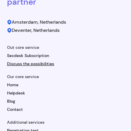
partner
Amsterdam, Netherlands
Deventer, Netherlands
Out core service
Secdesk Subscription
Discuss the possibilities
Our core service
Home
Helpdesk
Blog
Contact
Additional services
Penetration test