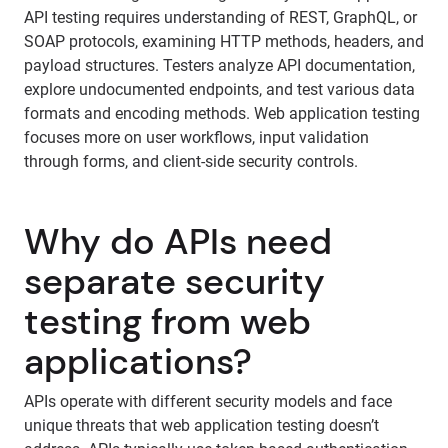
API testing requires understanding of REST, GraphQL, or
SOAP protocols, examining HTTP methods, headers, and
payload structures. Testers analyze API documentation,
explore undocumented endpoints, and test various data
formats and encoding methods. Web application testing
focuses more on user workflows, input validation
through forms, and client-side security controls.
Why do APIs need
separate security
testing from web
applications?
APIs operate with different security models and face
unique threats that web application testing doesn’t