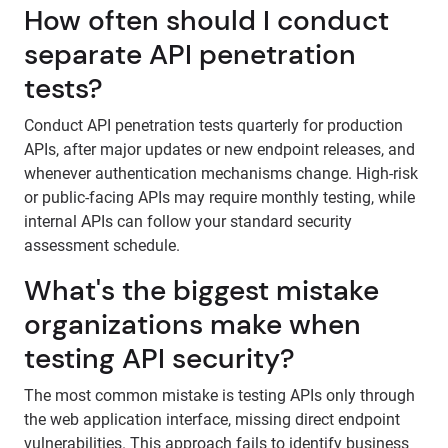
How often should I conduct
separate API penetration
tests?
Conduct API penetration tests quarterly for production
APIs, after major updates or new endpoint releases, and
whenever authentication mechanisms change. High-risk
or public-facing APIs may require monthly testing, while
internal APIs can follow your standard security
assessment schedule.
What's the biggest mistake
organizations make when
testing API security?
The most common mistake is testing APIs only through
the web application interface, missing direct endpoint
vulnerabilities. This approach fails to identify business