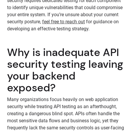
security requires dedicated testing for each component
to identify unique vulnerabilities that could compromise
your entire system. If you’re unsure about your current
security posture,
feel free to reach out
for guidance on
developing an effective testing strategy.
Why is inadequate API
security testing leaving
your backend
exposed?
Many organizations focus heavily on web application
security while treating API testing as an afterthought,
creating a dangerous blind spot. APIs often handle the
most sensitive data flows and business logic, yet they
frequently lack the same security controls as user-facing