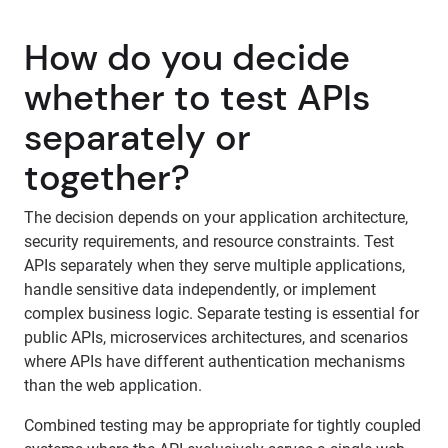
How do you decide
whether to test APIs
separately or
together?
The decision depends on your application architecture,
security requirements, and resource constraints. Test
APIs separately when they serve multiple applications,
handle sensitive data independently, or implement
complex business logic. Separate testing is essential for
public APIs, microservices architectures, and scenarios
where APIs have different authentication mechanisms
than the web application.
Combined testing may be appropriate for tightly coupled