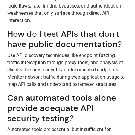
logic flaws, rate limiting bypasses, and authentication
weaknesses that only surface through direct API
interaction.
How do I test APIs that don't
have public documentation?
Use API discovery techniques like endpoint fuzzing,
traffic interception through proxy tools, and analysis of
client-side code to identify undocumented endpoints.
Monitor network traffic during web application usage to
map API calls and understand parameter structures.
Can automated tools alone
provide adequate API
security testing?
Automated tools are essential but insufficient for